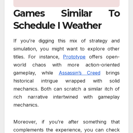
Games Similar To
Schedule I Weather
If you’re digging this mix of strategy and
simulation, you might want to explore other
titles. For instance,
Prototype
offers open-
world chaos with more action-oriented
gameplay, while
Assassin’s Creed
brings
historical intrigue wrapped with solid
mechanics. Both can scratch a similar itch of
rich narrative intertwined with gameplay
mechanics.
Moreover, if you’re after something that
complements the experience, you can check