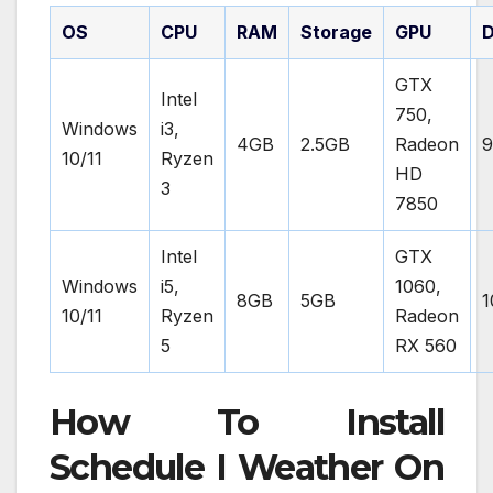
OS
CPU
RAM
Storage
GPU
D
GTX
Intel
750,
Windows
i3,
4GB
2.5GB
Radeon
9
10/11
Ryzen
HD
3
7850
Intel
GTX
Windows
i5,
1060,
8GB
5GB
1
10/11
Ryzen
Radeon
5
RX 560
How To Install
Schedule I Weather On