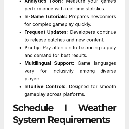
Analytics Tools:
Measure your game’s
performance with real-time statistics.
In-Game Tutorials:
Prepares newcomers
for complex gameplay quickly.
Frequent Updates:
Developers continue
to release patches and new content.
Pro tip:
Pay attention to balancing supply
and demand for best results.
Multilingual Support:
Game languages
vary for inclusivity among diverse
players.
Intuitive Controls:
Designed for smooth
gameplay across platforms.
Schedule I Weather
System Requirements