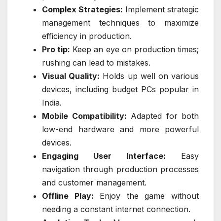
Complex Strategies:
Implement strategic
management techniques to maximize
efficiency in production.
Pro tip:
Keep an eye on production times;
rushing can lead to mistakes.
Visual Quality:
Holds up well on various
devices, including budget PCs popular in
India.
Mobile Compatibility:
Adapted for both
low-end hardware and more powerful
devices.
Engaging User Interface:
Easy
navigation through production processes
and customer management.
Offline Play:
Enjoy the game without
needing a constant internet connection.