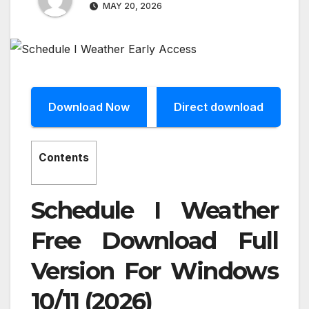
MAY 20, 2026
Download Now
Direct download
Contents
Schedule I Weather
Free Download Full
Version For Windows
10/11 (2026)