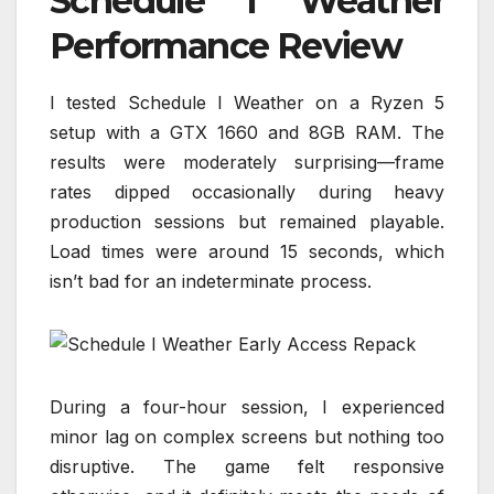
Schedule I Weather
Performance Review
I tested Schedule I Weather on a Ryzen 5
setup with a GTX 1660 and 8GB RAM. The
results were moderately surprising—frame
rates dipped occasionally during heavy
production sessions but remained playable.
Load times were around 15 seconds, which
isn’t bad for an indeterminate process.
During a four-hour session, I experienced
minor lag on complex screens but nothing too
disruptive. The game felt responsive