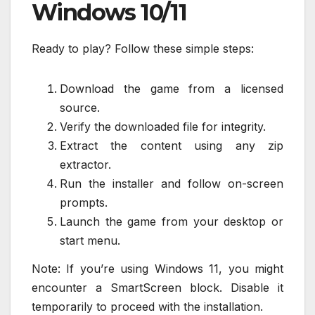
Windows 10/11
Ready to play? Follow these simple steps:
Download the game from a licensed
source.
Verify the downloaded file for integrity.
Extract the content using any zip
extractor.
Run the installer and follow on-screen
prompts.
Launch the game from your desktop or
start menu.
Note: If you’re using Windows 11, you might
encounter a SmartScreen block. Disable it
temporarily to proceed with the installation.