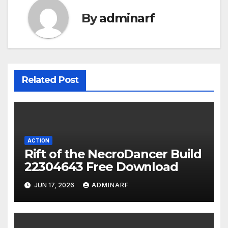
By
adminarf
Related Post
ACTION
Rift of the NecroDancer Build
22304643 Free Download
JUN 17, 2026
ADMINARF