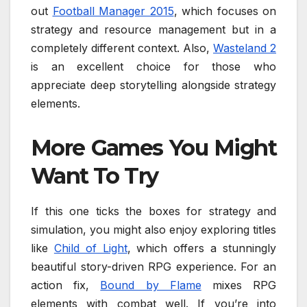
out
Football Manager 2015
, which focuses on
strategy and resource management but in a
completely different context. Also,
Wasteland 2
is an excellent choice for those who
appreciate deep storytelling alongside strategy
elements.
More Games You Might
Want To Try
If this one ticks the boxes for strategy and
simulation, you might also enjoy exploring titles
like
Child of Light
, which offers a stunningly
beautiful story-driven RPG experience. For an
action fix,
Bound by Flame
mixes RPG
elements with combat well. If you’re into