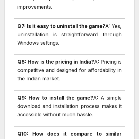
improvements.
Q7: Is it easy to uninstall the game?
A: Yes,
uninstallation is straightforward through
Windows settings.
Q8: How is the pricing in India?
A: Pricing is
competitive and designed for affordability in
the Indian market.
Q9: How to install the game?
A: A simple
download and installation process makes it
accessible without much hassle.
Q10: How does it compare to similar