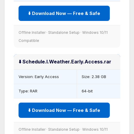
⬇️ Download Now — Free & Safe
Offline Installer · Standalone Setup · Windows 10/11
Compatible
⬇️ Schedule.I.Weather.Early.Access.rar
Version: Early Access
Size: 2.38 GB
Type: RAR
64-bit
⬇️ Download Now — Free & Safe
Offline Installer · Standalone Setup · Windows 10/11