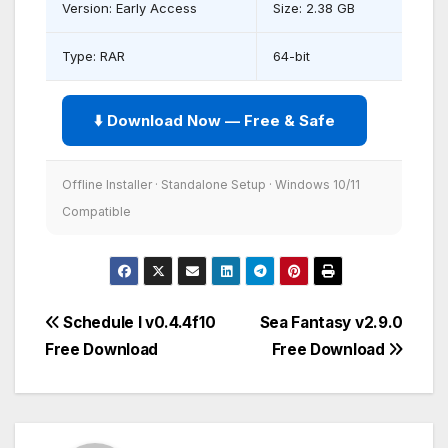
Version: Early Access
Size: 2.38 GB
Type: RAR
64-bit
⬇️ Download Now — Free & Safe
Offline Installer · Standalone Setup · Windows 10/11
Compatible
Post
Schedule I v0.4.4f10
Sea Fantasy v2.9.0
Free Download
Free Download
navigation