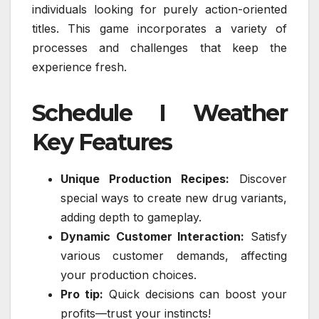
individuals looking for purely action-oriented
titles. This game incorporates a variety of
processes and challenges that keep the
experience fresh.
Schedule I Weather
Key Features
Unique Production Recipes:
Discover
special ways to create new drug variants,
adding depth to gameplay.
Dynamic Customer Interaction:
Satisfy
various customer demands, affecting
your production choices.
Pro tip:
Quick decisions can boost your
profits—trust your instincts!