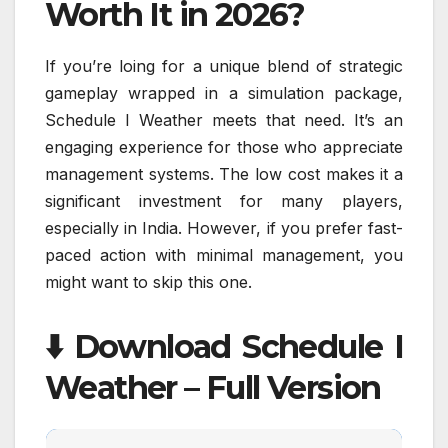
Worth It in 2026?
If you’re loing for a unique blend of strategic
gameplay wrapped in a simulation package,
Schedule I Weather meets that need. It’s an
engaging experience for those who appreciate
management systems. The low cost makes it a
significant investment for many players,
especially in India. However, if you prefer fast-
paced action with minimal management, you
might want to skip this one.
⬇️ Download Schedule I
Weather – Full Version