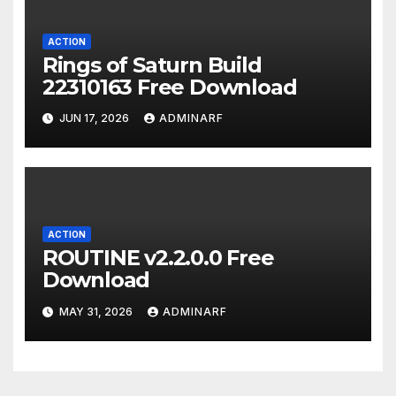
ACTION
Rings of Saturn Build
22310163 Free Download
JUN 17, 2026
ADMINARF
ACTION
ROUTINE v2.2.0.0 Free
Download
MAY 31, 2026
ADMINARF