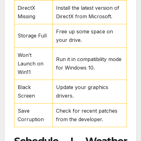
DirectX
Install the latest version of
Missing
DirectX from Microsoft.
Free up some space on
Storage Full
your drive.
Won’t
Run it in compatibility mode
Launch on
for Windows 10.
Win11
Black
Update your graphics
Screen
drivers.
Save
Check for recent patches
Corruption
from the developer.