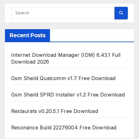
Recent Posts
Internet Download Manager (IDM) 6.43.1 Full
Download 2026
Gsm Sheild Qualcomm v1.7 Free Download
Gsm Sheild SPRD Installer v1.2 Free Download
Restaurats v0.20.5.1 Free Download
Resonance Build 22276004 Free Download