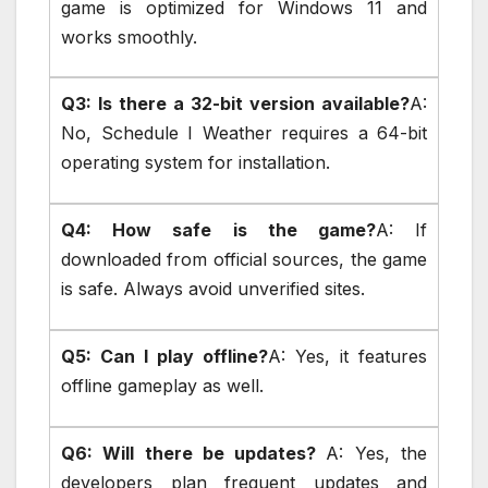
game is optimized for Windows 11 and
works smoothly.
Q3: Is there a 32-bit version available?
A:
No, Schedule I Weather requires a 64-bit
operating system for installation.
Q4: How safe is the game?
A: If
downloaded from official sources, the game
is safe. Always avoid unverified sites.
Q5: Can I play offline?
A: Yes, it features
offline gameplay as well.
Q6: Will there be updates?
A: Yes, the
developers plan frequent updates and