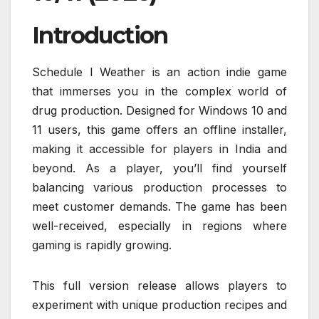
Introduction
Schedule I Weather is an action indie game
that immerses you in the complex world of
drug production. Designed for Windows 10 and
11 users, this game offers an offline installer,
making it accessible for players in India and
beyond. As a player, you’ll find yourself
balancing various production processes to
meet customer demands. The game has been
well-received, especially in regions where
gaming is rapidly growing.
This full version release allows players to
experiment with unique production recipes and