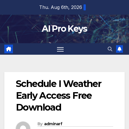
Skip
Thu. Aug 6th, 2026
to
content
AI Pro Keys
Schedule I Weather
Early Access Free
Download
By
adminarf