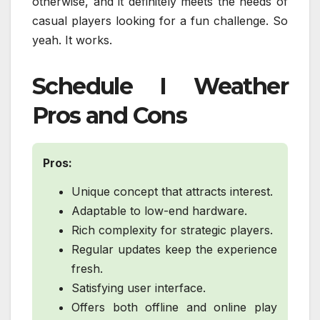
otherwise, and it definitely meets the needs of
casual players looking for a fun challenge. So
yeah. It works.
Schedule I Weather
Pros and Cons
Pros:
Unique concept that attracts interest.
Adaptable to low-end hardware.
Rich complexity for strategic players.
Regular updates keep the experience
fresh.
Satisfying user interface.
Offers both offline and online play