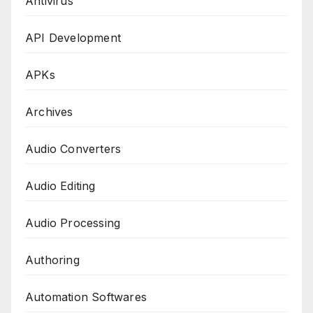
Antivirus
API Development
APKs
Archives
Audio Converters
Audio Editing
Audio Processing
Authoring
Automation Softwares