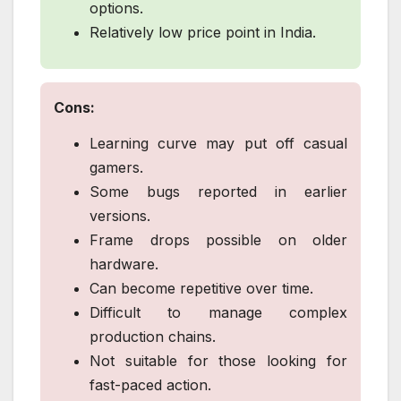
options.
Relatively low price point in India.
Cons:
Learning curve may put off casual
gamers.
Some bugs reported in earlier
versions.
Frame drops possible on older
hardware.
Can become repetitive over time.
Difficult to manage complex
production chains.
Not suitable for those looking for
fast-paced action.