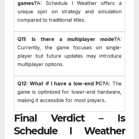
games?
A: Schedule I Weather offers a
unique spin on strategy and simulation
compared to traditional titles.
Q11: Is there a multiplayer mode?
A:
Currently, the game focuses on single-
player but future updates may introduce
multiplayer options.
Q12: What if I have a low-end PC?
A: The
game is optimized for lower-end hardware,
making it accessible for most players.
Final Verdict – Is
Schedule I Weather