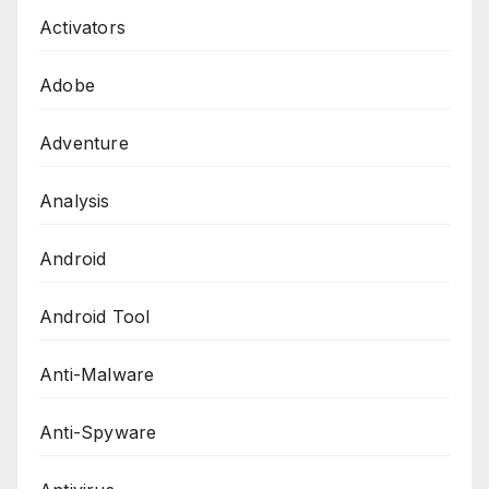
Activators
Adobe
Adventure
Analysis
Android
Android Tool
Anti-Malware
Anti-Spyware