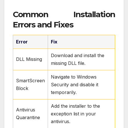
Common Installation
Errors and Fixes
Error
Fix
Download and install the
DLL Missing
missing DLL file.
Navigate to Windows
SmartScreen
Security and disable it
Block
temporarily.
Add the installer to the
Antivirus
exception list in your
Quarantine
antivirus.