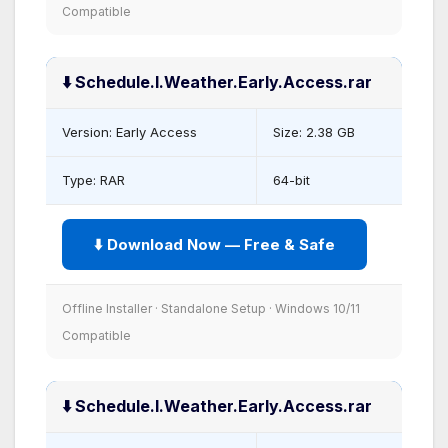
Compatible
⬇️ Schedule.I.Weather.Early.Access.rar
Version: Early Access
Size: 2.38 GB
Type: RAR
64-bit
⬇️ Download Now — Free & Safe
Offline Installer · Standalone Setup · Windows 10/11
Compatible
⬇️ Schedule.I.Weather.Early.Access.rar