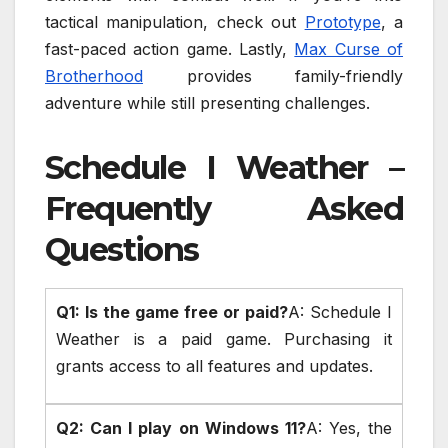
tactical manipulation, check out
Prototype
, a
fast-paced action game. Lastly,
Max Curse of
Brotherhood
provides family-friendly
adventure while still presenting challenges.
Schedule I Weather –
Frequently Asked
Questions
Q1: Is the game free or paid?
A: Schedule I
Weather is a paid game. Purchasing it
grants access to all features and updates.
Q2: Can I play on Windows 11?
A: Yes, the