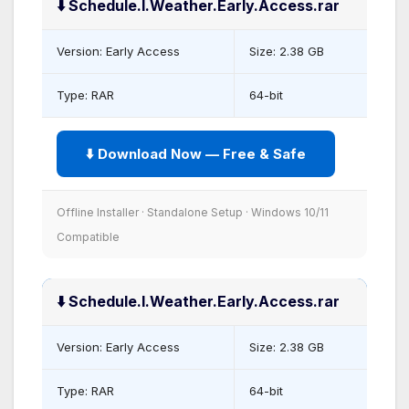
⬇️ Schedule.I.Weather.Early.Access.rar
Version: Early Access
Size: 2.38 GB
Type: RAR
64-bit
⬇️ Download Now — Free & Safe
Offline Installer · Standalone Setup · Windows 10/11
Compatible
⬇️ Schedule.I.Weather.Early.Access.rar
Version: Early Access
Size: 2.38 GB
Type: RAR
64-bit