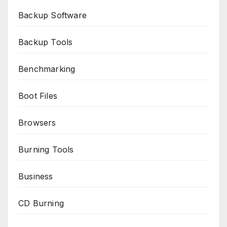
Backup Software
Backup Tools
Benchmarking
Boot Files
Browsers
Burning Tools
Business
CD Burning