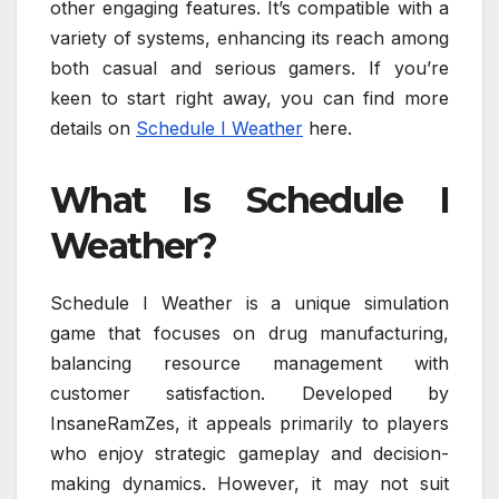
other engaging features. It’s compatible with a
variety of systems, enhancing its reach among
both casual and serious gamers. If you’re
keen to start right away, you can find more
details on
Schedule I Weather
here.
What Is Schedule I
Weather?
Schedule I Weather is a unique simulation
game that focuses on drug manufacturing,
balancing resource management with
customer satisfaction. Developed by
InsaneRamZes, it appeals primarily to players
who enjoy strategic gameplay and decision-
making dynamics. However, it may not suit