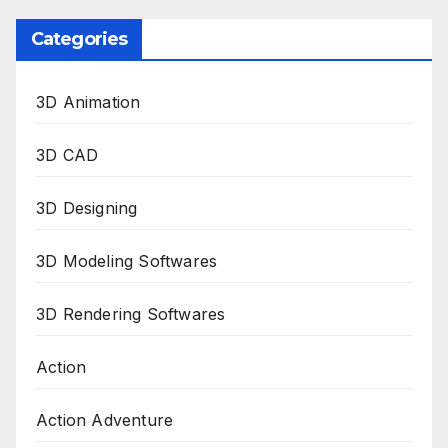
Categories
3D Animation
3D CAD
3D Designing
3D Modeling Softwares
3D Rendering Softwares
Action
Action Adventure