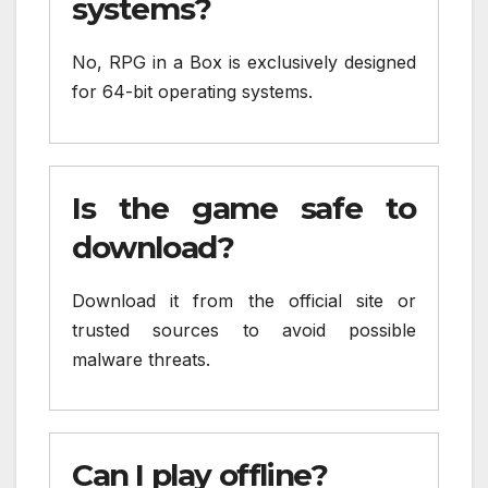
systems?
No, RPG in a Box is exclusively designed
for 64-bit operating systems.
Is the game safe to
download?
Download it from the official site or
trusted sources to avoid possible
malware threats.
Can I play offline?