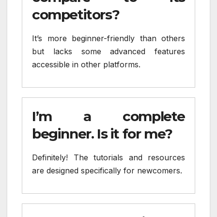
competitors?
It’s more beginner-friendly than others
but lacks some advanced features
accessible in other platforms.
I’m a complete
beginner. Is it for me?
Definitely! The tutorials and resources
are designed specifically for newcomers.