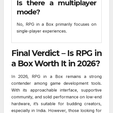
Is there a multiplayer
mode?
No, RPG in a Box primarily focuses on
single-player experiences.
Final Verdict – Is RPG in
a Box Worth It in 2026?
In 2026, RPG in a Box remains a strong
contender among game development tools.
With its approachable interface, supportive
community, and solid performance on low-end
hardware, it’s suitable for budding creators,
especially in India. However, those looking for