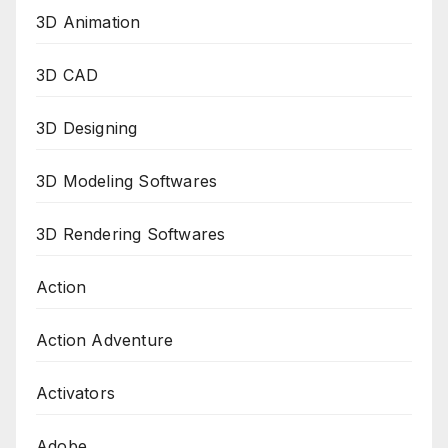
3D Animation
3D CAD
3D Designing
3D Modeling Softwares
3D Rendering Softwares
Action
Action Adventure
Activators
Adobe