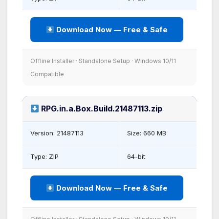
Download Now — Free & Safe
Offline Installer · Standalone Setup · Windows 10/11
Compatible
RPG.in.a.Box.Build.21487113.zip
Version: 21487113
Size: 660 MB
Type: ZIP
64-bit
Download Now — Free & Safe