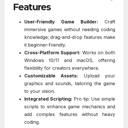
Features
User-Friendly Game Builder:
Craft
immersive games without needing coding
knowledge; drag-and-drop features make
it beginner-friendly.
Cross-Platform Support:
Works on both
Windows 10/11 and macOS, offering
flexibility for creators everywhere.
Customizable Assets:
Upload your
graphics and sounds, tailoring the game
to your vision.
Integrated Scripting:
Pro tip: Use simple
scripts to enhance game mechanics and
add complex features without heavy
coding.