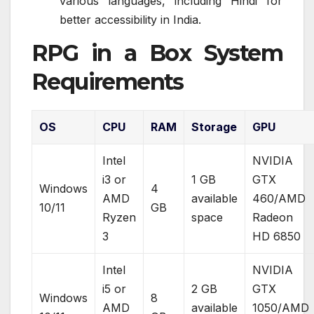
various languages, including Hindi for
better accessibility in India.
RPG in a Box System
Requirements
OS
CPU
RAM
Storage
GPU
Intel
NVIDIA
i3 or
1 GB
GTX
Windows
4
AMD
available
460/AMD
10/11
GB
Ryzen
space
Radeon
3
HD 6850
Intel
NVIDIA
i5 or
2 GB
GTX
Windows
8
AMD
available
1050/AMD