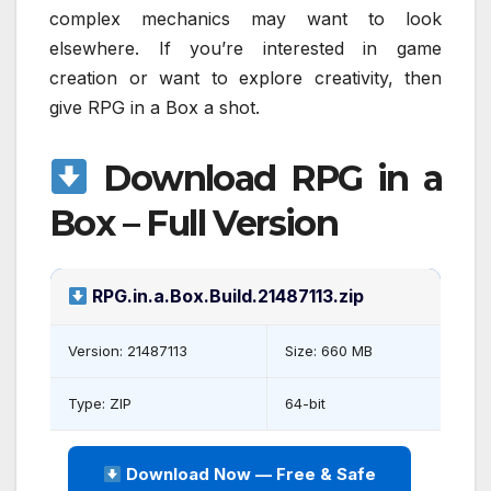
complex mechanics may want to look
elsewhere. If you’re interested in game
creation or want to explore creativity, then
give RPG in a Box a shot.
Download RPG in a
Box – Full Version
RPG.in.a.Box.Build.21487113.zip
Version: 21487113
Size: 660 MB
Type: ZIP
64-bit
Download Now — Free & Safe