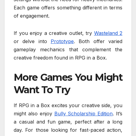
Each game offers something different in terms
of engagement.
If you enjoy a creative outlet, try
Wasteland 2
or delve into
Prototype
. Both offer varied
gameplay mechanics that complement the
creative freedom found in RPG in a Box.
More Games You Might
Want To Try
If RPG in a Box excites your creative side, you
might also enjoy
Bully Scholarship Edition
. It’s
a casual and fun game, perfect after a long
day. For those looking for fast-paced action,