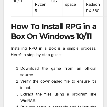
10/11
GB
Ryzen
space
Radeon
5
RX 560
How To Install RPG in a
Box On Windows 10/11
Installing RPG in a Box is a simple process.
Here’s a step-by-step guide:
Download the game from an official
source.
Verify the downloaded file to ensure it’s
intact.
Extract the files using a program like
WinRAR.