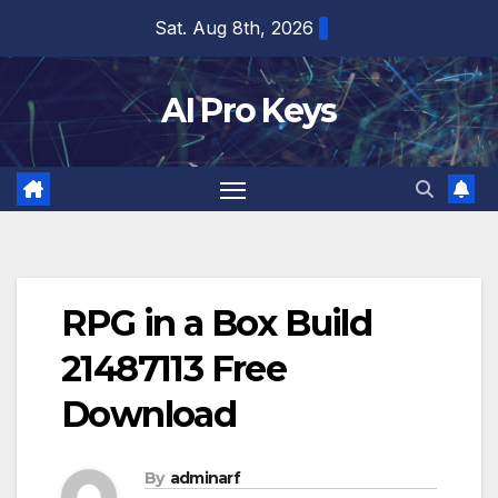
Skip
Sat. Aug 8th, 2026
to
content
AI Pro Keys
RPG in a Box Build
21487113 Free
Download
By
adminarf