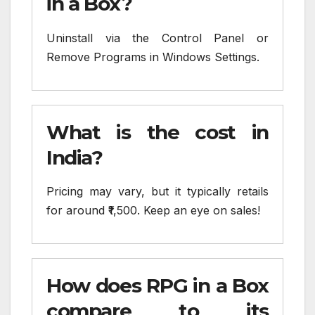
in a Box?
Uninstall via the Control Panel or
Remove Programs in Windows Settings.
What is the cost in
India?
Pricing may vary, but it typically retails
for around ₹1,500. Keep an eye on sales!
How does RPG in a Box
compare to its