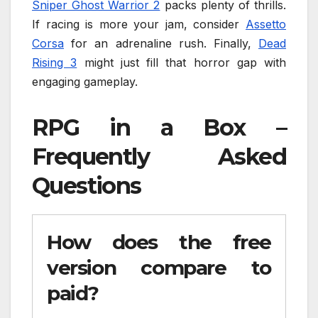
Sniper Ghost Warrior 2
packs plenty of thrills.
If racing is more your jam, consider
Assetto
Corsa
for an adrenaline rush. Finally,
Dead
Rising 3
might just fill that horror gap with
engaging gameplay.
RPG in a Box –
Frequently Asked
Questions
How does the free
version compare to
paid?