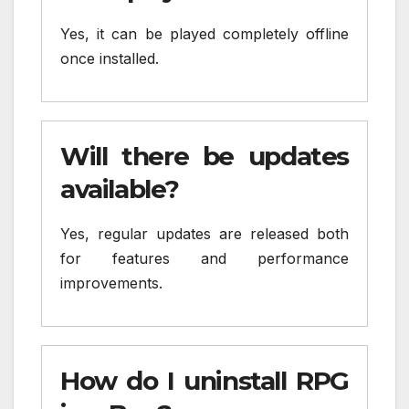
Yes, it can be played completely offline
once installed.
Will there be updates
available?
Yes, regular updates are released both
for features and performance
improvements.
How do I uninstall RPG