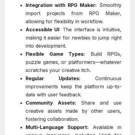
Integration with RPG Maker:
Smoothly
import projects from RPG Maker,
allowing for flexibility in workflow.
Accessible UI:
The interface is intuitive,
making it easier for newbies to jump right
into development.
Flexible Game Types:
Build RPGs,
puzzle games, or platformers—whatever
scratches your creative itch.
Regular Updates:
Continuous
improvements keep the platform up-to-
date with user feedback.
Community Assets:
Share and use
creative assets made by other users,
fostering collaboration.
Multi-Language Support:
Available in