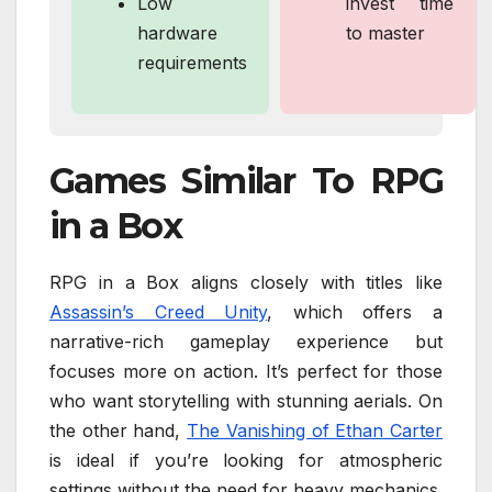
Low
invest time
hardware
to master
requirements
Games Similar To RPG
in a Box
RPG in a Box aligns closely with titles like
Assassin’s Creed Unity
, which offers a
narrative-rich gameplay experience but
focuses more on action. It’s perfect for those
who want storytelling with stunning aerials. On
the other hand,
The Vanishing of Ethan Carter
is ideal if you’re looking for atmospheric
settings without the need for heavy mechanics.