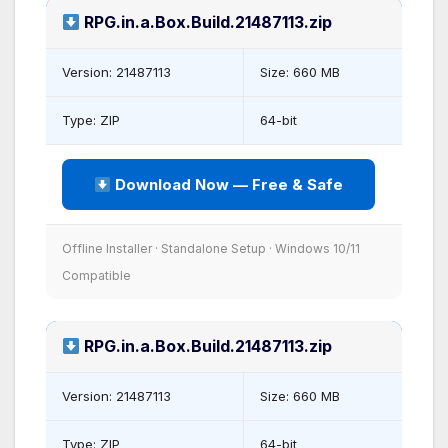
RPG.in.a.Box.Build.21487113.zip
Version: 21487113
Size: 660 MB
Type: ZIP
64-bit
Download Now — Free & Safe
Offline Installer · Standalone Setup · Windows 10/11
Compatible
RPG.in.a.Box.Build.21487113.zip
Version: 21487113
Size: 660 MB
Type: ZIP
64-bit