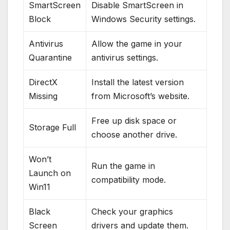
SmartScreen
Disable SmartScreen in
Block
Windows Security settings.
Antivirus
Allow the game in your
Quarantine
antivirus settings.
DirectX
Install the latest version
Missing
from Microsoft’s website.
Free up disk space or
Storage Full
choose another drive.
Won’t
Run the game in
Launch on
compatibility mode.
Win11
Black
Check your graphics
Screen
drivers and update them.