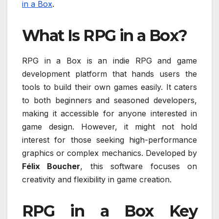
in a Box
.
What Is RPG in a Box?
RPG in a Box is an indie RPG and game
development platform that hands users the
tools to build their own games easily. It caters
to both beginners and seasoned developers,
making it accessible for anyone interested in
game design. However, it might not hold
interest for those seeking high-performance
graphics or complex mechanics. Developed by
Félix Boucher
, this software focuses on
creativity and flexibility in game creation.
RPG in a Box Key