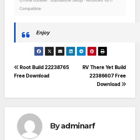
Offline Installer · Standalone Setup · Windows 10/11
Compatible
Enjoy
Post
Root Build 22238765
RV There Yet Build
Free Download
22386607 Free
navigation
Download
By
adminarf