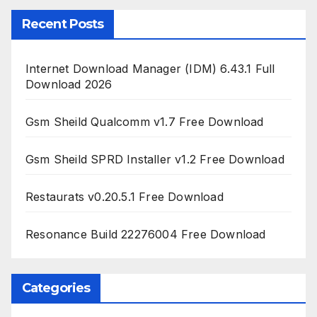
Recent Posts
Internet Download Manager (IDM) 6.43.1 Full
Download 2026
Gsm Sheild Qualcomm v1.7 Free Download
Gsm Sheild SPRD Installer v1.2 Free Download
Restaurats v0.20.5.1 Free Download
Resonance Build 22276004 Free Download
Categories