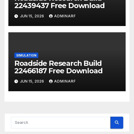
22439437 Free Download
JUN 15, 2026
ADMINARF
SIMULATION
Roadside Research Build
22466187 Free Download
JUN 15, 2026
ADMINARF