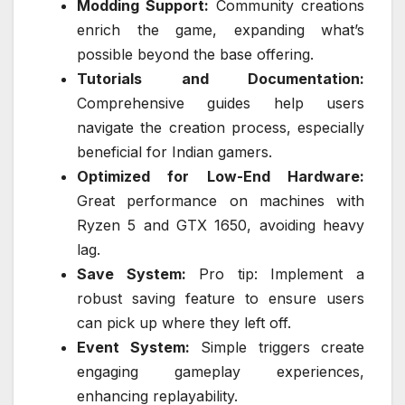
Modding Support:
Community creations
enrich the game, expanding what’s
possible beyond the base offering.
Tutorials and Documentation:
Comprehensive guides help users
navigate the creation process, especially
beneficial for Indian gamers.
Optimized for Low-End Hardware:
Great performance on machines with
Ryzen 5 and GTX 1650, avoiding heavy
lag.
Save System:
Pro tip: Implement a
robust saving feature to ensure users
can pick up where they left off.
Event System:
Simple triggers create
engaging gameplay experiences,
enhancing replayability.