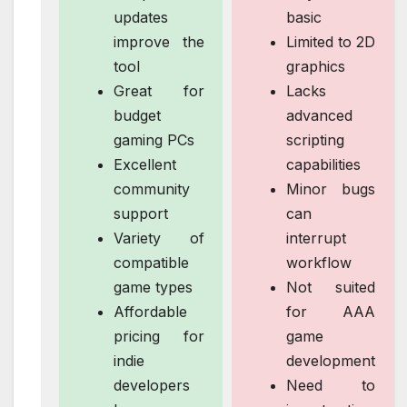
updates
basic
improve the
Limited to 2D
tool
graphics
Great for
Lacks
budget
advanced
gaming PCs
scripting
Excellent
capabilities
community
Minor bugs
support
can
Variety of
interrupt
compatible
workflow
game types
Not suited
Affordable
for AAA
pricing for
game
indie
development
developers
Need to