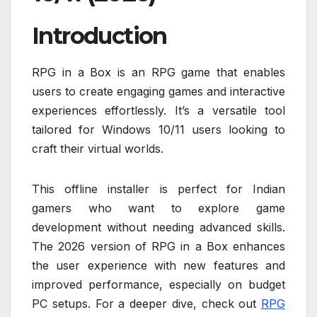
Introduction
RPG in a Box is an RPG game that enables
users to create engaging games and interactive
experiences effortlessly. It’s a versatile tool
tailored for Windows 10/11 users looking to
craft their virtual worlds.
This offline installer is perfect for Indian
gamers who want to explore game
development without needing advanced skills.
The 2026 version of RPG in a Box enhances
the user experience with new features and
improved performance, especially on budget
PC setups. For a deeper dive, check out
RPG