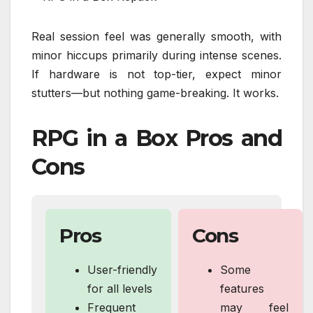
Real session feel was generally smooth, with
minor hiccups primarily during intense scenes.
If hardware is not top-tier, expect minor
stutters—but nothing game-breaking. It works.
RPG in a Box Pros and
Cons
Pros
Cons
User-friendly
Some
for all levels
features
Frequent
may feel