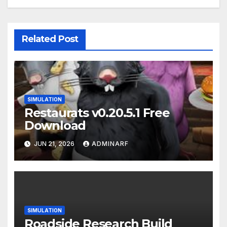
Related Post
SIMULATION
Restaurats v0.20.5.1 Free
Download
JUN 21, 2026
ADMINARF
SIMULATION
Roadside Research Build