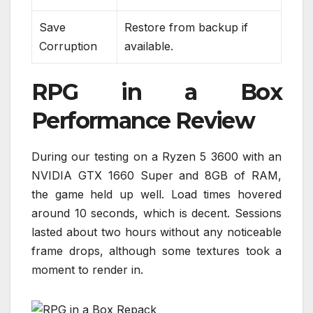
Save
Restore from backup if
Corruption
available.
RPG in a Box
Performance Review
During our testing on a Ryzen 5 3600 with an
NVIDIA GTX 1660 Super and 8GB of RAM,
the game held up well. Load times hovered
around 10 seconds, which is decent. Sessions
lasted about two hours without any noticeable
frame drops, although some textures took a
moment to render in.