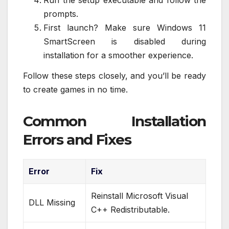
Run the setup executable and follow the
prompts.
First launch? Make sure Windows 11
SmartScreen is disabled during
installation for a smoother experience.
Follow these steps closely, and you’ll be ready
to create games in no time.
Common Installation
Errors and Fixes
Error
Fix
Reinstall Microsoft Visual
DLL Missing
C++ Redistributable.