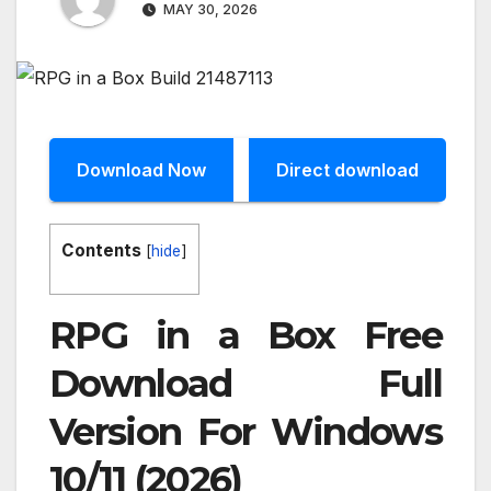
MAY 30, 2026
Download Now
Direct download
Contents
[
hide
]
RPG in a Box Free
Download Full
Version For Windows
10/11 (2026)