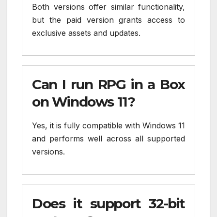
Both versions offer similar functionality,
but the paid version grants access to
exclusive assets and updates.
Can I run RPG in a Box
on Windows 11?
Yes, it is fully compatible with Windows 11
and performs well across all supported
versions.
Does it support 32-bit