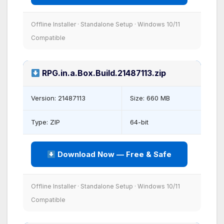
Offline Installer · Standalone Setup · Windows 10/11
Compatible
RPG.in.a.Box.Build.21487113.zip
Version: 21487113
Size: 660 MB
Type: ZIP
64-bit
Download Now — Free & Safe
Offline Installer · Standalone Setup · Windows 10/11
Compatible