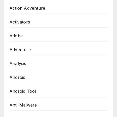
Action Adventure
Activators
Adobe
Adventure
Analysis
Android
Android Tool
Anti-Malware