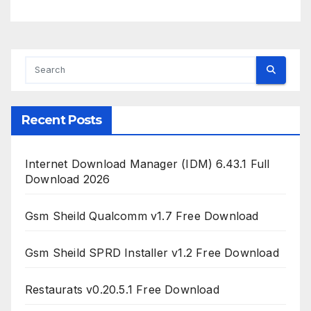
Recent Posts
Internet Download Manager (IDM) 6.43.1 Full
Download 2026
Gsm Sheild Qualcomm v1.7 Free Download
Gsm Sheild SPRD Installer v1.2 Free Download
Restaurats v0.20.5.1 Free Download