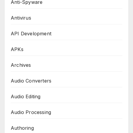
Anti-Spyware
Antivirus
API Development
APKs
Archives
Audio Converters
Audio Editing
Audio Processing
Authoring