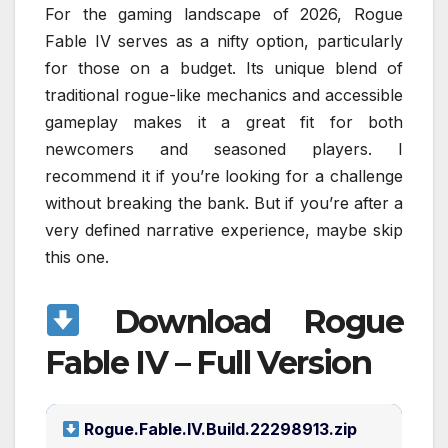
For the gaming landscape of 2026, Rogue
Fable IV serves as a nifty option, particularly
for those on a budget. Its unique blend of
traditional rogue-like mechanics and accessible
gameplay makes it a great fit for both
newcomers and seasoned players. I
recommend it if you’re looking for a challenge
without breaking the bank. But if you’re after a
very defined narrative experience, maybe skip
this one.
Download Rogue
Fable IV – Full Version
Rogue.Fable.IV.Build.22298913.zip