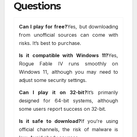
Questions
Can I play for free?
Yes, but downloading
from unofficial sources can come with
risks. It’s best to purchase.
Is it compatible with Windows 11?
Yes,
Rogue Fable IV runs smoothly on
Windows 11, although you may need to
adjust some security settings.
Can I play it on 32-bit?
It’s primarily
designed for 64-bit systems, although
some users report success on 32-bit.
Is it safe to download?
If you’re using
official channels, the risk of malware is