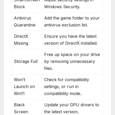
Block
Windows Security.
Antivirus
Add the game folder to your
Quarantine
antivirus exclusion list.
DirectX
Ensure you have the latest
Missing
version of DirectX installed.
Free up space on your drive
Storage Full
by removing unnecessary
files.
Won’t
Check for compatibility
Launch on
settings, or run in
Win11
compatibility mode.
Black
Update your GPU drivers to
Screen
the latest version.