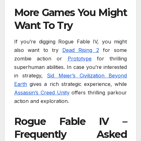
More Games You Might
Want To Try
If you’re digging Rogue Fable IV, you might
also want to try
Dead Rising 2
for some
zombie action or
Prototype
for thrilling
superhuman abilities. In case you’re interested
in strategy,
Sid Meier’s Civilization Beyond
Earth
gives a rich strategic experience, while
Assassin’s Creed Unity
offers thrilling parkour
action and exploration.
Rogue Fable IV –
Frequently Asked