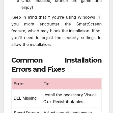
Once installed, launch the game and
enjoy!
Keep in mind that if you’re using Windows 11,
you might encounter the SmartScreen
feature, which may block the installation. If so,
you’ll need to adjust the security settings to
allow the installation.
Common Installation
Errors and Fixes
Error
Fix
Install the necessary Visual
DLL Missing
C++ Redistributables.
SmartScreen
Adjust security settings in