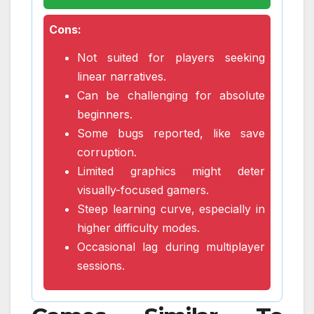
Cons:
Not suited for players seeking
linear narratives.
Can be challenging for absolute
beginners.
Some bugs reported, like save
corruption.
Limited graphics might deter
visually-focused gamers.
Steep learning curve, especially in
higher difficulty modes.
Occasional lag during multiplayer
sessions.