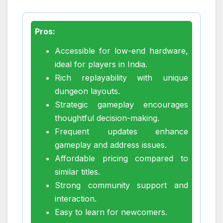
Pros:
Accessible for low-end hardware,
ideal for players in India.
Rich replayability with unique
dungeon layouts.
Strategic gameplay encourages
thoughtful decision-making.
Frequent updates enhance
gameplay and address issues.
Affordable pricing compared to
similar titles.
Strong community support and
interaction.
Easy to learn for newcomers.