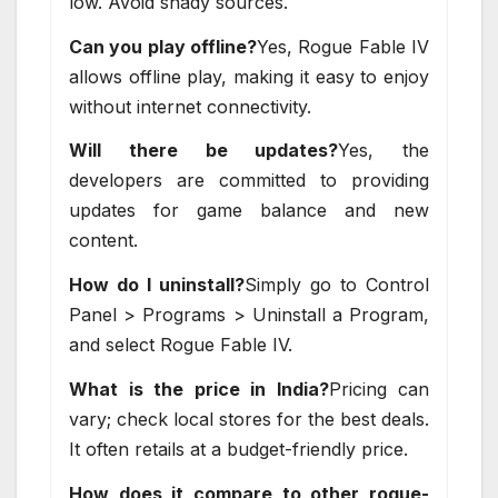
low. Avoid shady sources.
Can you play offline?
Yes, Rogue Fable IV
allows offline play, making it easy to enjoy
without internet connectivity.
Will there be updates?
Yes, the
developers are committed to providing
updates for game balance and new
content.
How do I uninstall?
Simply go to Control
Panel > Programs > Uninstall a Program,
and select Rogue Fable IV.
What is the price in India?
Pricing can
vary; check local stores for the best deals.
It often retails at a budget-friendly price.
How does it compare to other rogue-