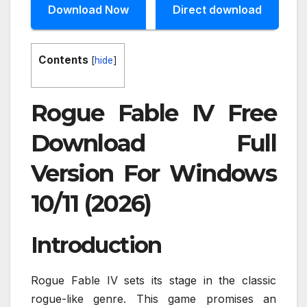
Download Now
Direct download
Contents
[
hide
]
Rogue Fable IV Free
Download Full
Version For Windows
10/11 (2026)
Introduction
Rogue Fable IV sets its stage in the classic
rogue-like genre. This game promises an