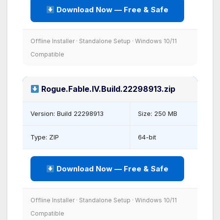
Download Now — Free & Safe
Offline Installer · Standalone Setup · Windows 10/11
Compatible
Rogue.Fable.IV.Build.22298913.zip
Version: Build 22298913
Size: 250 MB
Type: ZIP
64-bit
Download Now — Free & Safe
Offline Installer · Standalone Setup · Windows 10/11
Compatible