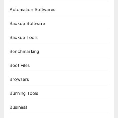
Automation Softwares
Backup Software
Backup Tools
Benchmarking
Boot Files
Browsers
Burning Tools
Business