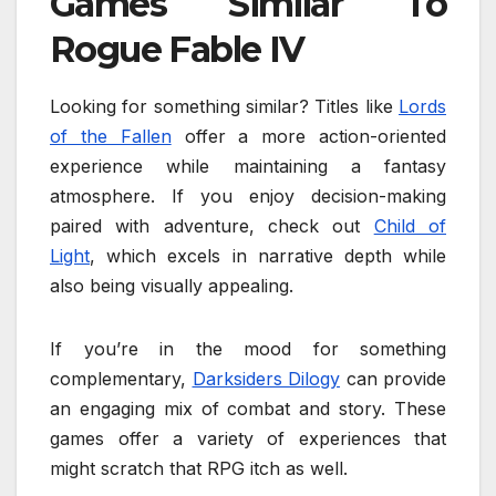
Games Similar To
Rogue Fable IV
Looking for something similar? Titles like
Lords
of the Fallen
offer a more action-oriented
experience while maintaining a fantasy
atmosphere. If you enjoy decision-making
paired with adventure, check out
Child of
Light
, which excels in narrative depth while
also being visually appealing.
If you’re in the mood for something
complementary,
Darksiders Dilogy
can provide
an engaging mix of combat and story. These
games offer a variety of experiences that
might scratch that RPG itch as well.