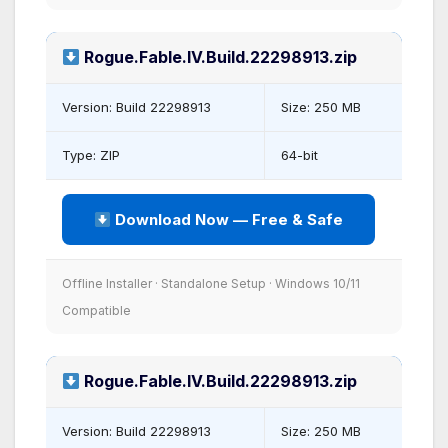
Rogue.Fable.IV.Build.22298913.zip
Version: Build 22298913
Size: 250 MB
Type: ZIP
64-bit
Download Now — Free & Safe
Offline Installer · Standalone Setup · Windows 10/11
Compatible
Rogue.Fable.IV.Build.22298913.zip
Version: Build 22298913
Size: 250 MB