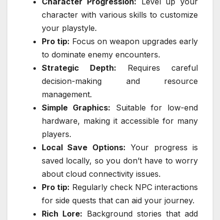
Character Progression:
Level up your
character with various skills to customize
your playstyle.
Pro tip:
Focus on weapon upgrades early
to dominate enemy encounters.
Strategic Depth:
Requires careful
decision-making and resource
management.
Simple Graphics:
Suitable for low-end
hardware, making it accessible for many
players.
Local Save Options:
Your progress is
saved locally, so you don’t have to worry
about cloud connectivity issues.
Pro tip:
Regularly check NPC interactions
for side quests that can aid your journey.
Rich Lore:
Background stories that add