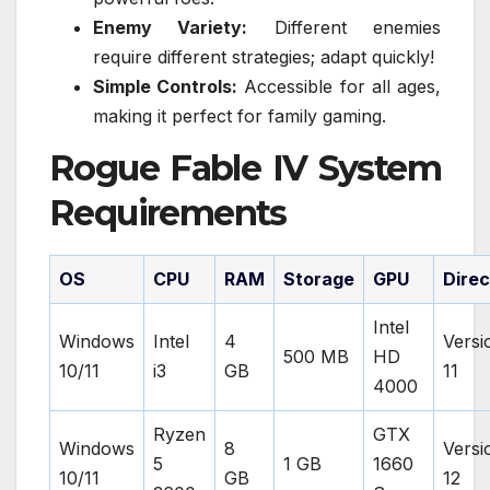
Enemy Variety:
Different enemies
require different strategies; adapt quickly!
Simple Controls:
Accessible for all ages,
making it perfect for family gaming.
Rogue Fable IV System
Requirements
OS
CPU
RAM
Storage
GPU
Dire
Intel
Windows
Intel
4
Versi
500 MB
HD
10/11
i3
GB
11
4000
Ryzen
GTX
Windows
8
Versi
5
1 GB
1660
10/11
GB
12