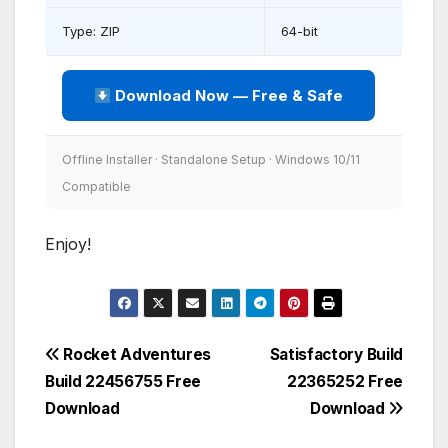
Type: ZIP
64-bit
Download Now — Free & Safe
Offline Installer · Standalone Setup · Windows 10/11
Compatible
Enjoy!
Post
Rocket Adventures
Satisfactory Build
Build 22456755 Free
22365252 Free
navigation
Download
Download