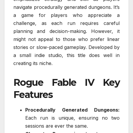
navigate procedurally generated dungeons. It’s
a game for players who appreciate a
challenge, as each run requires careful
planning and decision-making. However, it
might not appeal to those who prefer linear
stories or slow-paced gameplay. Developed by
a small indie studio, this title does well in
creating its niche.
Rogue Fable IV Key
Features
Procedurally Generated Dungeons:
Each run is unique, ensuring no two
sessions are ever the same.