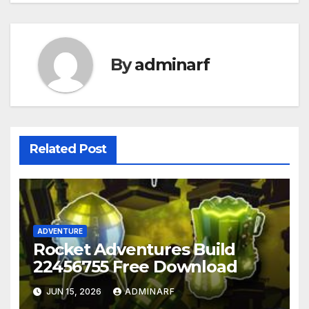
By
adminarf
Related Post
ADVENTURE
Rocket Adventures Build
22456755 Free Download
JUN 15, 2026
ADMINARF