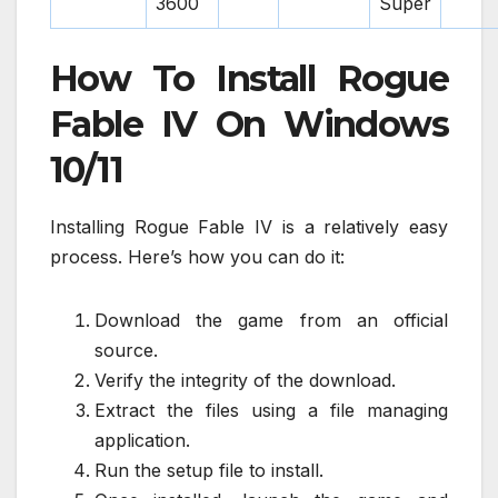
3600
Super
How To Install Rogue
Fable IV On Windows
10/11
Installing Rogue Fable IV is a relatively easy
process. Here’s how you can do it:
Download the game from an official
source.
Verify the integrity of the download.
Extract the files using a file managing
application.
Run the setup file to install.