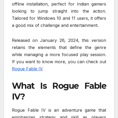
offline installation, perfect for Indian gamers
looking to jump straight into the action.
Tailored for Windows 10 and 11 users, it offers
a good mix of challenge and entertainment.
Released on January 26, 2024, this version
retains the elements that define the genre
while managing a more focused play session.
If you want to know more, you can check out
Rogue Fable IV
.
What Is Rogue Fable
IV?
Rogue Fable IV is an adventure game that
emphasizes strategy and skill as players