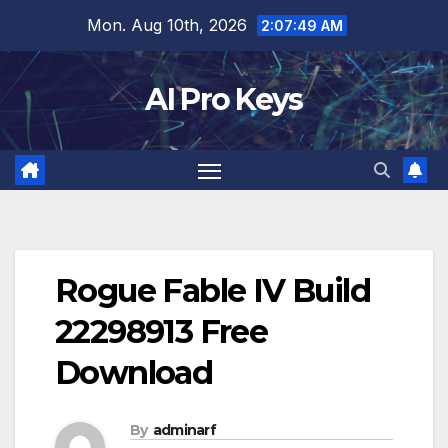
Skip
Mon. Aug 10th, 2026
2:07:50 AM
to
content
AI Pro Keys
Rogue Fable IV Build
22298913 Free
Download
By
adminarf