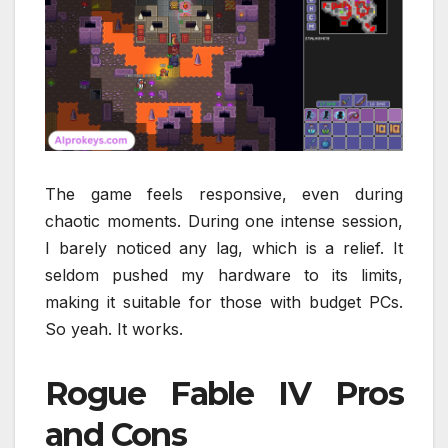
The game feels responsive, even during
chaotic moments. During one intense session,
I barely noticed any lag, which is a relief. It
seldom pushed my hardware to its limits,
making it suitable for those with budget PCs.
So yeah. It works.
Rogue Fable IV Pros
and Cons