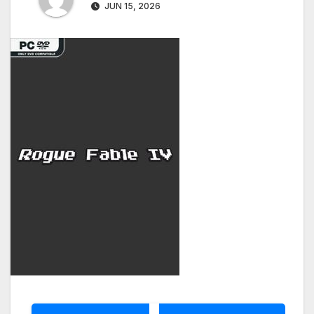
JUN 15, 2026