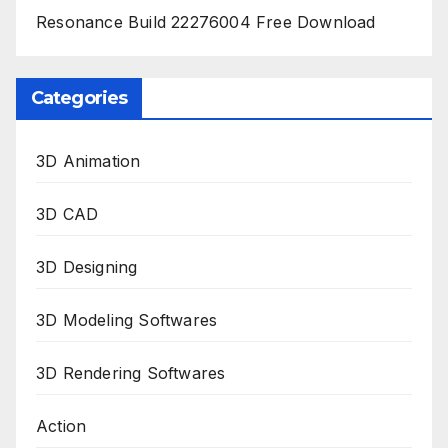
Resonance Build 22276004 Free Download
Categories
3D Animation
3D CAD
3D Designing
3D Modeling Softwares
3D Rendering Softwares
Action