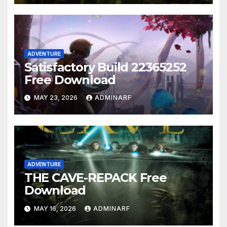
ADVENTURE
Satisfactory Build 22365252
Free Download
MAY 23, 2026
ADMINARF
ADVENTURE
THE CAVE-REPACK Free
Download
MAY 16, 2026
ADMINARF