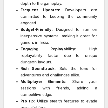
depth to the gameplay.
Frequent Updates:
Developers are
committed to keeping the community
engaged.
Budget-Friendly:
Designed to run on
inexpensive systems, making it great for
gamers in India.
Engaging Replayability:
High
replayability factor due to unique
dungeon layouts.
Rich Soundtrack:
Sets the tone for
adventures and challenges alike.
Multiplayer Elements:
Share your
sessions with friends, adding a
competitive edge.
Pro tip:
Utilize stealth features to evade
powerful foes.