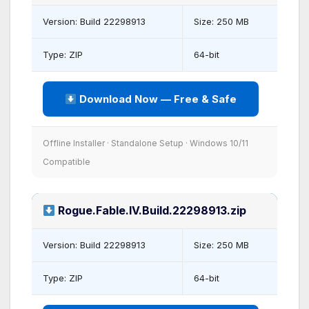
Version: Build 22298913
Size: 250 MB
Type: ZIP
64-bit
Download Now — Free & Safe
Offline Installer · Standalone Setup · Windows 10/11
Compatible
Rogue.Fable.IV.Build.22298913.zip
Version: Build 22298913
Size: 250 MB
Type: ZIP
64-bit