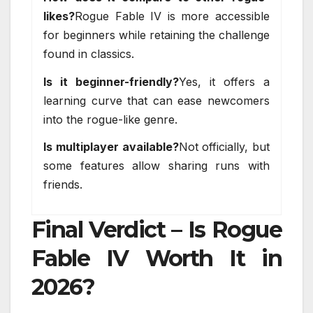
likes?
Rogue Fable IV is more accessible
for beginners while retaining the challenge
found in classics.
Is it beginner-friendly?
Yes, it offers a
learning curve that can ease newcomers
into the rogue-like genre.
Is multiplayer available?
Not officially, but
some features allow sharing runs with
friends.
Final Verdict – Is Rogue
Fable IV Worth It in
2026?