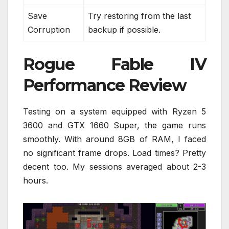
Save
Try restoring from the last
Corruption
backup if possible.
Rogue Fable IV
Performance Review
Testing on a system equipped with Ryzen 5
3600 and GTX 1660 Super, the game runs
smoothly. With around 8GB of RAM, I faced
no significant frame drops. Load times? Pretty
decent too. My sessions averaged about 2-3
hours.