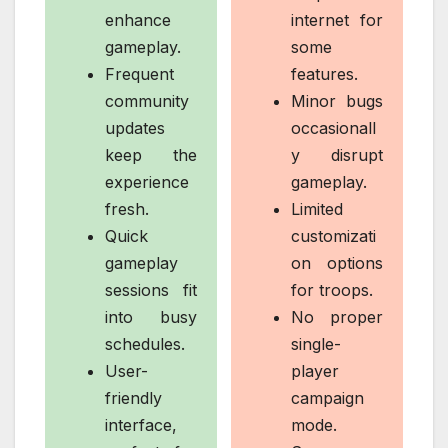
enhance
internet for
gameplay.
some
Frequent
features.
community
Minor bugs
updates
occasionall
keep the
y disrupt
experience
gameplay.
fresh.
Limited
Quick
customizati
gameplay
on options
sessions fit
for troops.
into busy
No proper
schedules.
single-
User-
player
friendly
campaign
interface,
mode.