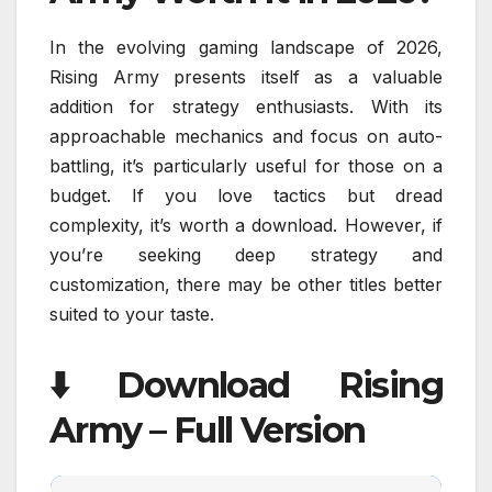
In the evolving gaming landscape of 2026,
Rising Army presents itself as a valuable
addition for strategy enthusiasts. With its
approachable mechanics and focus on auto-
battling, it’s particularly useful for those on a
budget. If you love tactics but dread
complexity, it’s worth a download. However, if
you’re seeking deep strategy and
customization, there may be other titles better
suited to your taste.
⬇️ Download Rising
Army – Full Version