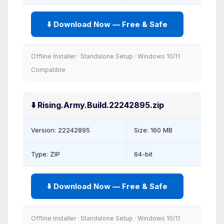
⬇️ Download Now — Free & Safe
Offline Installer · Standalone Setup · Windows 10/11
Compatible
⬇️ Rising.Army.Build.22242895.zip
Version: 22242895
Size: 160 MB
Type: ZIP
64-bit
⬇️ Download Now — Free & Safe
Offline Installer · Standalone Setup · Windows 10/11