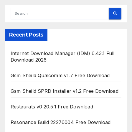
Recent Posts
Internet Download Manager (IDM) 6.43.1 Full
Download 2026
Gsm Sheild Qualcomm v1.7 Free Download
Gsm Sheild SPRD Installer v1.2 Free Download
Restaurats v0.20.5.1 Free Download
Resonance Build 22276004 Free Download