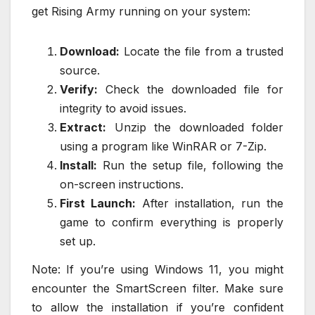
get Rising Army running on your system:
Download:
Locate the file from a trusted
source.
Verify:
Check the downloaded file for
integrity to avoid issues.
Extract:
Unzip the downloaded folder
using a program like WinRAR or 7-Zip.
Install:
Run the setup file, following the
on-screen instructions.
First Launch:
After installation, run the
game to confirm everything is properly
set up.
Note: If you’re using Windows 11, you might
encounter the SmartScreen filter. Make sure
to allow the installation if you’re confident