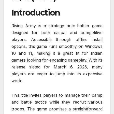
Introduction
Rising Army is a strategy auto-battler game
designed for both casual and competitive
players. Accessible through offline install
options, this game runs smoothly on Windows
10 and 11, making it a great fit for Indian
gamers looking for engaging gameplay. With its
release slated for March 6, 2026, many
players are eager to jump into its expansive
world.
This title invites players to manage their camp
and battle tactics while they recruit various
troops. The game promises a straightforward