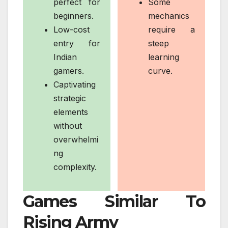
perfect for
Some
beginners.
mechanics
Low-cost
require a
entry for
steep
Indian
learning
gamers.
curve.
Captivating
strategic
elements
without
overwhelmi
ng
complexity.
Games Similar To
Rising Army