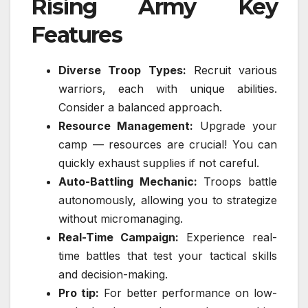
Rising Army Key
Features
Diverse Troop Types:
Recruit various
warriors, each with unique abilities.
Consider a balanced approach.
Resource Management:
Upgrade your
camp — resources are crucial! You can
quickly exhaust supplies if not careful.
Auto-Battling Mechanic:
Troops battle
autonomously, allowing you to strategize
without micromanaging.
Real-Time Campaign:
Experience real-
time battles that test your tactical skills
and decision-making.
Pro tip:
For better performance on low-