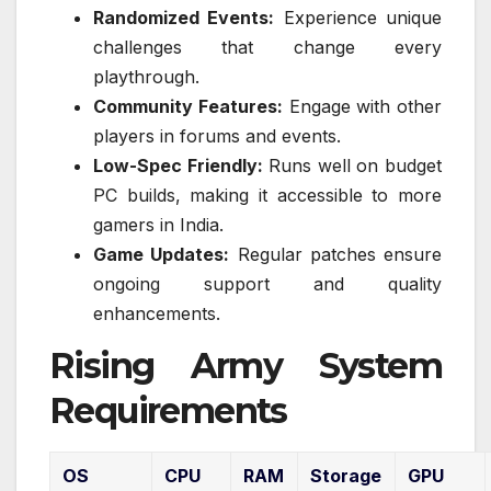
Randomized Events:
Experience unique
challenges that change every
playthrough.
Community Features:
Engage with other
players in forums and events.
Low-Spec Friendly:
Runs well on budget
PC builds, making it accessible to more
gamers in India.
Game Updates:
Regular patches ensure
ongoing support and quality
enhancements.
Rising Army System
Requirements
OS
CPU
RAM
Storage
GPU