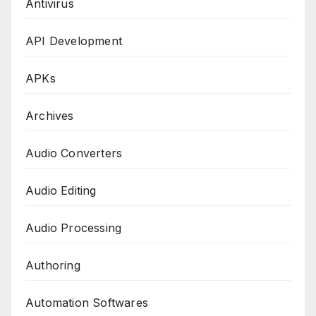
Antivirus
API Development
APKs
Archives
Audio Converters
Audio Editing
Audio Processing
Authoring
Automation Softwares