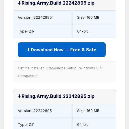
⬇️ Rising.Army.Build.22242895.zip
Version: 22242895
Size: 160 MB
Type: ZIP
64-bit
⬇️ Download Now — Free & Safe
Offline Installer · Standalone Setup · Windows 10/11
Compatible
⬇️ Rising.Army.Build.22242895.zip
Version: 22242895
Size: 160 MB
Type: ZIP
64-bit