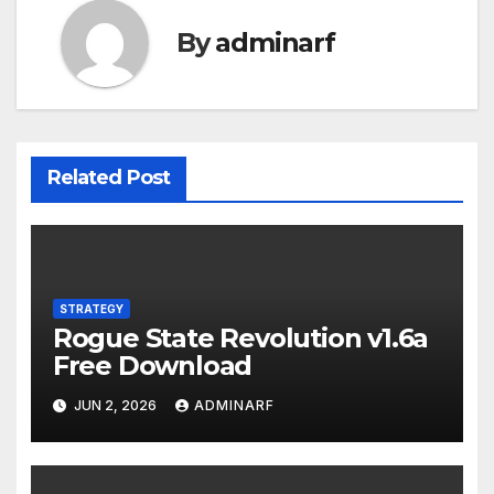
By
adminarf
Related Post
STRATEGY
Rogue State Revolution v1.6a
Free Download
JUN 2, 2026
ADMINARF