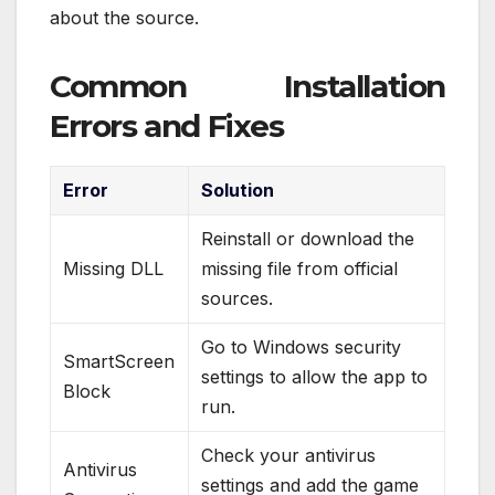
about the source.
Common Installation
Errors and Fixes
Error
Solution
Reinstall or download the
Missing DLL
missing file from official
sources.
Go to Windows security
SmartScreen
settings to allow the app to
Block
run.
Check your antivirus
Antivirus
settings and add the game