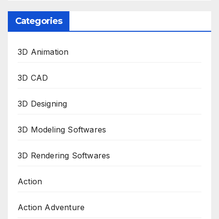
Categories
3D Animation
3D CAD
3D Designing
3D Modeling Softwares
3D Rendering Softwares
Action
Action Adventure