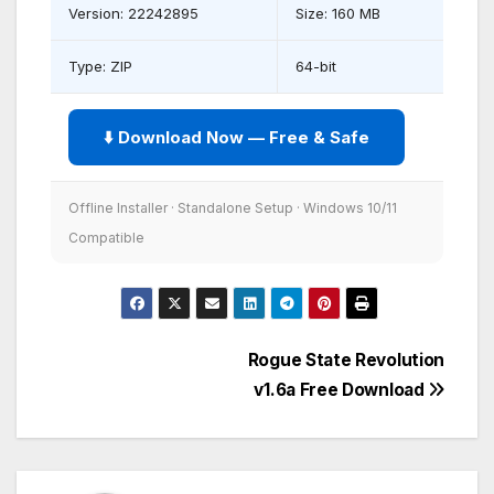
Version: 22242895
Size: 160 MB
Type: ZIP
64-bit
⬇️ Download Now — Free & Safe
Offline Installer · Standalone Setup · Windows 10/11
Compatible
Post
Rogue State Revolution
v1.6a Free Download
navigation