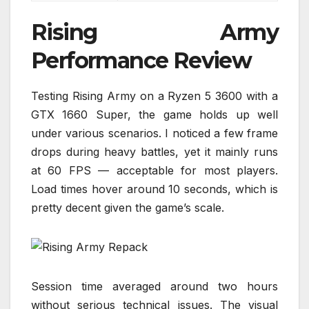
Rising Army
Performance Review
Testing Rising Army on a Ryzen 5 3600 with a
GTX 1660 Super, the game holds up well
under various scenarios. I noticed a few frame
drops during heavy battles, yet it mainly runs
at 60 FPS — acceptable for most players.
Load times hover around 10 seconds, which is
pretty decent given the game’s scale.
Session time averaged around two hours
without serious technical issues. The visual