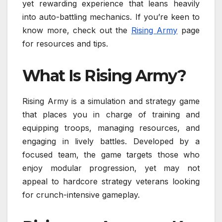
yet rewarding experience that leans heavily
into auto-battling mechanics. If you’re keen to
know more, check out the
Rising Army
page
for resources and tips.
What Is Rising Army?
Rising Army is a simulation and strategy game
that places you in charge of training and
equipping troops, managing resources, and
engaging in lively battles. Developed by a
focused team, the game targets those who
enjoy modular progression, yet may not
appeal to hardcore strategy veterans looking
for crunch-intensive gameplay.