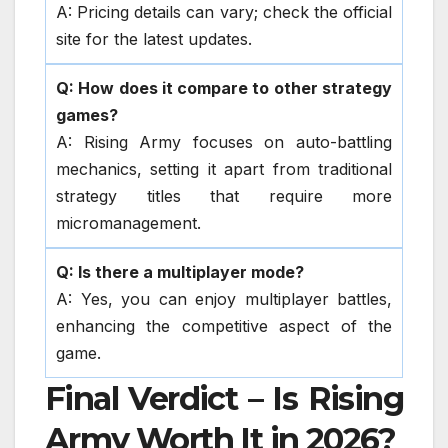
A: Pricing details can vary; check the official
site for the latest updates.
Q: How does it compare to other strategy
games?
A: Rising Army focuses on auto-battling
mechanics, setting it apart from traditional
strategy titles that require more
micromanagement.
Q: Is there a multiplayer mode?
A: Yes, you can enjoy multiplayer battles,
enhancing the competitive aspect of the
game.
Final Verdict – Is Rising
Army Worth It in 2026?