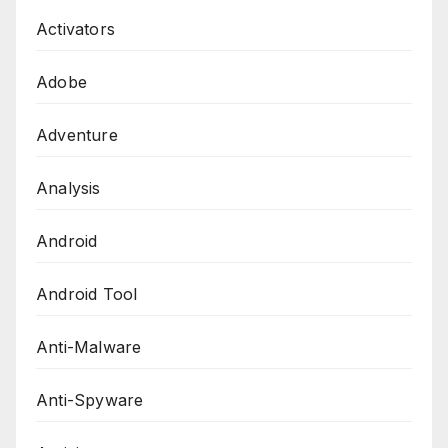
Activators
Adobe
Adventure
Analysis
Android
Android Tool
Anti-Malware
Anti-Spyware