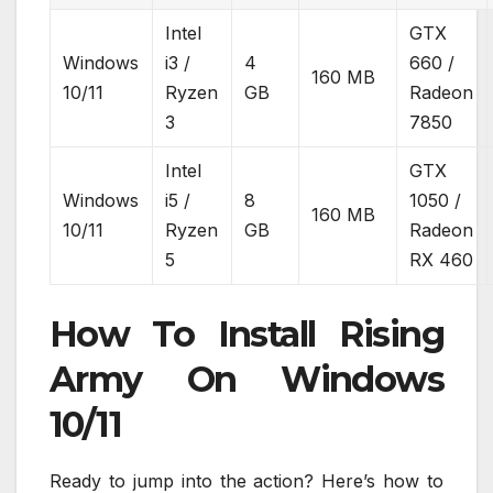
Intel
GTX
Windows
i3 /
4
660 /
160 MB
10/11
Ryzen
GB
Radeon
3
7850
Intel
GTX
Windows
i5 /
8
1050 /
160 MB
10/11
Ryzen
GB
Radeon
5
RX 460
How To Install Rising
Army On Windows
10/11
Ready to jump into the action? Here’s how to