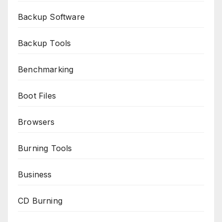
Backup Software
Backup Tools
Benchmarking
Boot Files
Browsers
Burning Tools
Business
CD Burning