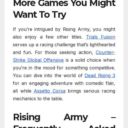
More Games You Might
Want To Try
If you’re intrigued by Rising Army, you might
also enjoy a few other titles.
Trials Fusion
serves up a racing challenge that’s lighthearted
and fun. For those seeking action,
Counter-
Strike Global Offensive
is a solid choice when
you’re in the mood for something competitive.
You can dive into the world of
Dead Rising 3
for an engaging adventure with comedic flair,
all while
Assetto Corsa
brings serious racing
mechanics to the table.
Rising Army –