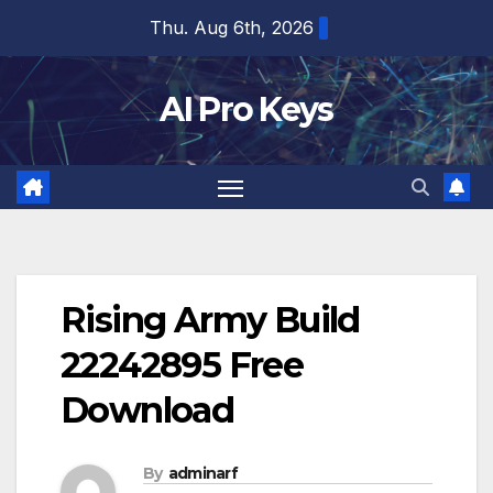
Skip
Thu. Aug 6th, 2026
to
content
AI Pro Keys
Rising Army Build
22242895 Free
Download
By
adminarf