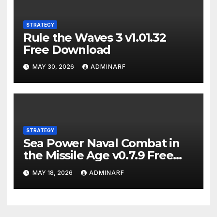
STRATEGY
Rule the Waves 3 v1.01.32
Free Download
MAY 30, 2026
ADMINARF
STRATEGY
Sea Power Naval Combat in
the Missile Age v0.7.9 Free
Download
MAY 18, 2026
ADMINARF