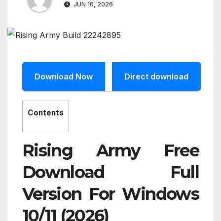
JUN 16, 2026
Download Now
Direct download
Contents
Rising Army Free
Download Full
Version For Windows
10/11 (2026)