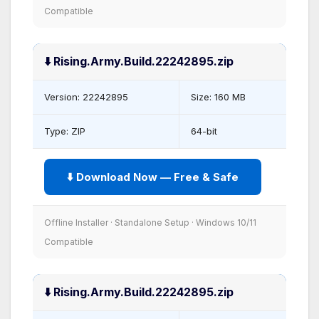
Compatible
⬇️ Rising.Army.Build.22242895.zip
Version: 22242895
Size: 160 MB
Type: ZIP
64-bit
⬇️ Download Now — Free & Safe
Offline Installer · Standalone Setup · Windows 10/11
Compatible
⬇️ Rising.Army.Build.22242895.zip