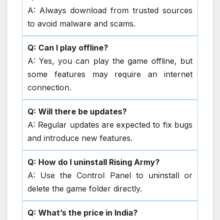
A: Always download from trusted sources
to avoid malware and scams.
Q: Can I play offline?
A: Yes, you can play the game offline, but
some features may require an internet
connection.
Q: Will there be updates?
A: Regular updates are expected to fix bugs
and introduce new features.
Q: How do I uninstall Rising Army?
A: Use the Control Panel to uninstall or
delete the game folder directly.
Q: What’s the price in India?