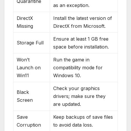
Quarantine
as an exception.
DirectX
Install the latest version of
Missing
DirectX from Microsoft.
Ensure at least 1 GB free
Storage Full
space before installation.
Won’t
Run the game in
Launch on
compatibility mode for
Win11
Windows 10.
Check your graphics
Black
drivers; make sure they
Screen
are updated.
Save
Keep backups of save files
Corruption
to avoid data loss.