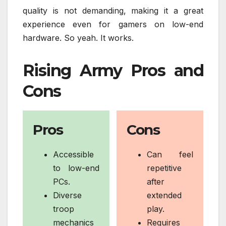
quality is not demanding, making it a great
experience even for gamers on low-end
hardware. So yeah. It works.
Rising Army Pros and
Cons
Pros
Cons
Accessible
Can feel
to low-end
repetitive
PCs.
after
Diverse
extended
troop
play.
mechanics
Requires