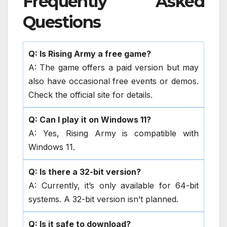
Frequently Asked
Questions
Q: Is Rising Army a free game?
A: The game offers a paid version but may
also have occasional free events or demos.
Check the official site for details.
Q: Can I play it on Windows 11?
A: Yes, Rising Army is compatible with
Windows 11.
Q: Is there a 32-bit version?
A: Currently, it’s only available for 64-bit
systems. A 32-bit version isn’t planned.
Q: Is it safe to download?