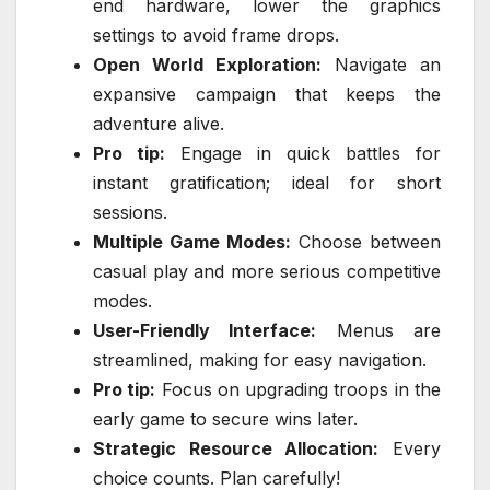
end hardware, lower the graphics
settings to avoid frame drops.
Open World Exploration:
Navigate an
expansive campaign that keeps the
adventure alive.
Pro tip:
Engage in quick battles for
instant gratification; ideal for short
sessions.
Multiple Game Modes:
Choose between
casual play and more serious competitive
modes.
User-Friendly Interface:
Menus are
streamlined, making for easy navigation.
Pro tip:
Focus on upgrading troops in the
early game to secure wins later.
Strategic Resource Allocation:
Every
choice counts. Plan carefully!