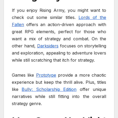
If you enjoy Rising Army, you might want to
check out some similar titles.
Lords of the
Fallen
offers an action-driven approach with
great RPG elements, perfect for those who
want a mix of strategy and combat. On the
other hand,
Darksiders
focuses on storytelling
and exploration, appealing to adventure lovers
while still scratching that itch for strategy.
Games like
Prototype
provide a more chaotic
experience but keep the thrill alive. Plus, titles
like
Bully: Scholarship Edition
offer unique
narratives while still fitting into the overall
strategy genre.