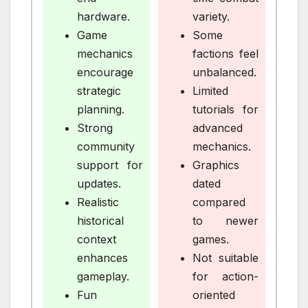
hardware.
variety.
Game
Some
mechanics
factions feel
encourage
unbalanced.
strategic
Limited
planning.
tutorials for
Strong
advanced
community
mechanics.
support for
Graphics
updates.
dated
Realistic
compared
historical
to newer
context
games.
enhances
Not suitable
gameplay.
for action-
Fun
oriented