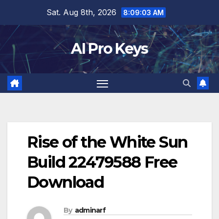
Skip
Sat. Aug 8th, 2026
8:09:04 AM
to
content
AI Pro Keys
Rise of the White Sun
Build 22479588 Free
Download
By
adminarf