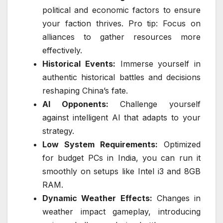
political and economic factors to ensure
your faction thrives. Pro tip: Focus on
alliances to gather resources more
effectively.
Historical Events:
Immerse yourself in
authentic historical battles and decisions
reshaping China’s fate.
AI Opponents:
Challenge yourself
against intelligent AI that adapts to your
strategy.
Low System Requirements:
Optimized
for budget PCs in India, you can run it
smoothly on setups like Intel i3 and 8GB
RAM.
Dynamic Weather Effects:
Changes in
weather impact gameplay, introducing