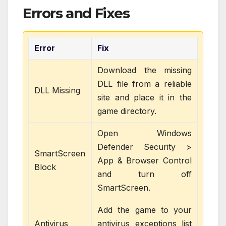
Errors and Fixes
Error
Fix
Download the missing
DLL file from a reliable
DLL Missing
site and place it in the
game directory.
Open Windows
Defender Security >
SmartScreen
App & Browser Control
Block
and turn off
SmartScreen.
Add the game to your
Antivirus
antivirus exceptions list