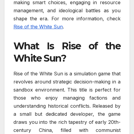
making smart choices, engaging in resource
management, and ideological battles as you
shape the era. For more information, check
Rise of the White Sun
.
What Is Rise of the
White Sun?
Rise of the White Sun is a simulation game that
revolves around strategic decision-making in a
sandbox environment. This title is perfect for
those who enjoy managing factions and
understanding historical conflicts. Released by
a small but dedicated developer, the game
draws you into the rich tapestry of early 20th-
century China, filled with communist