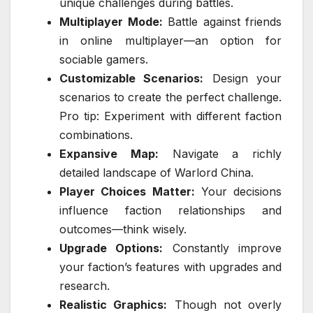
unique challenges during battles.
Multiplayer Mode:
Battle against friends
in online multiplayer—an option for
sociable gamers.
Customizable Scenarios:
Design your
scenarios to create the perfect challenge.
Pro tip: Experiment with different faction
combinations.
Expansive Map:
Navigate a richly
detailed landscape of Warlord China.
Player Choices Matter:
Your decisions
influence faction relationships and
outcomes—think wisely.
Upgrade Options:
Constantly improve
your faction’s features with upgrades and
research.
Realistic Graphics:
Though not overly