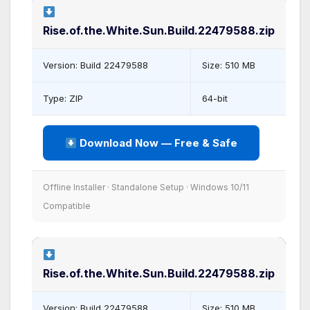
Rise.of.the.White.Sun.Build.22479588.zip
Version: Build 22479588
Size: 510 MB
Type: ZIP
64-bit
Download Now — Free & Safe
Offline Installer · Standalone Setup · Windows 10/11
Compatible
Rise.of.the.White.Sun.Build.22479588.zip
Version: Build 22479588
Size: 510 MB