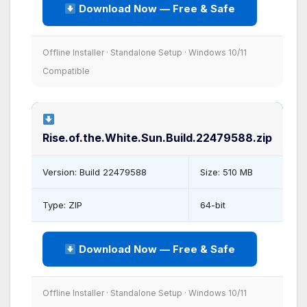
Download Now — Free & Safe
Offline Installer · Standalone Setup · Windows 10/11
Compatible
Rise.of.the.White.Sun.Build.22479588.zip
Version: Build 22479588
Size: 510 MB
Type: ZIP
64-bit
Download Now — Free & Safe
Offline Installer · Standalone Setup · Windows 10/11