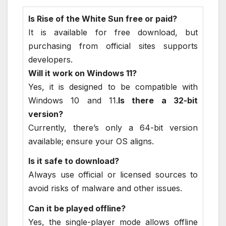
Is Rise of the White Sun free or paid?
It is available for free download, but
purchasing from official sites supports
developers.
Will it work on Windows 11?
Yes, it is designed to be compatible with
Windows 10 and 11.
Is there a 32-bit
version?
Currently, there’s only a 64-bit version
available; ensure your OS aligns.
Is it safe to download?
Always use official or licensed sources to
avoid risks of malware and other issues.
Can it be played offline?
Yes, the single-player mode allows offline