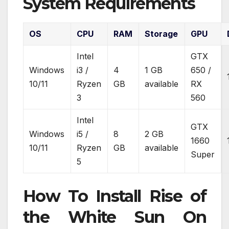
System Requirements
OS
CPU
RAM
Storage
GPU
Intel
GTX
Windows
i3 /
4
1 GB
650 /
10/11
Ryzen
GB
available
RX
3
560
Intel
GTX
Windows
i5 /
8
2 GB
1660
10/11
Ryzen
GB
available
Super
5
How To Install Rise of
the White Sun On