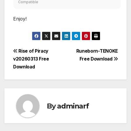
Compatible
Enjoy!
Post
Rise of Piracy
Runeborn-TENOKE
v20260313 Free
Free Download
navigation
Download
By
adminarf