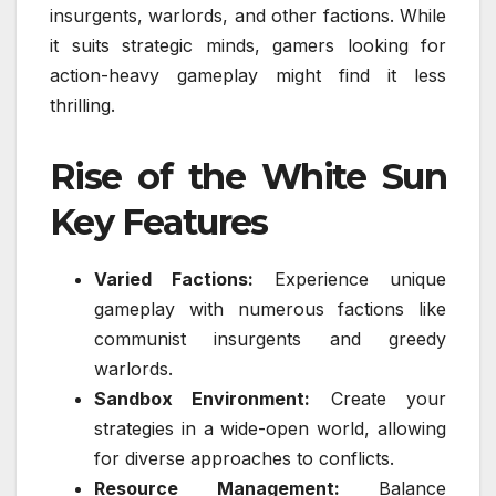
insurgents, warlords, and other factions. While
it suits strategic minds, gamers looking for
action-heavy gameplay might find it less
thrilling.
Rise of the White Sun
Key Features
Varied Factions:
Experience unique
gameplay with numerous factions like
communist insurgents and greedy
warlords.
Sandbox Environment:
Create your
strategies in a wide-open world, allowing
for diverse approaches to conflicts.
Resource Management:
Balance