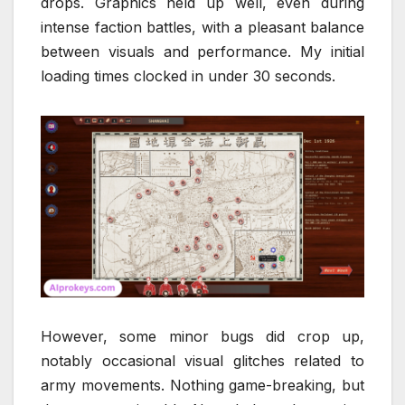
drops. Graphics held up well, even during
intense faction battles, with a pleasant balance
between visuals and performance. My initial
loading times clocked in under 30 seconds.
However, some minor bugs did crop up,
notably occasional visual glitches related to
army movements. Nothing game-breaking, but