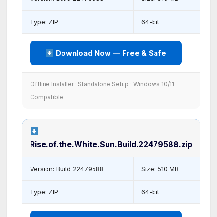
Type: ZIP
64-bit
Download Now — Free & Safe
Offline Installer · Standalone Setup · Windows 10/11
Compatible
Rise.of.the.White.Sun.Build.22479588.zip
Version: Build 22479588
Size: 510 MB
Type: ZIP
64-bit