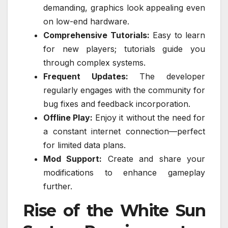
demanding, graphics look appealing even
on low-end hardware.
Comprehensive Tutorials:
Easy to learn
for new players; tutorials guide you
through complex systems.
Frequent Updates:
The developer
regularly engages with the community for
bug fixes and feedback incorporation.
Offline Play:
Enjoy it without the need for
a constant internet connection—perfect
for limited data plans.
Mod Support:
Create and share your
modifications to enhance gameplay
further.
Rise of the White Sun