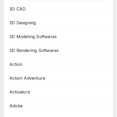
3D CAD
3D Designing
3D Modeling Softwares
3D Rendering Softwares
Action
Action Adventure
Activators
Adobe