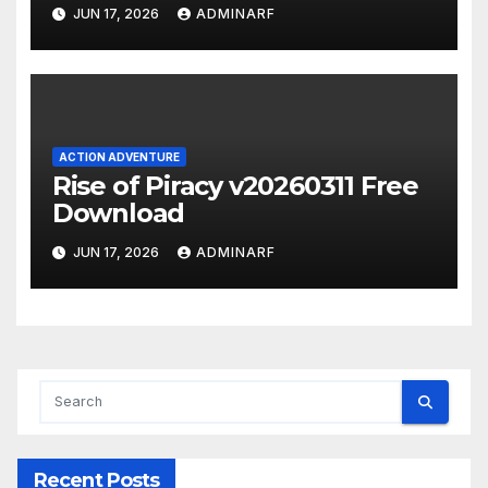
JUN 17, 2026
ADMINARF
ACTION ADVENTURE
Rise of Piracy v20260311 Free
Download
JUN 17, 2026
ADMINARF
Recent Posts