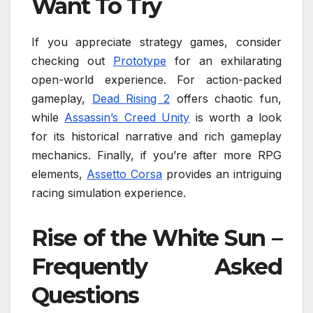
Want To Try
If you appreciate strategy games, consider
checking out
Prototype
for an exhilarating
open-world experience. For action-packed
gameplay,
Dead Rising 2
offers chaotic fun,
while
Assassin’s Creed Unity
is worth a look
for its historical narrative and rich gameplay
mechanics. Finally, if you’re after more RPG
elements,
Assetto Corsa
provides an intriguing
racing simulation experience.
Rise of the White Sun –
Frequently Asked
Questions