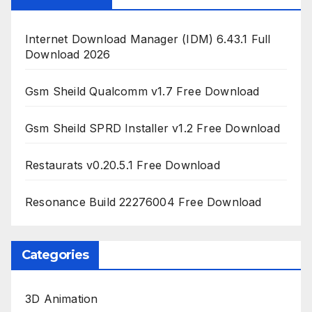
Internet Download Manager (IDM) 6.43.1 Full
Download 2026
Gsm Sheild Qualcomm v1.7 Free Download
Gsm Sheild SPRD Installer v1.2 Free Download
Restaurats v0.20.5.1 Free Download
Resonance Build 22276004 Free Download
Categories
3D Animation