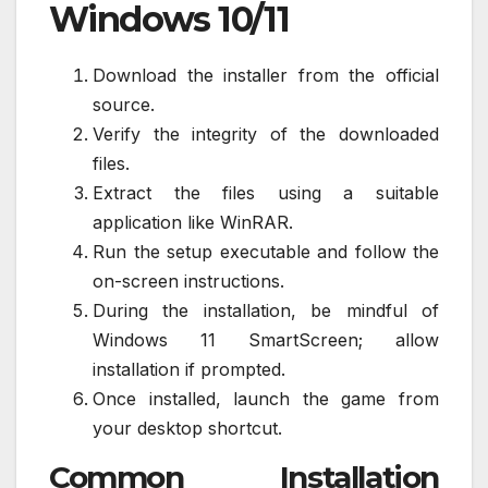
Windows 10/11
Download the installer from the official
source.
Verify the integrity of the downloaded
files.
Extract the files using a suitable
application like WinRAR.
Run the setup executable and follow the
on-screen instructions.
During the installation, be mindful of
Windows 11 SmartScreen; allow
installation if prompted.
Once installed, launch the game from
your desktop shortcut.
Common Installation