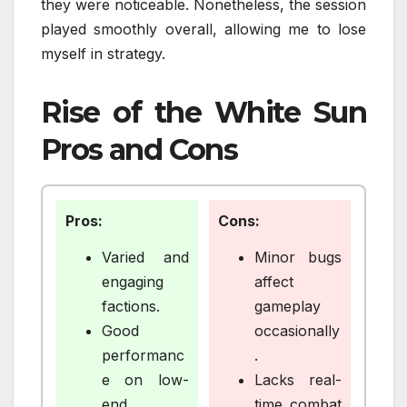
they were noticeable. Nonetheless, the session
played smoothly overall, allowing me to lose
myself in strategy.
Rise of the White Sun
Pros and Cons
Pros:
Cons:
Varied and
Minor bugs
engaging
affect
factions.
gameplay
Good
occasionally
performanc
.
e on low-
Lacks real-
end
time combat