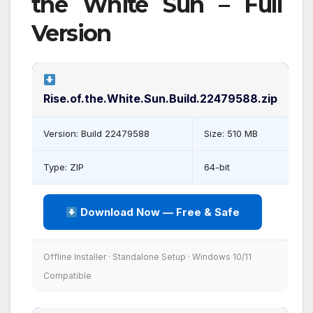
the White Sun – Full
Version
Rise.of.the.White.Sun.Build.22479588.zip
Version: Build 22479588
Size: 510 MB
Type: ZIP
64-bit
Download Now — Free & Safe
Offline Installer · Standalone Setup · Windows 10/11
Compatible