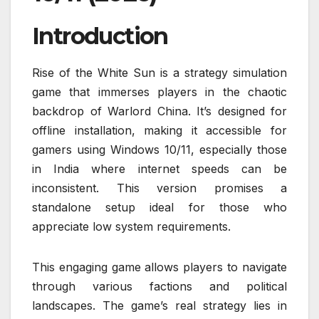
Introduction
Rise of the White Sun is a strategy simulation
game that immerses players in the chaotic
backdrop of Warlord China. It’s designed for
offline installation, making it accessible for
gamers using Windows 10/11, especially those
in India where internet speeds can be
inconsistent. This version promises a
standalone setup ideal for those who
appreciate low system requirements.
This engaging game allows players to navigate
through various factions and political
landscapes. The game’s real strategy lies in