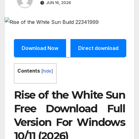
JUN 16, 2026
Download Now
Direct download
Contents
[
hide
]
Rise of the White Sun
Free Download Full
Version For Windows
10/11 (2026)