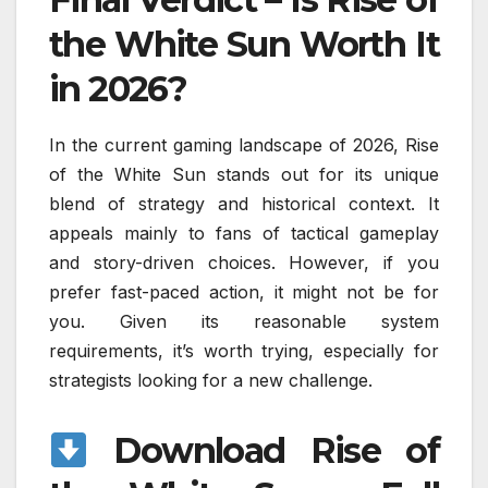
the White Sun Worth It
in 2026?
In the current gaming landscape of 2026, Rise
of the White Sun stands out for its unique
blend of strategy and historical context. It
appeals mainly to fans of tactical gameplay
and story-driven choices. However, if you
prefer fast-paced action, it might not be for
you. Given its reasonable system
requirements, it’s worth trying, especially for
strategists looking for a new challenge.
Download Rise of