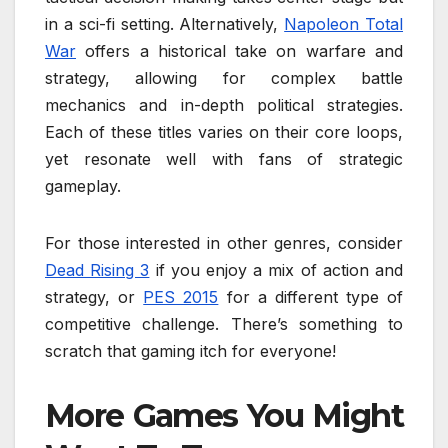
in a sci-fi setting. Alternatively,
Napoleon Total
War
offers a historical take on warfare and
strategy, allowing for complex battle
mechanics and in-depth political strategies.
Each of these titles varies on their core loops,
yet resonate well with fans of strategic
gameplay.
For those interested in other genres, consider
Dead Rising 3
if you enjoy a mix of action and
strategy, or
PES 2015
for a different type of
competitive challenge. There’s something to
scratch that gaming itch for everyone!
More Games You Might