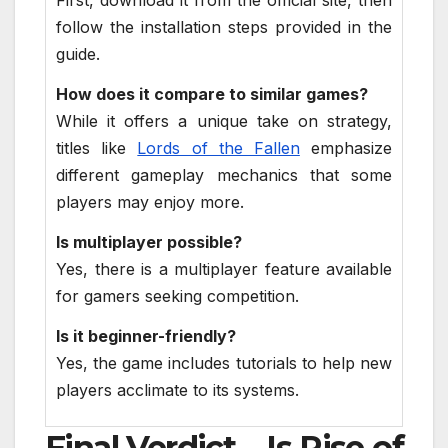
First, download it from the official site, then
follow the installation steps provided in the
guide.
How does it compare to similar games?
While it offers a unique take on strategy,
titles like
Lords of the Fallen
emphasize
different gameplay mechanics that some
players may enjoy more.
Is multiplayer possible?
Yes, there is a multiplayer feature available
for gamers seeking competition.
Is it beginner-friendly?
Yes, the game includes tutorials to help new
players acclimate to its systems.
Final Verdict – Is Rise of