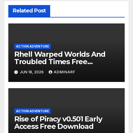
Related Post
ACTION ADVENTURE
Rhell Warped Worlds And
Troubled Times Free
Download
JUN 18, 2026
ADMINARF
ACTION ADVENTURE
Rise of Piracy v0.501 Early
Access Free Download