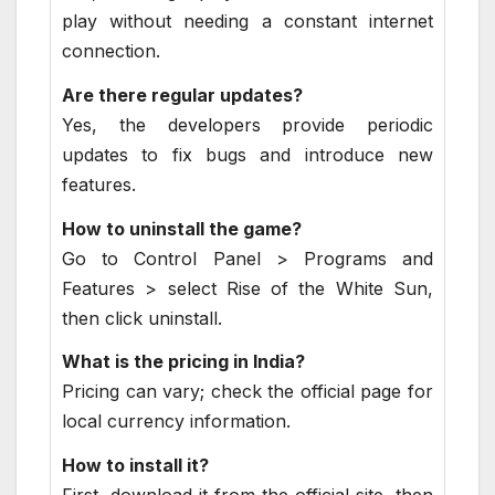
play without needing a constant internet
connection.
Are there regular updates?
Yes, the developers provide periodic
updates to fix bugs and introduce new
features.
How to uninstall the game?
Go to Control Panel > Programs and
Features > select Rise of the White Sun,
then click uninstall.
What is the pricing in India?
Pricing can vary; check the official page for
local currency information.
How to install it?