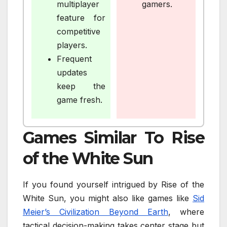
multiplayer
gamers.
feature for
competitive
players.
Frequent
updates
keep the
game fresh.
Games Similar To Rise
of the White Sun
If you found yourself intrigued by Rise of the
White Sun, you might also like games like
Sid
Meier’s Civilization Beyond Earth
, where
tactical decision-making takes center stage but