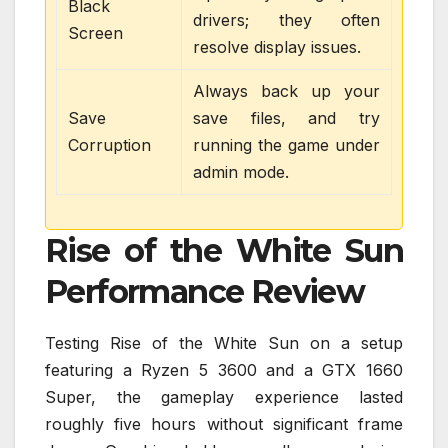
Black
drivers; they often
Screen
resolve display issues.
Always back up your
Save
save files, and try
Corruption
running the game under
admin mode.
Rise of the White Sun
Performance Review
Testing Rise of the White Sun on a setup
featuring a Ryzen 5 3600 and a GTX 1660
Super, the gameplay experience lasted
roughly five hours without significant frame