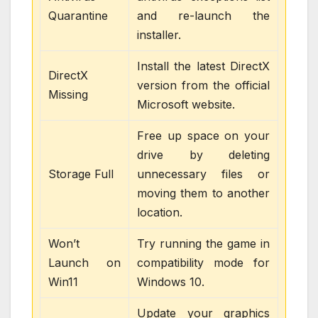
Quarantine
and re-launch the
installer.
Install the latest DirectX
DirectX
version from the official
Missing
Microsoft website.
Free up space on your
drive by deleting
Storage Full
unnecessary files or
moving them to another
location.
Won’t
Try running the game in
Launch on
compatibility mode for
Win11
Windows 10.
Update your graphics