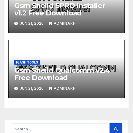
Gsm Sheild SPRD Installer
v1.2 Free Download
JUN 21, 2026
ADMINARF
FLASH TOOLS
Gsm Sheild Qualcomm v2.4
Free Download
JUN 21, 2026
ADMINARF