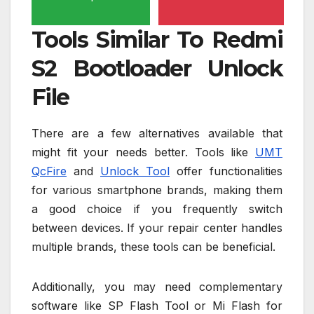
Tools Similar To Redmi
S2 Bootloader Unlock
File
There are a few alternatives available that
might fit your needs better. Tools like
UMT
QcFire
and
Unlock Tool
offer functionalities
for various smartphone brands, making them
a good choice if you frequently switch
between devices. If your repair center handles
multiple brands, these tools can be beneficial.
Additionally, you may need complementary
software like SP Flash Tool or Mi Flash for