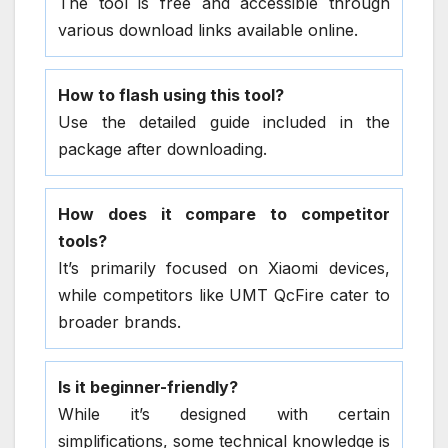
The tool is free and accessible through
various download links available online.
How to flash using this tool?
Use the detailed guide included in the
package after downloading.
How does it compare to competitor
tools?
It’s primarily focused on Xiaomi devices,
while competitors like UMT QcFire cater to
broader brands.
Is it beginner-friendly?
While it’s designed with certain
simplifications, some technical knowledge is