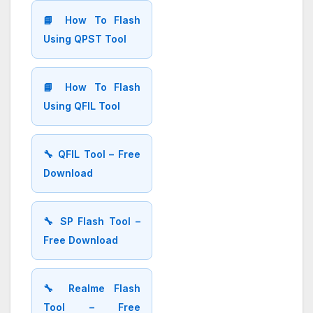
📘 How To Flash
Using QPST Tool
📘 How To Flash
Using QFIL Tool
🔧 QFIL Tool – Free
Download
🔧 SP Flash Tool –
Free Download
🔧 Realme Flash
Tool – Free