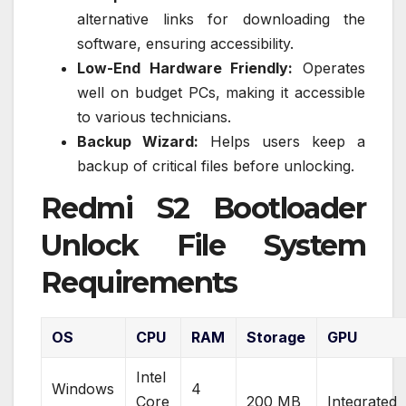
alternative links for downloading the
software, ensuring accessibility.
Low-End Hardware Friendly:
Operates
well on budget PCs, making it accessible
to various technicians.
Backup Wizard:
Helps users keep a
backup of critical files before unlocking.
Redmi S2 Bootloader
Unlock File System
Requirements
OS
CPU
RAM
Storage
GPU
Intel
Windows
4
Core
200 MB
Integrated