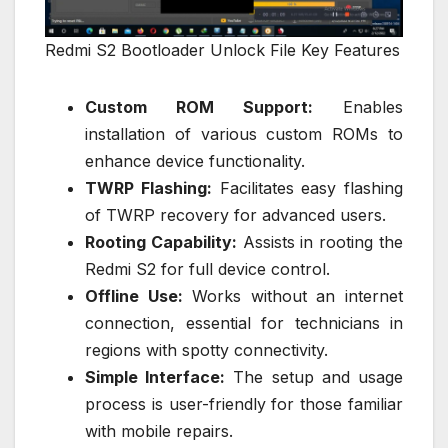
Redmi S2 Bootloader Unlock File Key Features
Custom ROM Support:
Enables
installation of various custom ROMs to
enhance device functionality.
TWRP Flashing:
Facilitates easy flashing
of TWRP recovery for advanced users.
Rooting Capability:
Assists in rooting the
Redmi S2 for full device control.
Offline Use:
Works without an internet
connection, essential for technicians in
regions with spotty connectivity.
Simple Interface:
The setup and usage
process is user-friendly for those familiar
with mobile repairs.