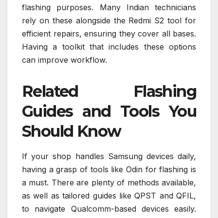
flashing purposes. Many Indian technicians
rely on these alongside the Redmi S2 tool for
efficient repairs, ensuring they cover all bases.
Having a toolkit that includes these options
can improve workflow.
Related Flashing
Guides and Tools You
Should Know
If your shop handles Samsung devices daily,
having a grasp of tools like Odin for flashing is
a must. There are plenty of methods available,
as well as tailored guides like QPST and QFIL,
to navigate Qualcomm-based devices easily.