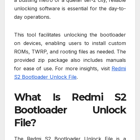
a bustling metro or a quieter tier-2 city, reliable
unlocking software is essential for the day-to-
day operations.
This tool facilitates unlocking the bootloader
on devices, enabling users to install custom
ROMs, TWRP, and rooting files as needed. The
provided zip package also includes manuals
for ease of use. For more insights, visit
Redmi
S2 Bootloader Unlock File
.
What Is Redmi S2
Bootloader Unlock
File?
The Redmi S2 Bootloader Unlock File is a