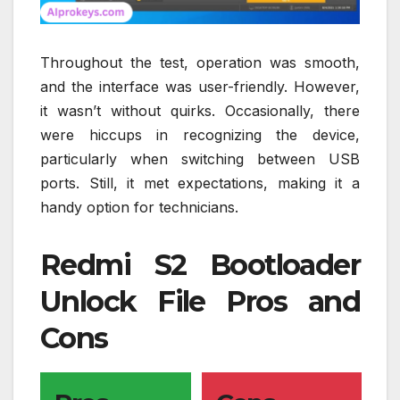
Throughout the test, operation was smooth,
and the interface was user-friendly. However,
it wasn’t without quirks. Occasionally, there
were hiccups in recognizing the device,
particularly when switching between USB
ports. Still, it met expectations, making it a
handy option for technicians.
Redmi S2 Bootloader
Unlock File Pros and
Cons