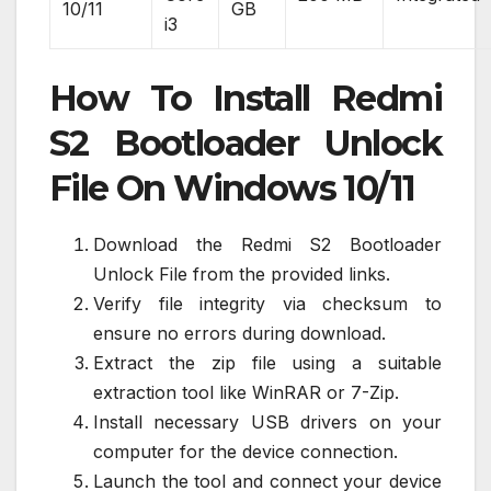
10/11
GB
i3
How To Install Redmi
S2 Bootloader Unlock
File On Windows 10/11
Download the Redmi S2 Bootloader
Unlock File from the provided links.
Verify file integrity via checksum to
ensure no errors during download.
Extract the zip file using a suitable
extraction tool like WinRAR or 7-Zip.
Install necessary USB drivers on your
computer for the device connection.
Launch the tool and connect your device