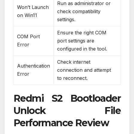
Run as administrator or
Won’t Launch
check compatibility
on Win11
settings.
Ensure the right COM
COM Port
port settings are
Error
configured in the tool.
Check internet
Authentication
connection and attempt
Error
to reconnect.
Redmi S2 Bootloader
Unlock File
Performance Review