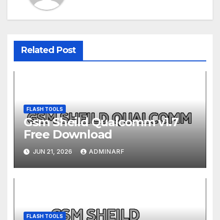
Related Post
FLASH TOOLS
Gsm Sheild Qualcomm v1.7
Free Download
JUN 21, 2026
ADMINARF
FLASH TOOLS