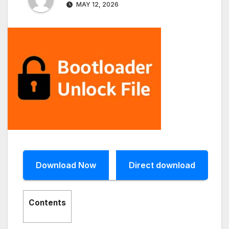
MAY 12, 2026
Download Now
Direct download
Contents