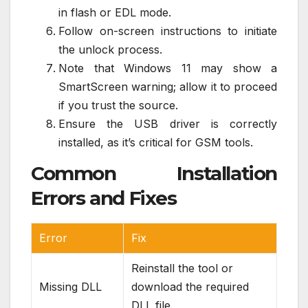
in flash or EDL mode.
Follow on-screen instructions to initiate
the unlock process.
Note that Windows 11 may show a
SmartScreen warning; allow it to proceed
if you trust the source.
Ensure the USB driver is correctly
installed, as it’s critical for GSM tools.
Common Installation
Errors and Fixes
Error
Fix
Reinstall the tool or
Missing DLL
download the required
DLL file.