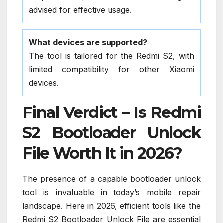
advised for effective usage.
What devices are supported?
The tool is tailored for the Redmi S2, with
limited compatibility for other Xiaomi
devices.
Final Verdict – Is Redmi
S2 Bootloader Unlock
File Worth It in 2026?
The presence of a capable bootloader unlock
tool is invaluable in today’s mobile repair
landscape. Here in 2026, efficient tools like the
Redmi S2 Bootloader Unlock File are essential