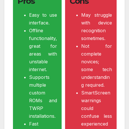
Pros
Cons
Easy to use
May struggle
interface.
with device
Offline
recognition
functionality,
sometimes.
great for
Not for
areas with
complete
unstable
novices;
internet.
some tech
Supports
understandin
multiple
g required.
custom
SmartScreen
ROMs and
warnings
TWRP
could
installations.
confuse less
Fast
experienced