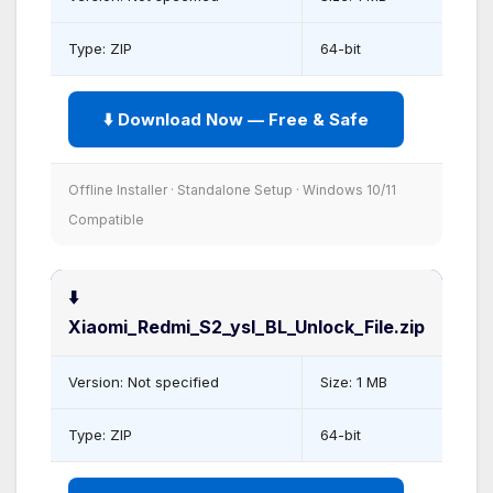
Type: ZIP
64-bit
⬇️ Download Now — Free & Safe
Offline Installer · Standalone Setup · Windows 10/11
Compatible
⬇️
Xiaomi_Redmi_S2_ysl_BL_Unlock_File.zip
Version: Not specified
Size: 1 MB
Type: ZIP
64-bit