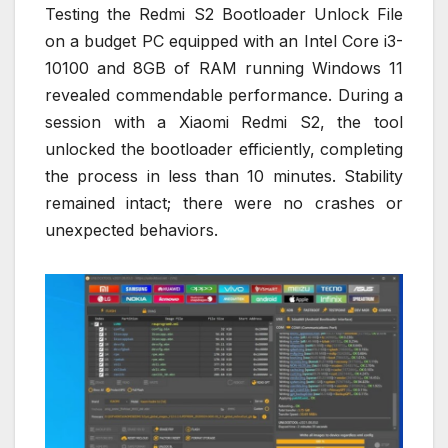
Testing the Redmi S2 Bootloader Unlock File
on a budget PC equipped with an Intel Core i3-
10100 and 8GB of RAM running Windows 11
revealed commendable performance. During a
session with a Xiaomi Redmi S2, the tool
unlocked the bootloader efficiently, completing
the process in less than 10 minutes. Stability
remained intact; there were no crashes or
unexpected behaviors.