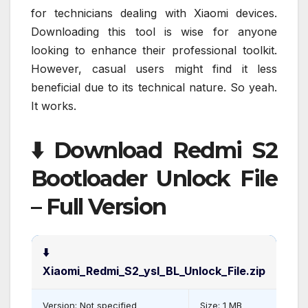
for technicians dealing with Xiaomi devices.
Downloading this tool is wise for anyone
looking to enhance their professional toolkit.
However, casual users might find it less
beneficial due to its technical nature. So yeah.
It works.
⬇️ Download Redmi S2
Bootloader Unlock File
– Full Version
⬇️
Xiaomi_Redmi_S2_ysl_BL_Unlock_File.zip
Version: Not specified
Size: 1 MB