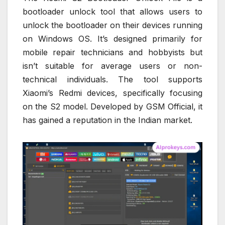
bootloader unlock tool that allows users to
unlock the bootloader on their devices running
on Windows OS. It’s designed primarily for
mobile repair technicians and hobbyists but
isn’t suitable for average users or non-
technical individuals. The tool supports
Xiaomi’s Redmi devices, specifically focusing
on the S2 model. Developed by GSM Official, it
has gained a reputation in the Indian market.