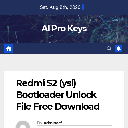
Skip
Sat. Aug 8th, 2026
to
content
AI Pro Keys
Redmi S2 (ysl)
Bootloader Unlock
File Free Download
By
adminarf