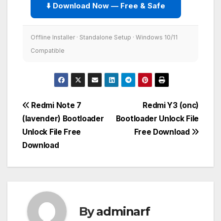
⬇️ Download Now — Free & Safe
Offline Installer · Standalone Setup · Windows 10/11
Compatible
Post
Redmi Note 7
Redmi Y3 (onc)
(lavender) Bootloader
Bootloader Unlock File
navigation
Unlock File Free
Free Download
Download
By
adminarf