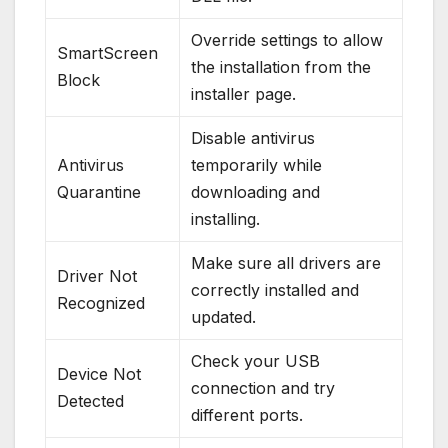
Override settings to allow
SmartScreen
the installation from the
Block
installer page.
Disable antivirus
Antivirus
temporarily while
Quarantine
downloading and
installing.
Make sure all drivers are
Driver Not
correctly installed and
Recognized
updated.
Check your USB
Device Not
connection and try
Detected
different ports.