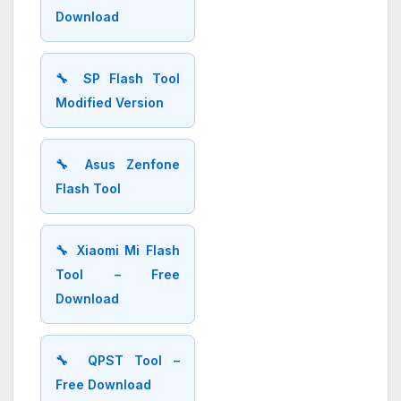
Download
🔧 SP Flash Tool
Modified Version
🔧 Asus Zenfone
Flash Tool
🔧 Xiaomi Mi Flash
Tool – Free
Download
🔧 QPST Tool –
Free Download