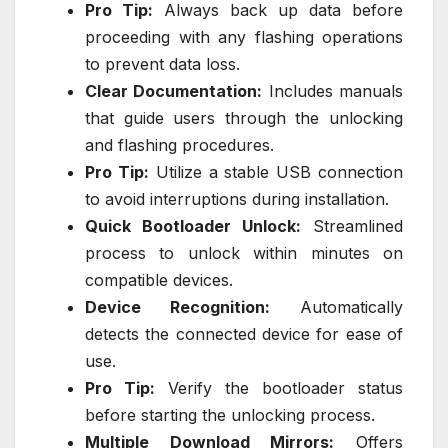
Pro Tip:
Always back up data before
proceeding with any flashing operations
to prevent data loss.
Clear Documentation:
Includes manuals
that guide users through the unlocking
and flashing procedures.
Pro Tip:
Utilize a stable USB connection
to avoid interruptions during installation.
Quick Bootloader Unlock:
Streamlined
process to unlock within minutes on
compatible devices.
Device Recognition:
Automatically
detects the connected device for ease of
use.
Pro Tip:
Verify the bootloader status
before starting the unlocking process.
Multiple Download Mirrors:
Offers