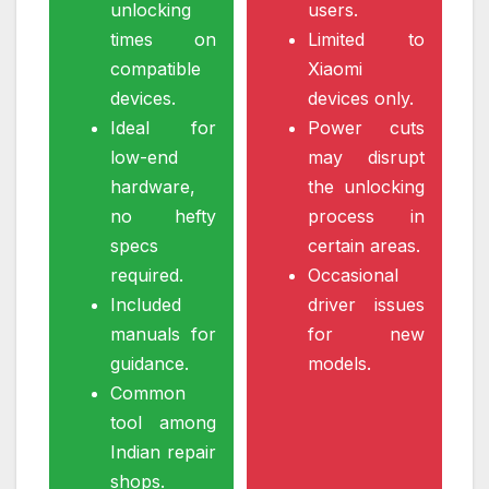
unlocking
users.
times on
Limited to
compatible
Xiaomi
devices.
devices only.
Ideal for
Power cuts
low-end
may disrupt
hardware,
the unlocking
no hefty
process in
specs
certain areas.
required.
Occasional
Included
driver issues
manuals for
for new
guidance.
models.
Common
tool among
Indian repair
shops.