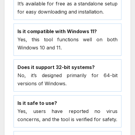
It’s available for free as a standalone setup
for easy downloading and installation.
Is it compatible with Windows 11?
Yes, this tool functions well on both
Windows 10 and 11.
Does it support 32-bit systems?
No, it’s designed primarily for 64-bit
versions of Windows.
Is it safe to use?
Yes, users have reported no virus
concerns, and the tool is verified for safety.