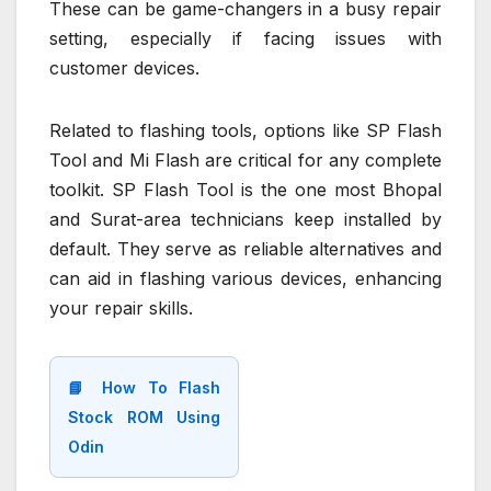
These can be game-changers in a busy repair
setting, especially if facing issues with
customer devices.
Related to flashing tools, options like SP Flash
Tool and Mi Flash are critical for any complete
toolkit. SP Flash Tool is the one most Bhopal
and Surat-area technicians keep installed by
default. They serve as reliable alternatives and
can aid in flashing various devices, enhancing
your repair skills.
📘 How To Flash
Stock ROM Using
Odin