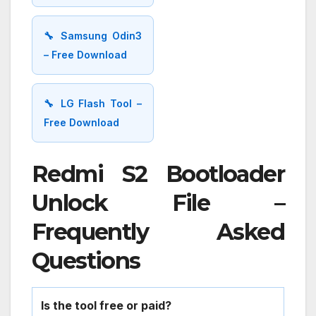
🔧 Samsung Odin3
– Free Download
🔧 LG Flash Tool –
Free Download
Redmi S2 Bootloader
Unlock File –
Frequently Asked
Questions
Is the tool free or paid?