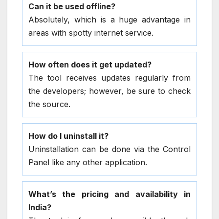
Can it be used offline?
Absolutely, which is a huge advantage in
areas with spotty internet service.
How often does it get updated?
The tool receives updates regularly from
the developers; however, be sure to check
the source.
How do I uninstall it?
Uninstallation can be done via the Control
Panel like any other application.
What’s the pricing and availability in
India?