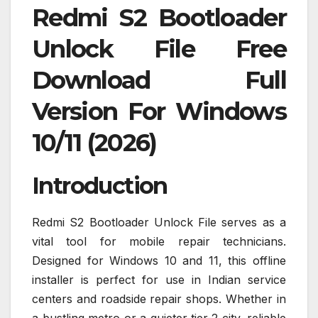
Redmi S2 Bootloader
Unlock File Free
Download Full
Version For Windows
10/11 (2026)
Introduction
Redmi S2 Bootloader Unlock File serves as a
vital tool for mobile repair technicians.
Designed for Windows 10 and 11, this offline
installer is perfect for use in Indian service
centers and roadside repair shops. Whether in