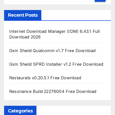
Recent Posts
Internet Download Manager (IDM) 6.43.1 Full
Download 2026
Gsm Sheild Qualcomm v1.7 Free Download
Gsm Sheild SPRD Installer v1.2 Free Download
Restaurats v0.20.5.1 Free Download
Resonance Build 22276004 Free Download
Categories