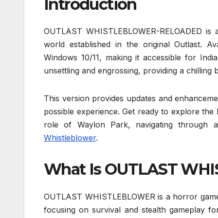
Introduction
OUTLAST WHISTLEBLOWER-RELOADED is a gripp
world established in the original Outlast. Ava
Windows 10/11, making it accessible for India
unsettling and engrossing, providing a chilling
This version provides updates and enhancement
possible experience. Get ready to explore the
role of Waylon Park, navigating through a
Whistleblower
.
What Is OUTLAST WH
OUTLAST WHISTLEBLOWER is a horror game that
focusing on survival and stealth gameplay fo