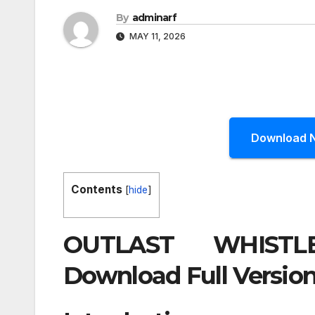
By
adminarf
MAY 11, 2026
Download 
Contents
[
hide
]
OUTLAST WHISTL
Download Full Version