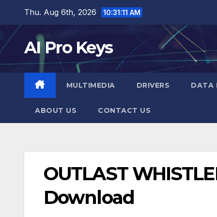
Skip
Thu. Aug 6th, 2026
10:31:12 AM
to
content
AI Pro Keys
MULTIMEDIA
DRIVERS
DATA 
ABOUT US
CONTACT US
OUTLAST WHISTLE
Download