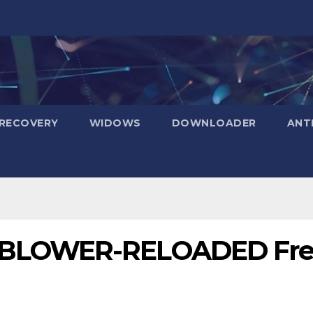
RECOVERY
WIDOWS
DOWNLOADER
ANT
BLOWER-RELOADED Fre