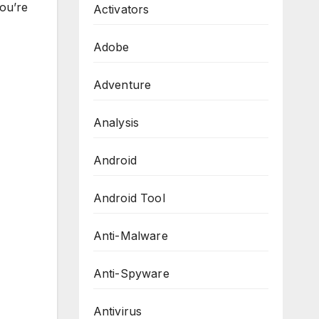
you’re
Activators
Adobe
Adventure
Analysis
Android
Android Tool
Anti-Malware
Anti-Spyware
Antivirus