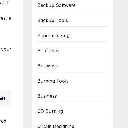
al to
Backup Software
res a
Backup Tools
Benchmarking
 your
Boot Files
Browsers
Burning Tools
Business
net
CD Burning
red
Circuit Designing