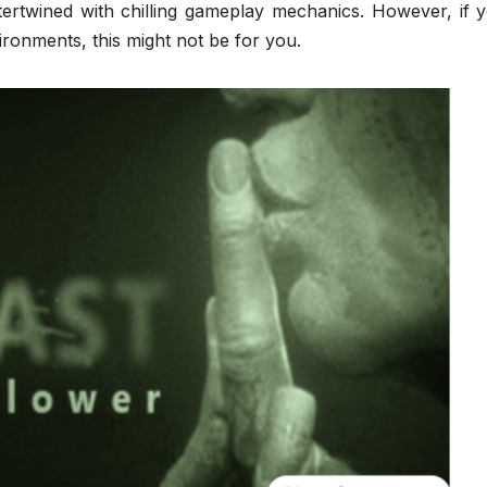
ntertwined with chilling gameplay mechanics. However, if 
ronments, this might not be for you.