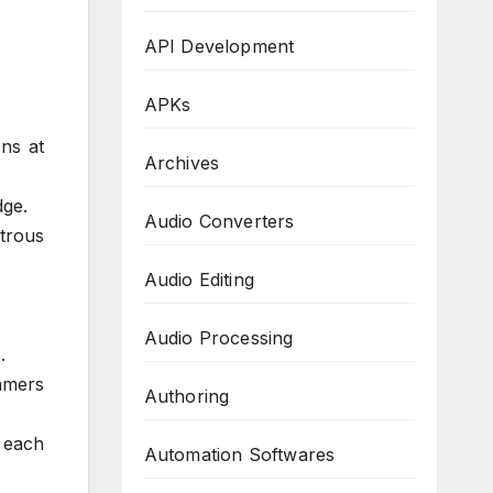
API Development
APKs
ns at
Archives
dge.
Audio Converters
trous
Audio Editing
Audio Processing
.
amers
Authoring
 each
Automation Softwares