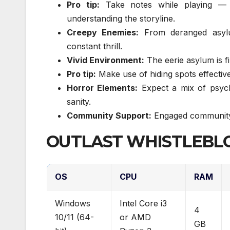
Pro tip:
Take notes while playing — y
understanding the storyline.
Creepy Enemies:
From deranged asylu
constant thrill.
Vivid Environment:
The eerie asylum is fi
Pro tip:
Make use of hiding spots effective
Horror Elements:
Expect a mix of psych
sanity.
Community Support:
Engaged community 
OUTLAST WHISTLEBLO
OS
CPU
RAM
Windows
Intel Core i3
4
10/11 (64-
or AMD
GB