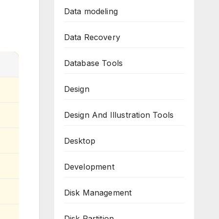
Data modeling
Data Recovery
Database Tools
Design
Design And Illustration Tools
Desktop
Development
Disk Management
Disk Partition