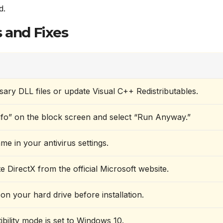
d.
 and Fixes
sary DLL files or update Visual C++ Redistributables.
fo” on the block screen and select “Run Anyway.”
ame in your antivirus settings.
te DirectX from the official Microsoft website.
on your hard drive before installation.
bility mode is set to Windows 10.