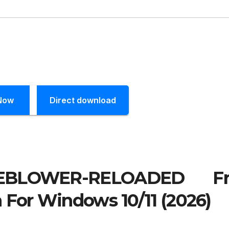
Now
Direct download
EBLOWER-RELOADED Fr
 For Windows 10/11 (2026)