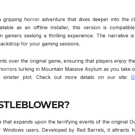
ing horror adventure that dives deeper into the chi
ilable as an offline installer, this version is compatibl
n gamers seeking a thrilling experience. The narrative is
 backdrop for your gaming sessions.
s over the original game, ensuring that players enjoy the
 horrors lurking in Mountain Massive Asylum as you take o
 sinister plot. Check out more details on our site:
O
ISTLEBLOWER?
 expands upon the terrifying events of the original Out
r Windows users. Developed by Red Barrels, it attracts h