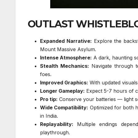
OUTLAST WHISTLEBLO
Expanded Narrative:
Explore the backst
Mount Massive Asylum.
Intense Atmosphere:
A dark, haunting s
Stealth Mechanics:
Navigate through te
foes.
Improved Graphics:
With updated visuals,
Longer Gameplay:
Expect 5-7 hours of co
Pro tip:
Conserve your batteries — light so
Wide Compatibility:
Optimized for both h
in India.
Replayability:
Multiple endings depend
playthrough.