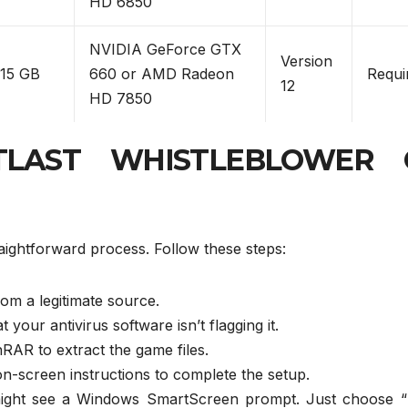
HD 6850
NVIDIA GeForce GTX
Version
15 GB
660 or AMD Radeon
Requi
12
HD 7850
UTLAST WHISTLEBLOWER 
ghtforward process. Follow these steps:
om a legitimate source.
 your antivirus software isn’t flagging it.
nRAR to extract the game files.
on-screen instructions to complete the setup.
 might see a Windows SmartScreen prompt. Just choose 