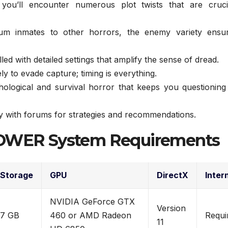
ou’ll encounter numerous plot twists that are cruci
m inmates to other horrors, the enemy variety ensu
lled with detailed settings that amplify the sense of dread.
ly to evade capture; timing is everything.
ological and survival horror that keeps you questioning
with forums for strategies and recommendations.
WER System Requirements
Storage
GPU
DirectX
Inter
NVIDIA GeForce GTX
Version
7 GB
460 or AMD Radeon
Requi
11