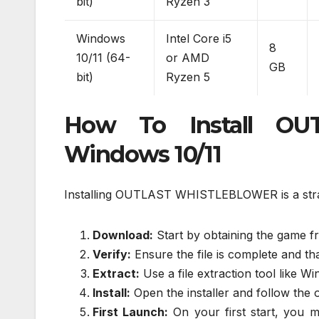
bit)
Ryzen 3
Windows
Intel Core i5
8
10/11 (64-
or AMD
GB
bit)
Ryzen 5
How To Install O
Windows 10/11
Installing OUTLAST WHISTLEBLOWER is a strai
Download:
Start by obtaining the game fr
Verify:
Ensure the file is complete and that
Extract:
Use a file extraction tool like Wi
Install:
Open the installer and follow the 
First Launch:
On your first start, you