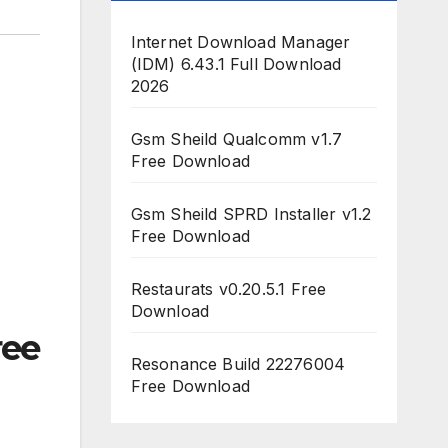
Internet Download Manager
(IDM) 6.43.1 Full Download
2026
Gsm Sheild Qualcomm v1.7
Free Download
Gsm Sheild SPRD Installer v1.2
Free Download
Restaurats v0.20.5.1 Free
Download
ee
Resonance Build 22276004
Free Download