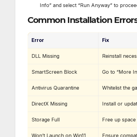
Info” and select “Run Anyway” to procee
Common Installation Errors
Error
Fix
DLL Missing
Reinstall neces
SmartScreen Block
Go to “More In
Antivirus Quarantine
Whitelist the g
DirectX Missing
Install or upda
Storage Full
Free up space 
Won’t Launch on Win11
Ensure compati