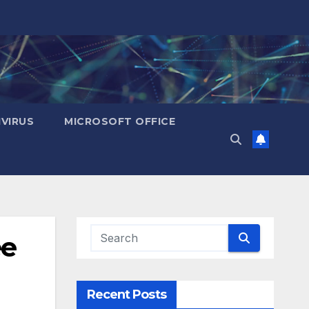
IVIRUS
MICROSOFT OFFICE
e
Recent Posts