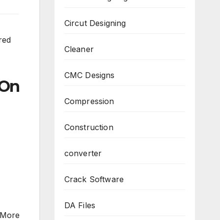
Circut Designing
red
Cleaner
CMC Designs
On
Compression
Construction
converter
Crack Software
DA Files
“More