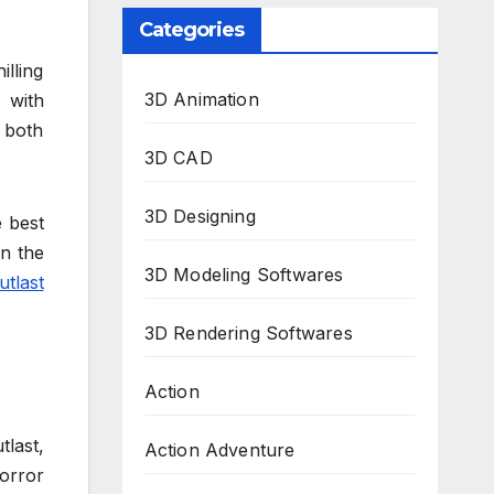
Categories
lling
3D Animation
e with
 both
3D CAD
3D Designing
 best
n the
3D Modeling Softwares
utlast
3D Rendering Softwares
Action
last,
Action Adventure
orror