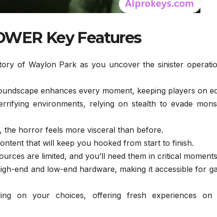
WER Key Features
ory of Waylon Park as you uncover the sinister operatio
oundscape enhances every moment, keeping players on e
rrifying environments, relying on stealth to evade mons
 the horror feels more visceral than before.
ntent that will keep you hooked from start to finish.
urces are limited, and you’ll need them in critical moments
igh-end and low-end hardware, making it accessible for g
ing on your choices, offering fresh experiences on