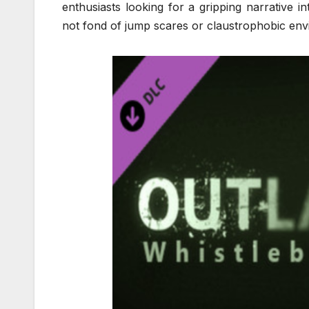
enthusiasts looking for a gripping narrative i
not fond of jump scares or claustrophobic envi