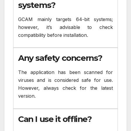
systems?
GCAM mainly targets 64-bit systems;
however, it’s advisable to check
compatibility before installation.
Any safety concerns?
The application has been scanned for
viruses and is considered safe for use.
However, always check for the latest
version.
Can I use it offline?