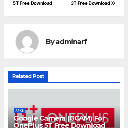
navigation
5T Free Download
3T Free Download
By
adminarf
Related Post
APKS
Google Camera (GCAM) For
OnePlus 5T Free Download