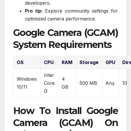
developers.
Pro tip:
Explore community settings for
optimized camera performance.
Google Camera (GCAM)
System Requirements
OS
CPU
RAM
Storage
GPU
Dir
Intel
Windows
4
Core
500 MB
Any
10
10/11
GB
i3
How To Install Google
Camera (GCAM) On