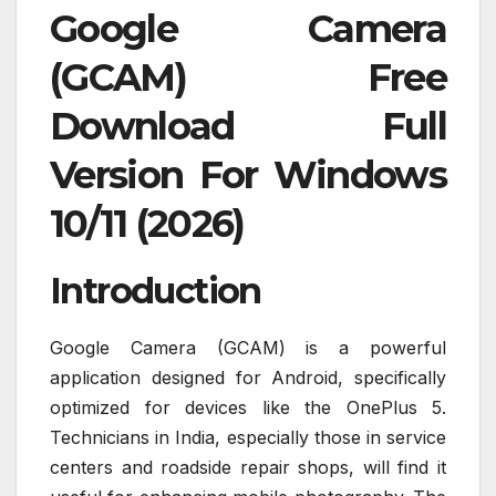
Google Camera
(GCAM) Free
Download Full
Version For Windows
10/11 (2026)
Introduction
Google Camera (GCAM) is a powerful
application designed for Android, specifically
optimized for devices like the OnePlus 5.
Technicians in India, especially those in service
centers and roadside repair shops, will find it