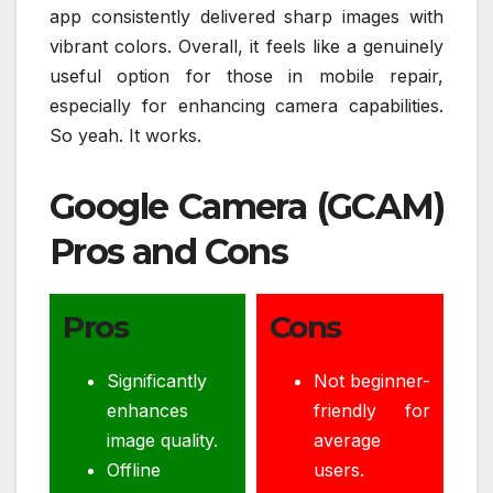
app consistently delivered sharp images with
vibrant colors. Overall, it feels like a genuinely
useful option for those in mobile repair,
especially for enhancing camera capabilities.
So yeah. It works.
Google Camera (GCAM)
Pros and Cons
Pros
Cons
Significantly
Not beginner-
enhances
friendly for
image quality.
average
Offline
users.