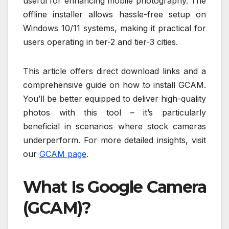
useful for enhancing mobile photography. The
offline installer allows hassle-free setup on
Windows 10/11 systems, making it practical for
users operating in tier-2 and tier-3 cities.
This article offers direct download links and a
comprehensive guide on how to install GCAM.
You’ll be better equipped to deliver high-quality
photos with this tool – it’s particularly
beneficial in scenarios where stock cameras
underperform. For more detailed insights, visit
our
GCAM page
.
What Is Google Camera
(GCAM)?