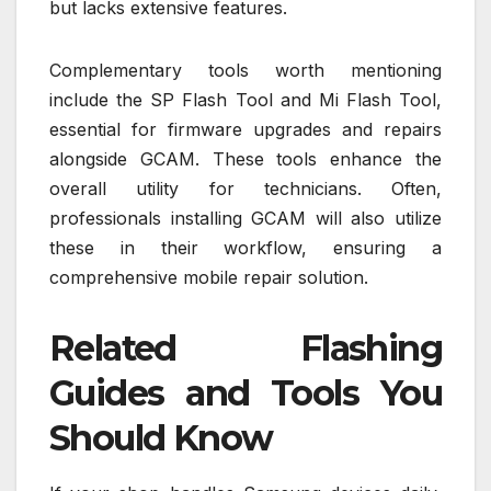
but lacks extensive features.
Complementary tools worth mentioning
include the SP Flash Tool and Mi Flash Tool,
essential for firmware upgrades and repairs
alongside GCAM. These tools enhance the
overall utility for technicians. Often,
professionals installing GCAM will also utilize
these in their workflow, ensuring a
comprehensive mobile repair solution.
Related Flashing
Guides and Tools You
Should Know