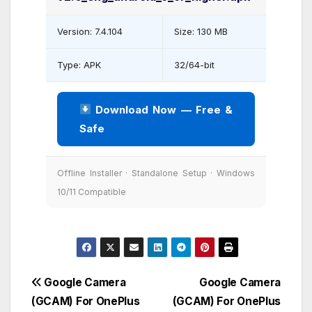
Version: 7.4.104
Size: 130 MB
Type: APK
32/64-bit
Download Now — Free &
Safe
Offline Installer · Standalone Setup · Windows
10/11 Compatible
Post
Google Camera
Google Camera
(GCAM) For OnePlus
(GCAM) For OnePlus