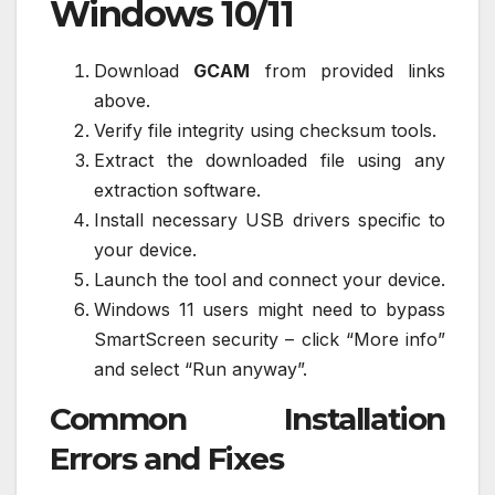
Windows 10/11
Download
GCAM
from provided links
above.
Verify file integrity using checksum tools.
Extract the downloaded file using any
extraction software.
Install necessary USB drivers specific to
your device.
Launch the tool and connect your device.
Windows 11 users might need to bypass
SmartScreen security – click “More info”
and select “Run anyway”.
Common Installation
Errors and Fixes