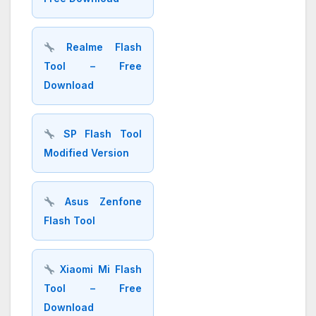
Realme Flash
Tool – Free
Download
SP Flash Tool
Modified Version
Asus Zenfone
Flash Tool
Xiaomi Mi Flash
Tool – Free
Download