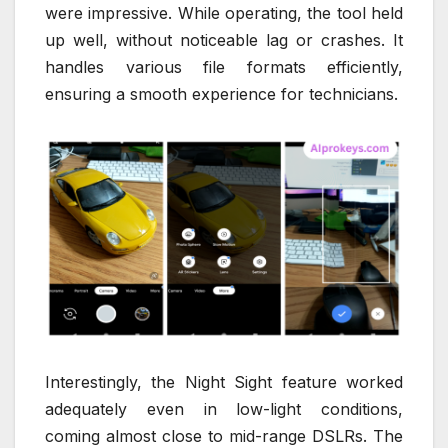
were impressive. While operating, the tool held
up well, without noticeable lag or crashes. It
handles various file formats efficiently,
ensuring a smooth experience for technicians.
Interestingly, the Night Sight feature worked
adequately even in low-light conditions,
coming almost close to mid-range DSLRs. The