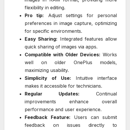
flexibility in editing.
Pro tip:
Adjust settings for personal
preferences in image capture, optimizing
for specific environments.
Easy Sharing:
Integrated features allow
quick sharing of images via apps.
Compatible with Older Devices:
Works
well on older OnePlus models,
maximizing usability.
Simplicity of Use:
Intuitive interface
makes it accessible for technicians.
Regular Updates:
Continual
improvements enhance overall
performance and user experience.
Feedback Feature:
Users can submit
feedback on issues directly to