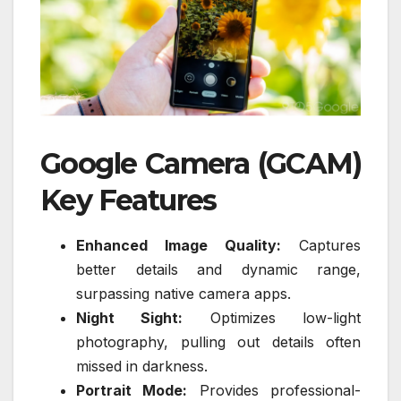
Google Camera (GCAM)
Key Features
Enhanced Image Quality:
Captures
better details and dynamic range,
surpassing native camera apps.
Night Sight:
Optimizes low-light
photography, pulling out details often
missed in darkness.
Portrait Mode:
Provides professional-