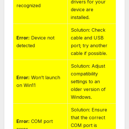
drivers for your
recognized
device are
installed.
Solution: Check
Error:
Device not
cable and USB
detected
port; try another
cable if possible.
Solution: Adjust
compatibility
Error:
Won’t launch
settings to an
on Win11
older version of
Windows.
Solution: Ensure
that the correct
Error:
COM port
COM port is
error