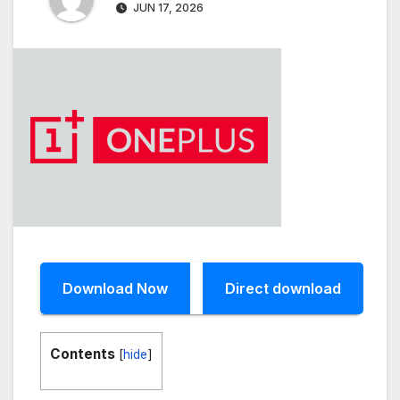
JUN 17, 2026
Download Now
Direct download
Contents
[
hide
]