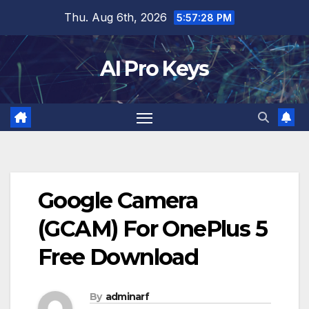
Skip
Thu. Aug 6th, 2026
5:57:29 PM
to
content
AI Pro Keys
Google Camera
(GCAM) For OnePlus 5
Free Download
By
adminarf