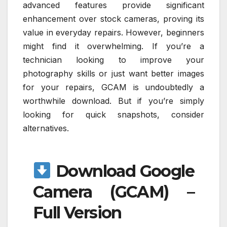
advanced features provide significant
enhancement over stock cameras, proving its
value in everyday repairs. However, beginners
might find it overwhelming. If you’re a
technician looking to improve your
photography skills or just want better images
for your repairs, GCAM is undoubtedly a
worthwhile download. But if you’re simply
looking for quick snapshots, consider
alternatives.
Download Google
Camera (GCAM) –
Full Version