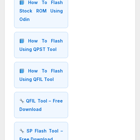
How To Flash
Stock ROM Using
Odin
How To Flash
Using QPST Tool
How To Flash
Using QFIL Tool
QFIL Tool – Free
Download
SP Flash Tool –
Free Download