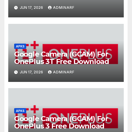
JUN 17, 2026
ADMINARF
APKS
Google Camera (GCAM) For
OnePlus 3T Free Download
JUN 17, 2026
ADMINARF
APKS
Google Camera (GCAM) For
OnePlus 3 Free Download