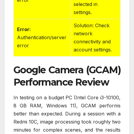
selected in
settings.
Solution: Check
Error:
network
Authentication/server
connectivity and
error
account settings.
Google Camera (GCAM)
Performance Review
In testing on a budget PC (Intel Core i3-10100,
8 GB RAM, Windows 11), GCAM performs
better than expected. During a session with a
Redmi 10C, image processing took roughly two
minutes for complex scenes, and the results