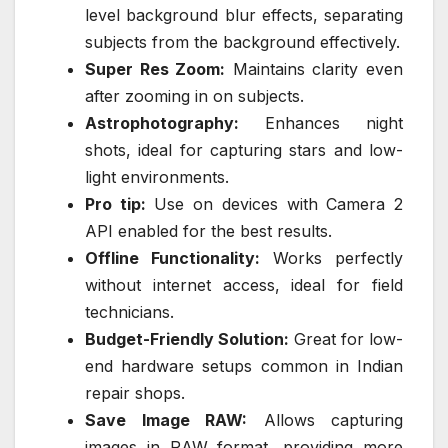
level background blur effects, separating
subjects from the background effectively.
Super Res Zoom:
Maintains clarity even
after zooming in on subjects.
Astrophotography:
Enhances night
shots, ideal for capturing stars and low-
light environments.
Pro tip:
Use on devices with Camera 2
API enabled for the best results.
Offline Functionality:
Works perfectly
without internet access, ideal for field
technicians.
Budget-Friendly Solution:
Great for low-
end hardware setups common in Indian
repair shops.
Save Image RAW:
Allows capturing
images in RAW format, providing more