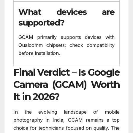
What devices are
supported?
GCAM primarily supports devices with
Qualcomm chipsets; check compatibility
before installation.
Final Verdict – Is Google
Camera (GCAM) Worth
It in 2026?
In the evolving landscape of mobile
photography in India, GCAM remains a top
choice for technicians focused on quality. The