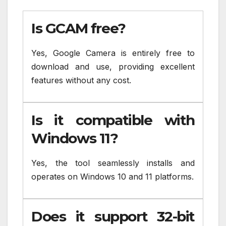
Is GCAM free?
Yes, Google Camera is entirely free to
download and use, providing excellent
features without any cost.
Is it compatible with
Windows 11?
Yes, the tool seamlessly installs and
operates on Windows 10 and 11 platforms.
Does it support 32-bit