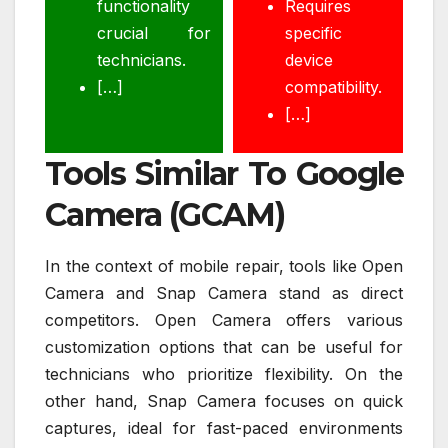
functionality
Requires
crucial for
specific
technicians.
device
[…]
compatibility.
[…]
Tools Similar To Google
Camera (GCAM)
In the context of mobile repair, tools like Open
Camera and Snap Camera stand as direct
competitors. Open Camera offers various
customization options that can be useful for
technicians who prioritize flexibility. On the
other hand, Snap Camera focuses on quick
captures, ideal for fast-paced environments