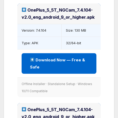
OnePlus_5_5T_NGCam_7.4.104-
v2.0_eng_android_9_or_higher.apk
Version: 7.4.104
Size: 130 MB
Type: APK
32/64-bit
Download Now — Free &
Safe
Offline Installer · Standalone Setup · Windows
10/11 Compatible
OnePlus_5_5T_NGCam_7.4.104-
v2.0_eng_android_9_or_higher.apk