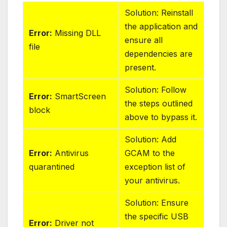
Solution: Reinstall
the application and
Error:
Missing DLL
ensure all
file
dependencies are
present.
Solution: Follow
Error:
SmartScreen
the steps outlined
block
above to bypass it.
Solution: Add
Error:
Antivirus
GCAM to the
quarantined
exception list of
your antivirus.
Solution: Ensure
the specific USB
Error:
Driver not