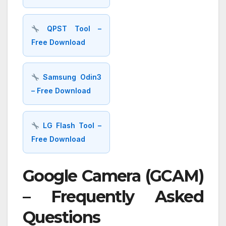
QPST Tool –
Free Download
Samsung Odin3
– Free Download
LG Flash Tool –
Free Download
Google Camera (GCAM)
– Frequently Asked
Questions