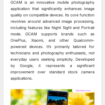
GCAM is an innovative mobile photography
application that significantly enhances image
quality on compatible devices. Its core function
revolves around advanced image processing,
including features like Night Sight and Portrait
mode. GCAM supports brands such as
OnePlus, Xiaomi, and other Qualcomm-
powered devices. It’s primarily tailored for
technicians and photography enthusiasts, not
everyday users seeking simplicity. Developed
by Google, it represents a significant
improvement over standard stock camera
applications.