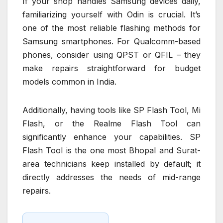
If your shop handles Samsung devices daily,
familiarizing yourself with Odin is crucial. It’s
one of the most reliable flashing methods for
Samsung smartphones. For Qualcomm-based
phones, consider using QPST or QFIL – they
make repairs straightforward for budget
models common in India.
Additionally, having tools like SP Flash Tool, Mi
Flash, or the Realme Flash Tool can
significantly enhance your capabilities. SP
Flash Tool is the one most Bhopal and Surat-
area technicians keep installed by default; it
directly addresses the needs of mid-range
repairs.