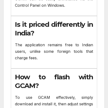
Control Panel on Windows.
Is it priced differently in
India?
The application remains free to Indian
users, unlike some foreign tools that
charge fees.
How to flash with
GCAM?
To use GCAM effectively, simply
download and install it, then adjust settings