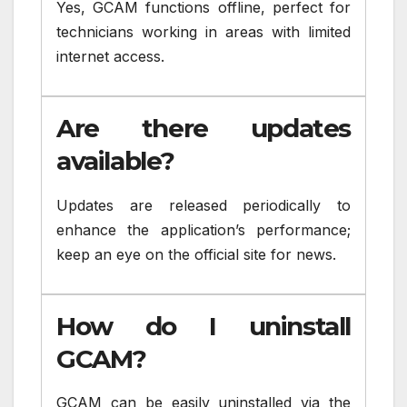
Yes, GCAM functions offline, perfect for
technicians working in areas with limited
internet access.
Are there updates
available?
Updates are released periodically to
enhance the application’s performance;
keep an eye on the official site for news.
How do I uninstall
GCAM?
GCAM can be easily uninstalled via the