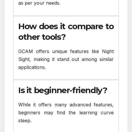
as per your needs.
How does it compare to
other tools?
GCAM offers unique features like Night
Sight, making it stand out among similar
applications.
Is it beginner-friendly?
While it offers many advanced features,
beginners may find the learning curve
steep.