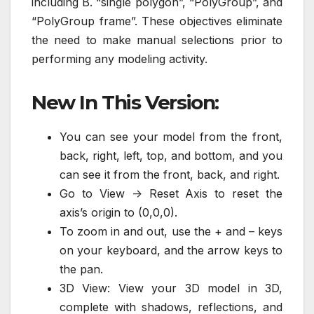
including B. “single polygon”, “PolyGroup”, and
“PolyGroup frame”. These objectives eliminate
the need to make manual selections prior to
performing any modeling activity.
New In This Version:
You can see your model from the front,
back, right, left, top, and bottom, and you
can see it from the front, back, and right.
Go to View -> Reset Axis to reset the
axis’s origin to (0,0,0).
To zoom in and out, use the + and – keys
on your keyboard, and the arrow keys to
the pan.
3D View: View your 3D model in 3D,
complete with shadows, reflections, and