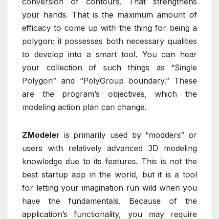
conversion of contours. That strengthens
your hands. That is the maximum amount of
efficacy to come up with the thing for being a
polygon; it possesses both necessary qualities
to develop into a smart tool. You can hear
your collection of such things as “Single
Polygon” and “PolyGroup boundary.” These
are the program’s objectives, which the
modeling action plan can change.
ZModeler
is primarily used by “modders” or
users with relatively advanced 3D modeling
knowledge due to its features. This is not the
best startup app in the world, but it is a tool
for letting your imagination run wild when you
have the fundamentals. Because of the
application’s functionality, you may require