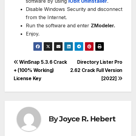
software by using
IObit Uninstaller
.
Disable Windows Security and disconnect
from the Internet.
Run the software and enter
ZModeler.
Enjoy.
Post
WinSnap 5.3.6 Crack
Directory Lister Pro
+ (100% Working)
2.62 Crack Full Version
navigation
License Key
[2022]
By
Joyce R. Hebert