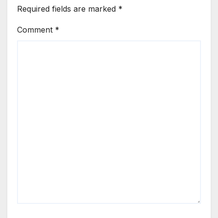
Required fields are marked
*
Comment
*