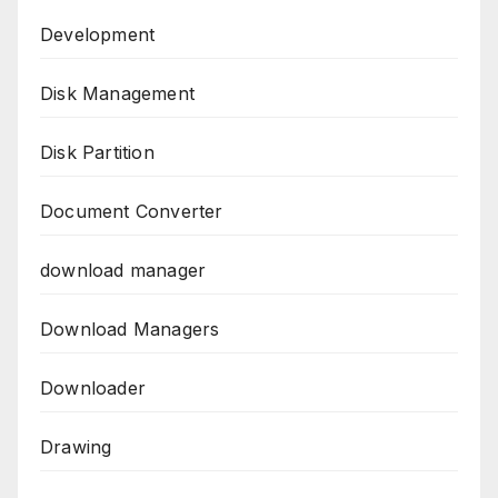
Development
Disk Management
Disk Partition
Document Converter
download manager
Download Managers
Downloader
Drawing