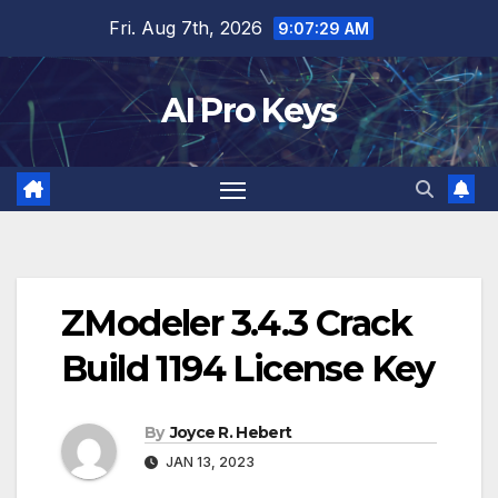
Skip
Fri. Aug 7th, 2026
9:07:30 AM
to
content
AI Pro Keys
ZModeler 3.4.3 Crack
Build 1194 License Key
By
Joyce R. Hebert
JAN 13, 2023