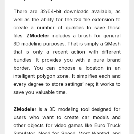
There are 32/64-bit downloads available, as
well as the ability for the.z3d file extension to
create a number of qualities to save those
files.
ZModeler
includes a brush for general
3D modeling purposes. That is simply a QMesh
that is only a recent action with different
bundles. It provides you with a pure brand
border. You can choose a location in an
intelligent polygon zone. It simplifies each and
every degree to store settings’ rep; it works to
save you valuable time.
ZModeler
is a 3D modeling tool designed for
users who want to create car models and
other objects for video games like Euro Truck
Simulator, Need for Speed: Most Wanted, and