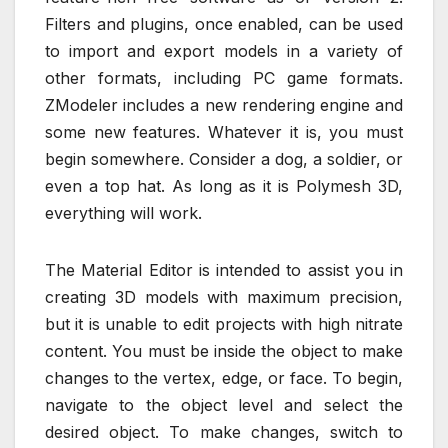
Filters and plugins, once enabled, can be used
to import and export models in a variety of
other formats, including PC game formats.
ZModeler includes a new rendering engine and
some new features. Whatever it is, you must
begin somewhere. Consider a dog, a soldier, or
even a top hat. As long as it is Polymesh 3D,
everything will work.
The Material Editor is intended to assist you in
creating 3D models with maximum precision,
but it is unable to edit projects with high nitrate
content. You must be inside the object to make
changes to the vertex, edge, or face. To begin,
navigate to the object level and select the
desired object. To make changes, switch to