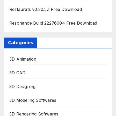
Restaurats v0.20.5.1 Free Download
Resonance Build 22276004 Free Download
Categories
3D Animation
3D CAD
3D Designing
3D Modeling Softwares
3D Rendering Softwares