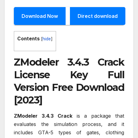
Download Now
Direct download
Contents
[
hide
]
ZModeler 3.4.3 Crack
License Key Full
Version Free Download
[2023]
ZModeler 3.4.3 Crack
is a package that
evaluates the simulation process, and it
includes GTA-5 types of gates, clothing