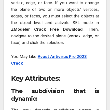
vertex, edge, or face. If you want to change
the plane of two or more objects’ vertices,
edges, or faces, you must select the objects at
the object level and activate SEL mode in
ZModeler Crack Free Download
. Then,
navigate to the desired plane (vertex, edge, or
face) and click the selection.
You May Like
Avast Antivirus Pro 2023
Crack
Key Attributes:
The subdivision that is
dynamic: