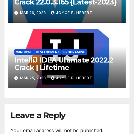
Crack 22.0.3.165 {Latest-2023}
MAR 26, 2023
JOYCE R. HEBERT
WINDOWS
DEVELOPMENT
PROGRAMING
IntelliJ IDEA Ultimate 2022.2
Crack | Lifetime
MAR 25, 2023
JOYCE R. HEBERT
Leave a Reply
Your email address will not be published.