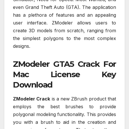
even Grand Theft Auto (GTA). The application
has a plethora of features and an appealing
user interface. ZModeler allows users to
create 3D models from scratch, ranging from
the simplest polygons to the most complex
designs.
ZModeler GTA5 Crack For
Mac License Key
Download
ZModeler Crack
is a new ZBrush product that
employs the best brushes to provide
polygonal modeling functionality. This provides
you with a brush to aid in the creation and