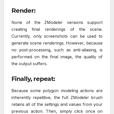
Render:
None of the ZModeler versions support
creating final renderings of the scene.
Currently, only screenshots can be used to
generate scene renderings. However, because
no post-processing, such as anti-aliasing, is
performed on the final image, the quality of
the output suffers.
Finally, repeat:
Because some polygon modeling actions are
inherently repetitive, the full ZModeler brush
retains all of the settings and values from your
previous action. Then, simply click once on