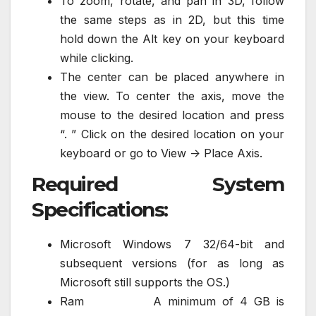
To zoom, rotate, and pan in 3D, follow
the same steps as in 2D, but this time
hold down the Alt key on your keyboard
while clicking.
The center can be placed anywhere in
the view. To center the axis, move the
mouse to the desired location and press
“. ” Click on the desired location on your
keyboard or go to View -> Place Axis.
Required System
Specifications:
Microsoft Windows 7 32/64-bit and
subsequent versions (for as long as
Microsoft still supports the OS.)
Ram A minimum of 4 GB is