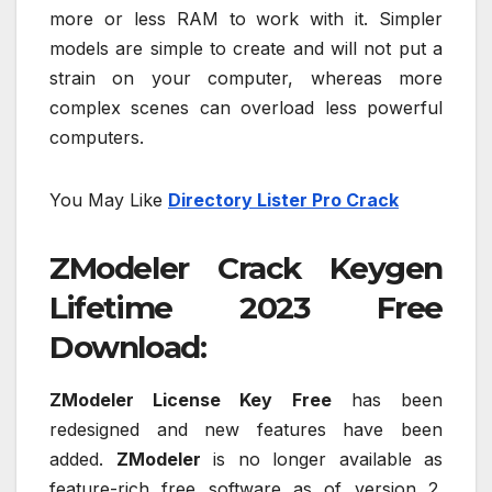
more or less RAM to work with it. Simpler
models are simple to create and will not put a
strain on your computer, whereas more
complex scenes can overload less powerful
computers.
You May Like
Directory Lister Pro Crack
ZModeler Crack Keygen
Lifetime 2023 Free
Download:
ZModeler License Key Free
has been
redesigned and new features have been
added.
ZModeler
is no longer available as
feature-rich free software as of version 2.