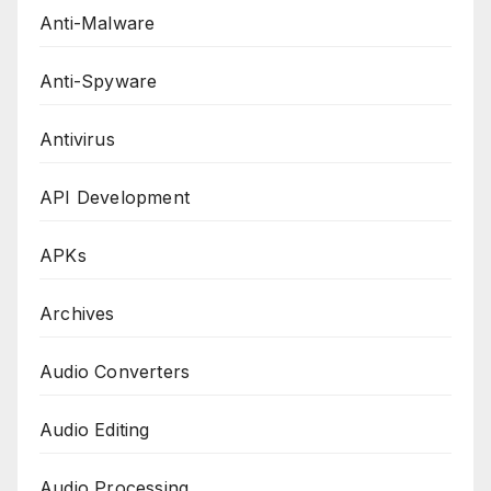
Anti-Malware
Anti-Spyware
Antivirus
API Development
APKs
Archives
Audio Converters
Audio Editing
Audio Processing