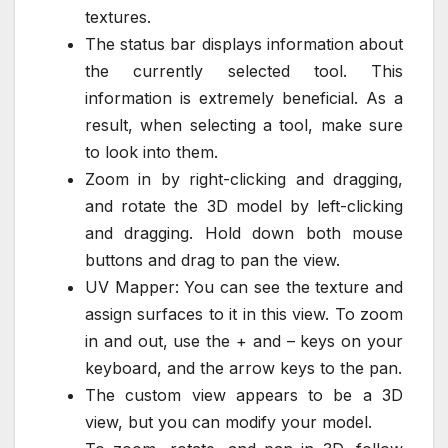
textures.
The status bar displays information about
the currently selected tool. This
information is extremely beneficial. As a
result, when selecting a tool, make sure
to look into them.
Zoom in by right-clicking and dragging,
and rotate the 3D model by left-clicking
and dragging. Hold down both mouse
buttons and drag to pan the view.
UV Mapper: You can see the texture and
assign surfaces to it in this view. To zoom
in and out, use the + and – keys on your
keyboard, and the arrow keys to the pan.
The custom view appears to be a 3D
view, but you can modify your model.