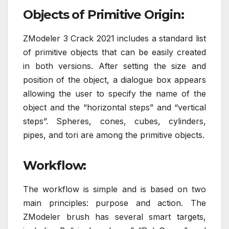
Objects of Primitive Origin:
ZModeler 3 Crack 2021 includes a standard list
of primitive objects that can be easily created
in both versions. After setting the size and
position of the object, a dialogue box appears
allowing the user to specify the name of the
object and the “horizontal steps” and “vertical
steps”. Spheres, cones, cubes, cylinders,
pipes, and tori are among the primitive objects.
Workflow:
The workflow is simple and is based on two
main principles: purpose and action. The
ZModeler brush has several smart targets,