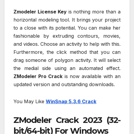
Zmodeler License Key
is nothing more than a
horizontal modeling tool. It brings your project
to a close with its potential. You can make her
fashionable by extruding contours, movies,
and videos. Choose an activity to help with this.
Furthermore, the click method that you can
drag someone of polygon activity. It will select
the medial side using an automated effect.
ZModeler Pro Crack
is now available with an
updated version and outstanding downloads.
You May Like
WinSnap 5.3.6 Crack
ZModeler Crack 2023 (32-
bit/64-bit) For Windows