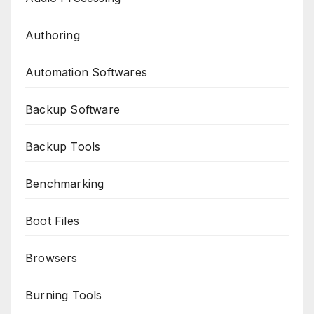
Authoring
Automation Softwares
Backup Software
Backup Tools
Benchmarking
Boot Files
Browsers
Burning Tools