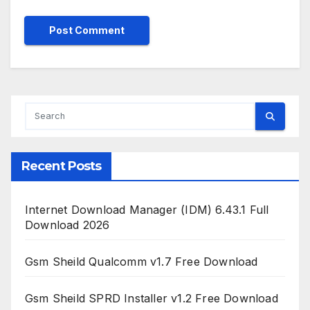
Recent Posts
Internet Download Manager (IDM) 6.43.1 Full
Download 2026
Gsm Sheild Qualcomm v1.7 Free Download
Gsm Sheild SPRD Installer v1.2 Free Download