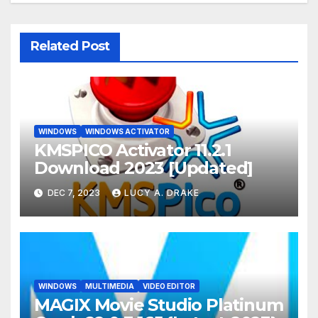
Related Post
WINDOWS
WINDOWS ACTIVATOR
KMSPICO Activator 11.2.1
Download 2023 [Updated]
DEC 7, 2023
LUCY A. DRAKE
WINDOWS
MULTIMEDIA
VIDEO EDITOR
MAGIX Movie Studio Platinum