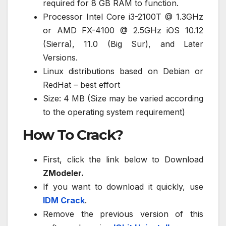
required for 8 GB RAM to function.
Processor Intel Core i3-2100T @ 1.3GHz
or AMD FX-4100 @ 2.5GHz iOS 10.12
(Sierra), 11.0 (Big Sur), and Later
Versions.
Linux distributions based on Debian or
RedHat – best effort
Size: 4 MB (Size may be varied according
to the operating system requirement)
How To Crack?
First, click the link below to Download
ZModeler.
If you want to download it quickly, use
IDM Crack
.
Remove the previous version of this