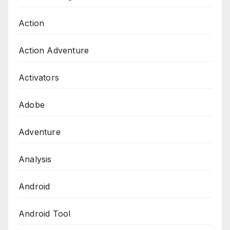
Action
Action Adventure
Activators
Adobe
Adventure
Analysis
Android
Android Tool