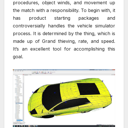
procedures, object winds, and movement up
the match with a responsibility. To begin with, it
has product starting packages and
controversially handles the vehicle simulator
process. It is determined by the thing, which is
made up of Grand thieving, rate, and speed.
It’s an excellent tool for accomplishing this
goal.