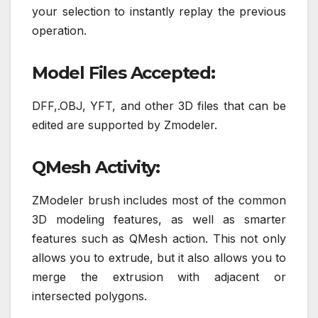
your selection to instantly replay the previous
operation.
Model Files Accepted:
DFF,.OBJ, YFT, and other 3D files that can be
edited are supported by Zmodeler.
QMesh Activity:
ZModeler brush includes most of the common
3D modeling features, as well as smarter
features such as QMesh action. This not only
allows you to extrude, but it also allows you to
merge the extrusion with adjacent or
intersected polygons.