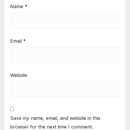
Name
*
Email
*
Website
Save my name, email, and website in this
browser for the next time I comment.