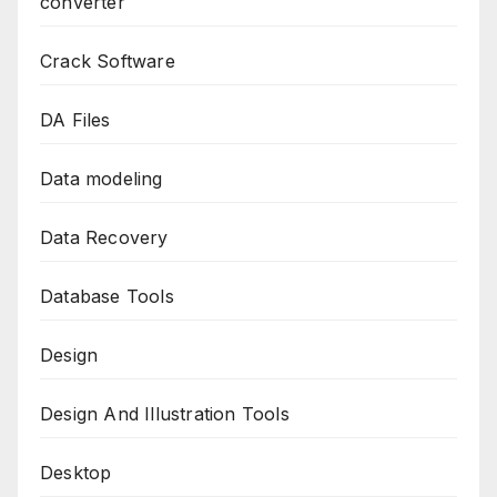
converter
Crack Software
DA Files
Data modeling
Data Recovery
Database Tools
Design
Design And Illustration Tools
Desktop