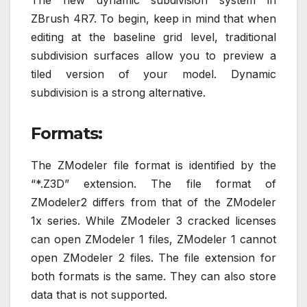
The new dynamic subdivision system in
ZBrush 4R7. To begin, keep in mind that when
editing at the baseline grid level, traditional
subdivision surfaces allow you to preview a
tiled version of your model. Dynamic
subdivision is a strong alternative.
Formats:
The ZModeler file format is identified by the
“*.Z3D” extension. The file format of
ZModeler2 differs from that of the ZModeler
1x series. While ZModeler 3 cracked licenses
can open ZModeler 1 files, ZModeler 1 cannot
open ZModeler 2 files. The file extension for
both formats is the same. They can also store
data that is not supported.