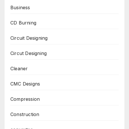
Business
CD Burning
Circuit Designing
Circut Designing
Cleaner
CMC Designs
Compression
Construction