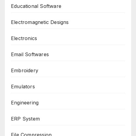
Educational Software
Electromagnetic Designs
Electronics
Email Softwares
Embroidery
Emulators
Engineering
ERP System
File Compression