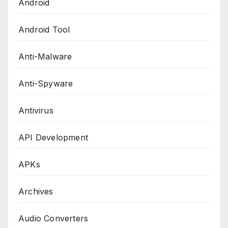
Android
Android Tool
Anti-Malware
Anti-Spyware
Antivirus
API Development
APKs
Archives
Audio Converters