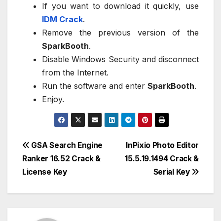
If you want to download it quickly, use
IDM Crack
.
Remove the previous version of the
SparkBooth
.
Disable Windows Security and disconnect
from the Internet.
Run the software and enter
SparkBooth
.
Enjoy.
Post
GSA Search Engine
InPixio Photo Editor
Ranker 16.52 Crack &
15.5.19.1494 Crack &
navigation
License Key
Serial Key