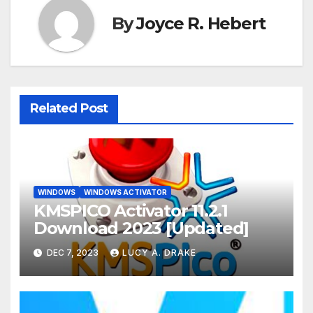
By
Joyce R. Hebert
Related Post
WINDOWS
WINDOWS ACTIVATOR
KMSPICO Activator 11.2.1
Download 2023 [Updated]
DEC 7, 2023
LUCY A. DRAKE