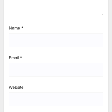
Name
*
Email
*
Website