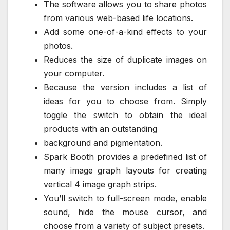
The software allows you to share photos
from various web-based life locations.
Add some one-of-a-kind effects to your
photos.
Reduces the size of duplicate images on
your computer.
Because the version includes a list of
ideas for you to choose from. Simply
toggle the switch to obtain the ideal
products with an outstanding
background and pigmentation.
Spark Booth provides a predefined list of
many image graph layouts for creating
vertical 4 image graph strips.
You’ll switch to full-screen mode, enable
sound, hide the mouse cursor, and
choose from a variety of subject presets.