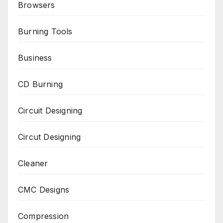
Browsers
Burning Tools
Business
CD Burning
Circuit Designing
Circut Designing
Cleaner
CMC Designs
Compression