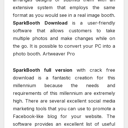
extensive system that employs the same
format as you would see in a real image booth.
SparkBooth Download
is a user-friendly
software that allows customers to take
multiple photos and make changes while on
the go. It is possible to convert your PC into a
photo booth. Artweaver Pro
SparkBooth full version
with crack free
download is a fantastic creation for this
millennium because the needs and
requirements of this millennium are extremely
high. There are several excellent social media
marketing tools that you can use to promote a
Facebook-like blog for your website. The
software provides an excellent list of useful