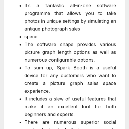
It’s a fantastic all-in-one software
programme that allows you to take
photos in unique settings by simulating an
antique photograph sales
space.
The software shape provides various
picture graph length options as well as
numerous configurable options.
To sum up, Spark Booth is a useful
device for any customers who want to
create a picture graph sales space
experience.
It includes a slew of useful features that
make it an excellent tool for both
beginners and experts.
There are numerous superior social