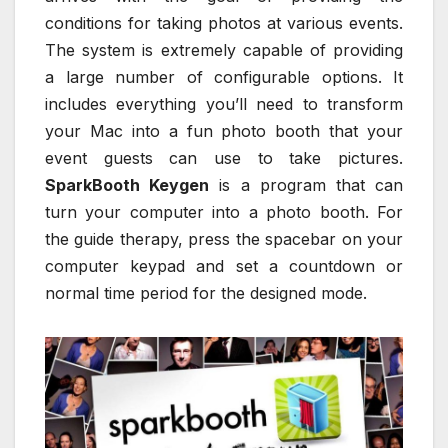
conditions for taking photos at various events.
The system is extremely capable of providing
a large number of configurable options. It
includes everything you’ll need to transform
your Mac into a fun photo booth that your
event guests can use to take pictures.
SparkBooth Keygen
is a program that can
turn your computer into a photo booth. For
the guide therapy, press the spacebar on your
computer keypad and set a countdown or
normal time period for the designed mode.