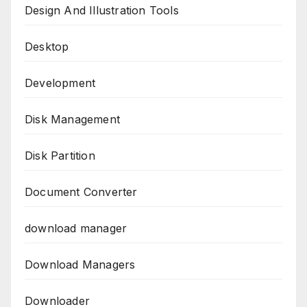
Design And Illustration Tools
Desktop
Development
Disk Management
Disk Partition
Document Converter
download manager
Download Managers
Downloader