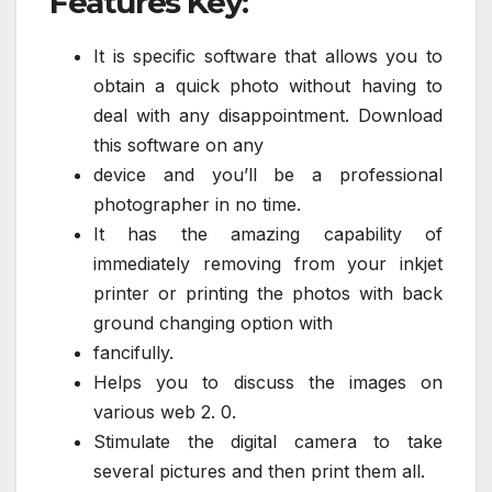
Features Key:
It is specific software that allows you to
obtain a quick photo without having to
deal with any disappointment. Download
this software on any
device and you’ll be a professional
photographer in no time.
It has the amazing capability of
immediately removing from your inkjet
printer or printing the photos with back
ground changing option with
fancifully.
Helps you to discuss the images on
various web 2. 0.
Stimulate the digital camera to take
several pictures and then print them all.