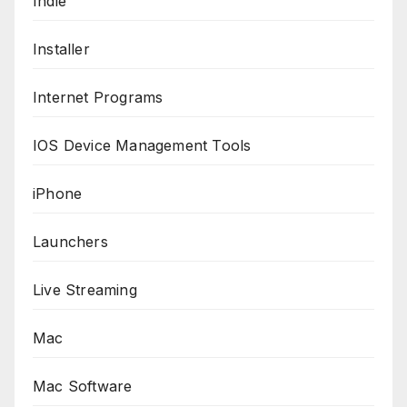
Indie
Installer
Internet Programs
IOS Device Management Tools
iPhone
Launchers
Live Streaming
Mac
Mac Software