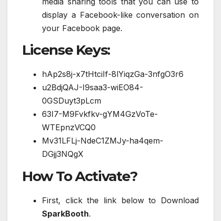
media sharing tools that you can use to
display a Facebook-like conversation on
your Facebook page.
License Keys:
hAp2s8j-x7tHtciIf-8lYiqzGa-3nfgO3r6
u2BdjQAJ-I9saa3-wiEO84-
0GSDuyt3pLcm
63I7-M9Fvkfkv-gYM4GzVoTe-
WTEpnzVCQ0
Mv31LFLj-NdeC1ZMJy-ha4qem-
DGjj3NQgX
How To Activate?
First, click the link below to Download
SparkBooth
.