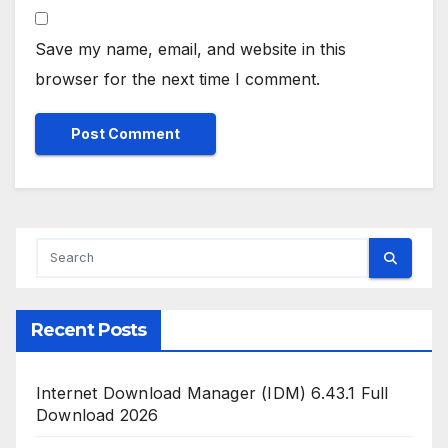
Save my name, email, and website in this
browser for the next time I comment.
Recent Posts
Internet Download Manager (IDM) 6.43.1 Full
Download 2026