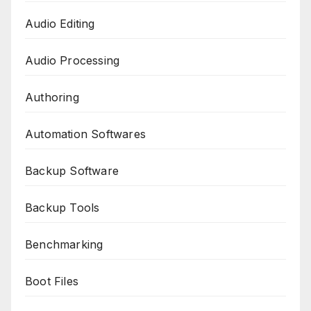
Audio Editing
Audio Processing
Authoring
Automation Softwares
Backup Software
Backup Tools
Benchmarking
Boot Files