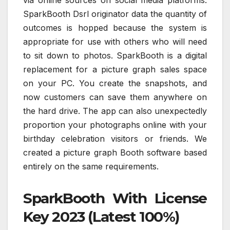
SparkBooth Dsrl originator data the quantity of
outcomes is hopped because the system is
appropriate for use with others who will need
to sit down to photos. SparkBooth is a digital
replacement for a picture graph sales space
on your PC. You create the snapshots, and
now customers can save them anywhere on
the hard drive. The app can also unexpectedly
proportion your photographs online with your
birthday celebration visitors or friends. We
created a picture graph Booth software based
entirely on the same requirements.
SparkBooth With License
Key 2023 (Latest 100%)