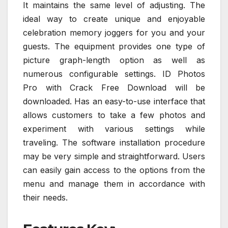
It maintains the same level of adjusting. The
ideal way to create unique and enjoyable
celebration memory joggers for you and your
guests. The equipment provides one type of
picture graph-length option as well as
numerous configurable settings. ID Photos
Pro with Crack Free Download will be
downloaded. Has an easy-to-use interface that
allows customers to take a few photos and
experiment with various settings while
traveling. The software installation procedure
may be very simple and straightforward. Users
can easily gain access to the options from the
menu and manage them in accordance with
their needs.