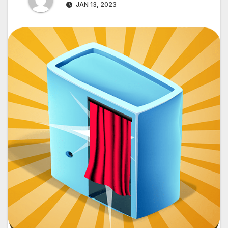
JAN 13, 2023