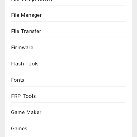
File Manager
File Transfer
Firmware
Flash Tools
Fonts
FRP Tools
Game Maker
Games