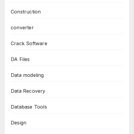
Construction
converter
Crack Software
DA Files
Data modeling
Data Recovery
Database Tools
Design