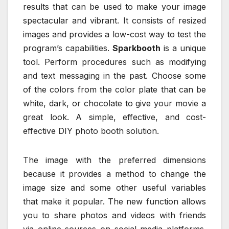
results that can be used to make your image
spectacular and vibrant. It consists of resized
images and provides a low-cost way to test the
program’s capabilities.
Sparkbooth
is a unique
tool. Perform procedures such as modifying
and text messaging in the past. Choose some
of the colors from the color plate that can be
white, dark, or chocolate to give your movie a
great look. A simple, effective, and cost-
effective DIY photo booth solution.
The image with the preferred dimensions
because it provides a method to change the
image size and some other useful variables
that make it popular. The new function allows
you to share photos and videos with friends
via online sources on social media platforms.