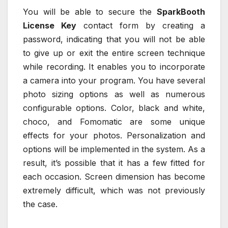
You will be able to secure the
SparkBooth
License Key
contact form by creating a
password, indicating that you will not be able
to give up or exit the entire screen technique
while recording. It enables you to incorporate
a camera into your program. You have several
photo sizing options as well as numerous
configurable options. Color, black and white,
choco, and Fomomatic are some unique
effects for your photos. Personalization and
options will be implemented in the system. As a
result, it’s possible that it has a few fitted for
each occasion. Screen dimension has become
extremely difficult, which was not previously
the case.