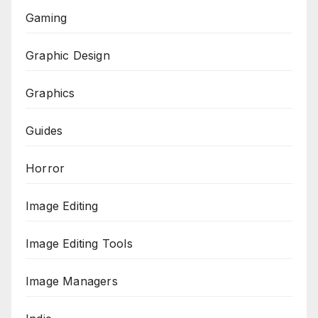
Gaming
Graphic Design
Graphics
Guides
Horror
Image Editing
Image Editing Tools
Image Managers