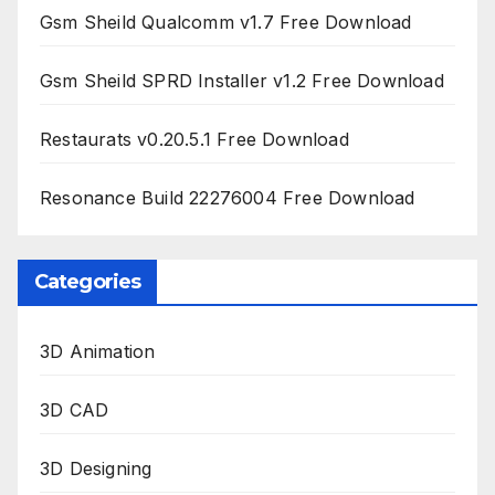
Gsm Sheild Qualcomm v1.7 Free Download
Gsm Sheild SPRD Installer v1.2 Free Download
Restaurats v0.20.5.1 Free Download
Resonance Build 22276004 Free Download
Categories
3D Animation
3D CAD
3D Designing