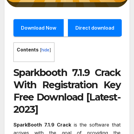
Download Now
Direct download
Contents
[
hide
]
Sparkbooth 7.1.9 Crack
With Registration Key
Free Download [Latest-
2023]
SparkBooth 7.1.9 Crack
is the software that
arrives with the goal of providing the