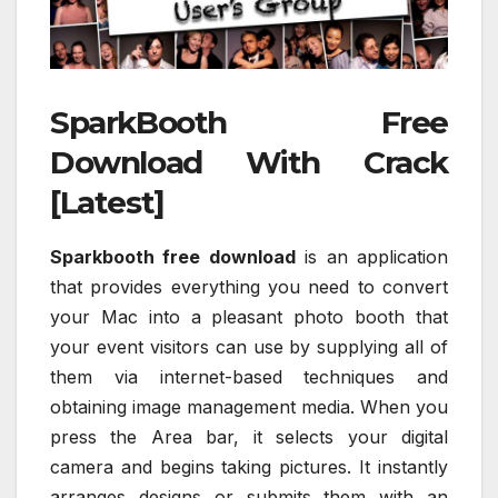
SparkBooth Free
Download With Crack
[Latest]
Sparkbooth free download
is an application
that provides everything you need to convert
your Mac into a pleasant photo booth that
your event visitors can use by supplying all of
them via internet-based techniques and
obtaining image management media. When you
press the Area bar, it selects your digital
camera and begins taking pictures. It instantly
arranges designs or submits them with an