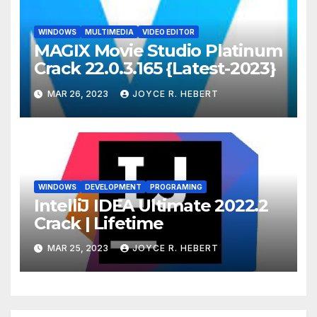
WINDOWS
MULTIMEDIA
VIDEO EDITOR
MAGIX Movie Studio Platinum
Crack 22.0.3.165 {Latest-2023}
MAR 26, 2023
JOYCE R. HEBERT
WINDOWS
DEVELOPMENT
PROGRAMING
IntelliJ IDEA Ultimate 2022.2
Crack | Lifetime
MAR 25, 2023
JOYCE R. HEBERT