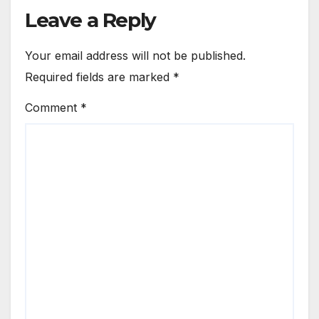
Leave a Reply
Your email address will not be published.
Required fields are marked
*
Comment
*