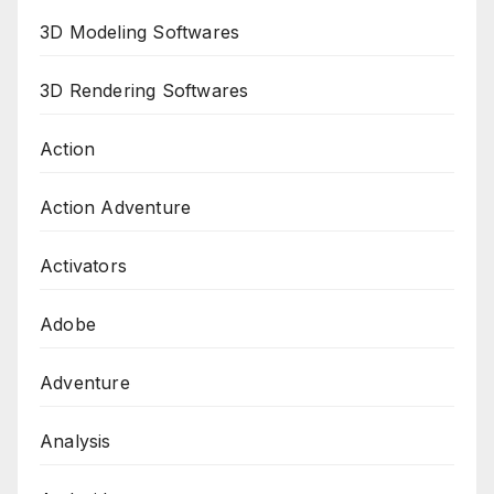
3D Modeling Softwares
3D Rendering Softwares
Action
Action Adventure
Activators
Adobe
Adventure
Analysis