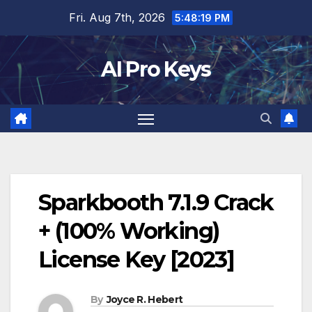
Skip
Fri. Aug 7th, 2026
5:48:20 PM
to
content
AI Pro Keys
Sparkbooth 7.1.9 Crack
+ (100% Working)
License Key [2023]
By
Joyce R. Hebert