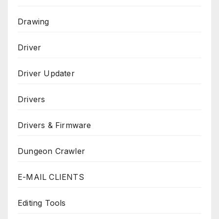
Drawing
Driver
Driver Updater
Drivers
Drivers & Firmware
Dungeon Crawler
E-MAIL CLIENTS
Editing Tools