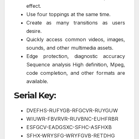
effect.
Use four toppings at the same time.
Create as many transitions as users
desire.
Quickly access common videos, images,
sounds, and other multimedia assets.
Edge protection, diagnostic accuracy
Sequence analysis High definition, Mpeg,
code completion, and other formats are
available.
Serial Key:
DVEFHS-RUFYGB-RFGCVR-RUYGUW
WIUWR-FBVRVR-RUVBNC-EUHFRBR
ESFGCV-EADGSXC-SFHC-ASFHXB
SFHX-WRYSFG-WRYFGVB-RETDHG