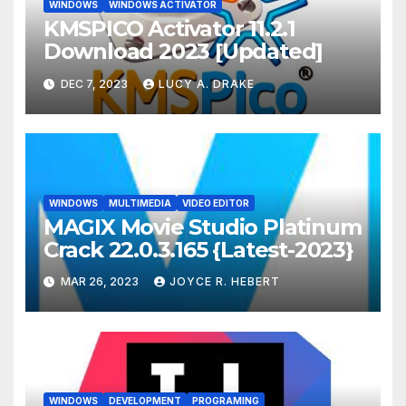
WINDOWS
WINDOWS ACTIVATOR
KMSPICO Activator 11.2.1
Download 2023 [Updated]
DEC 7, 2023
LUCY A. DRAKE
WINDOWS
MULTIMEDIA
VIDEO EDITOR
MAGIX Movie Studio Platinum
Crack 22.0.3.165 {Latest-2023}
MAR 26, 2023
JOYCE R. HEBERT
WINDOWS
DEVELOPMENT
PROGRAMING