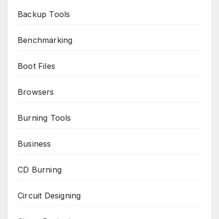
Backup Tools
Benchmarking
Boot Files
Browsers
Burning Tools
Business
CD Burning
Circuit Designing