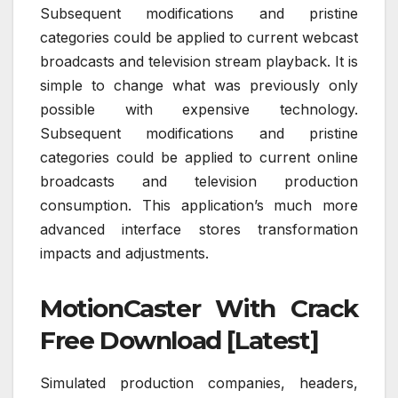
Subsequent modifications and pristine
categories could be applied to current webcast
broadcasts and television stream playback. It is
simple to change what was previously only
possible with expensive technology.
Subsequent modifications and pristine
categories could be applied to current online
broadcasts and television production
consumption. This application’s much more
advanced interface stores transformation
impacts and adjustments.
MotionCaster With Crack
Free Download [Latest]
Simulated production companies, headers,