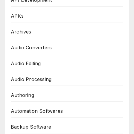
API Development
APKs
Archives
Audio Converters
Audio Editing
Audio Processing
Authoring
Automation Softwares
Backup Software