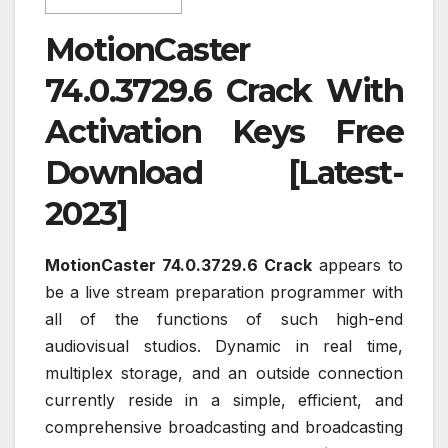
MotionCaster
74.0.3729.6 Crack With
Activation Keys Free
Download [Latest-
2023]
MotionCaster 74.0.3729.6 Crack
appears to
be a live stream preparation programmer with
all of the functions of such high-end
audiovisual studios. Dynamic in real time,
multiplex storage, and an outside connection
currently reside in a simple, efficient, and
comprehensive broadcasting and broadcasting