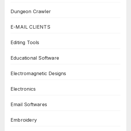
Dungeon Crawler
E-MAIL CLIENTS
Editing Tools
Educational Software
Electromagnetic Designs
Electronics
Email Softwares
Embroidery