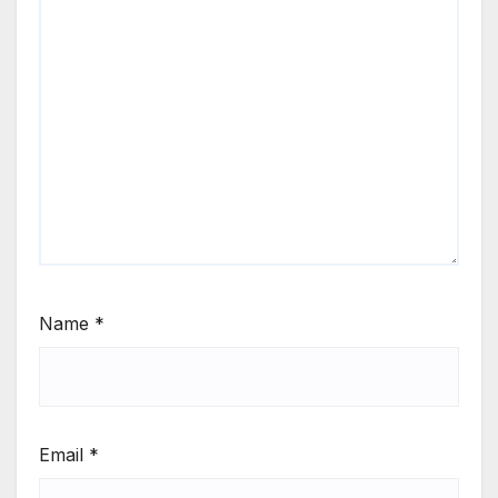
Name
*
Email
*