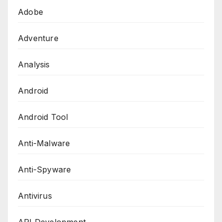
Adobe
Adventure
Analysis
Android
Android Tool
Anti-Malware
Anti-Spyware
Antivirus