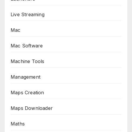
Live Streaming
Mac
Mac Software
Machine Tools
Management
Maps Creation
Maps Downloader
Maths