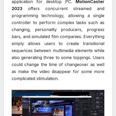
application for desktop PC.
MotionCaster
2023
offers concurrent streamed and
programming technology, allowing a single
controller to perform complex tasks such as
changing, personality producers, progress
bars, and simulated film companies. Everything
simply allows users to create transitional
sequences between multimedia elements while
also generating three to some toppings. Users
could change the time of changeover as well
as make the video disappear for some more
complicated stimulation.