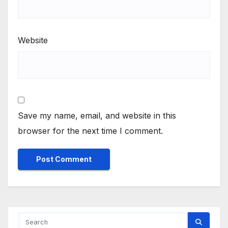
Website
Save my name, email, and website in this
browser for the next time I comment.