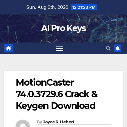
Skip
Sun. Aug 9th, 2026
12:21:24 PM
to
content
AI Pro Keys
MotionCaster
74.0.3729.6 Crack &
Keygen Download
By
Joyce R. Hebert