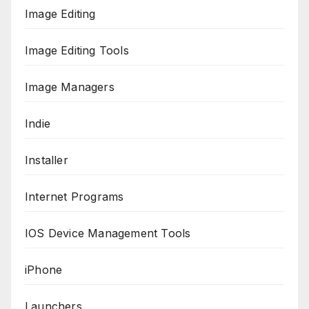
Image Editing
Image Editing Tools
Image Managers
Indie
Installer
Internet Programs
IOS Device Management Tools
iPhone
Launchers