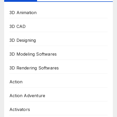
3D Animation
3D CAD
3D Designing
3D Modeling Softwares
3D Rendering Softwares
Action
Action Adventure
Activators