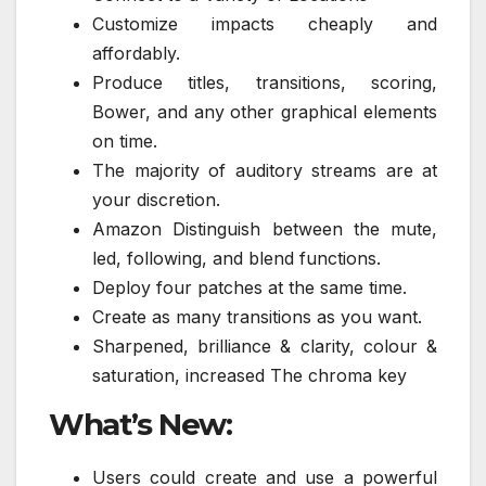
Customize impacts cheaply and
affordably.
Produce titles, transitions, scoring,
Bower, and any other graphical elements
on time.
The majority of auditory streams are at
your discretion.
Amazon Distinguish between the mute,
led, following, and blend functions.
Deploy four patches at the same time.
Create as many transitions as you want.
Sharpened, brilliance & clarity, colour &
saturation, increased The chroma key
What’s New:
Users could create and use a powerful