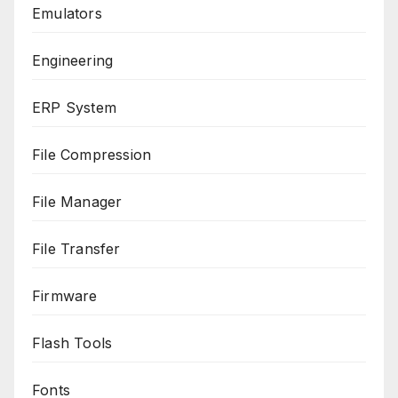
Emulators
Engineering
ERP System
File Compression
File Manager
File Transfer
Firmware
Flash Tools
Fonts