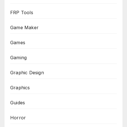
FRP Tools
Game Maker
Games
Gaming
Graphic Design
Graphics
Guides
Horror