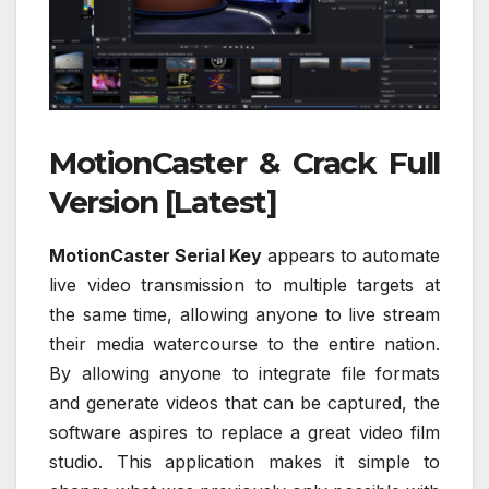
MotionCaster & Crack Full
Version [Latest]
MotionCaster Serial Key
appears to automate
live video transmission to multiple targets at
the same time, allowing anyone to live stream
their media watercourse to the entire nation.
By allowing anyone to integrate file formats
and generate videos that can be captured, the
software aspires to replace a great video film
studio. This application makes it simple to