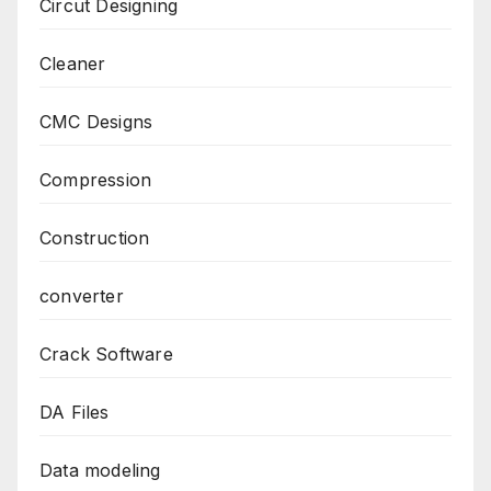
Circut Designing
Cleaner
CMC Designs
Compression
Construction
converter
Crack Software
DA Files
Data modeling