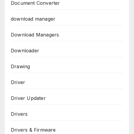
Document Converter
download manager
Download Managers
Downloader
Drawing
Driver
Driver Updater
Drivers
Drivers & Firmware