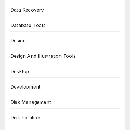
Data Recovery
Database Tools
Design
Design And Illustration Tools
Desktop
Development
Disk Management
Disk Partition