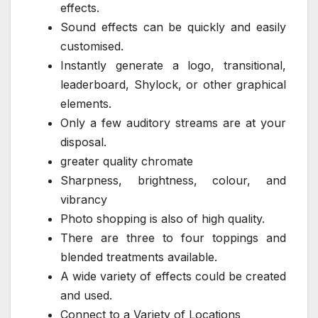
effects.
Sound effects can be quickly and easily
customised.
Instantly generate a logo, transitional,
leaderboard, Shylock, or other graphical
elements.
Only a few auditory streams are at your
disposal.
greater quality chromate
Sharpness, brightness, colour, and
vibrancy
Photo shopping is also of high quality.
There are three to four toppings and
blended treatments available.
A wide variety of effects could be created
and used.
Connect to a Variety of Locations