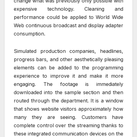
change what was previously only possible with
expensive technology. Cleaning and
performance could be applied to World Wide
Web continuous broadcast and display adapter
consumption.
Simulated production companies, headlines,
progress bars, and other aesthetically pleasing
elements can be added to the programming
experience to improve it and make it more
engaging. The footage is immediately
downloaded into the sample section and then
routed through the department. It is a window
that shows website visitors approximately how
many they are seeing. Customers have
complete control over the streaming thanks to
these integrated communication devices on the