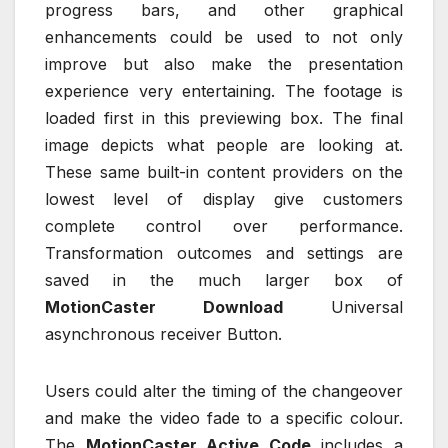
progress bars, and other graphical
enhancements could be used to not only
improve but also make the presentation
experience very entertaining. The footage is
loaded first in this previewing box. The final
image depicts what people are looking at.
These same built-in content providers on the
lowest level of display give customers
complete control over performance.
Transformation outcomes and settings are
saved in the much larger box of
MotionCaster Download
Universal
asynchronous receiver Button.
Users could alter the timing of the changeover
and make the video fade to a specific colour.
The
MotionCaster Active Code
includes a