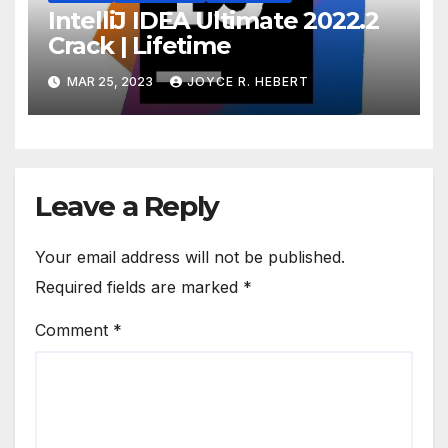
IntelliJ IDEA Ultimate 2022.2
Crack | Lifetime
MAR 25, 2023
JOYCE R. HEBERT
Leave a Reply
Your email address will not be published.
Required fields are marked
*
Comment
*