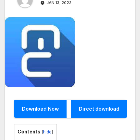
JAN 13, 2023
Download Now
Direct download
Contents
[
hide
]