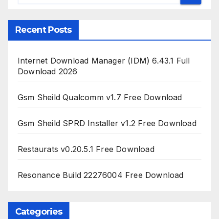
Recent Posts
Internet Download Manager (IDM) 6.43.1 Full
Download 2026
Gsm Sheild Qualcomm v1.7 Free Download
Gsm Sheild SPRD Installer v1.2 Free Download
Restaurats v0.20.5.1 Free Download
Resonance Build 22276004 Free Download
Categories