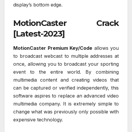
display’s bottom edge.
MotionCaster Crack
[Latest-2023]
MotionCaster Premium Key/Code
allows you
to broadcast webcast to multiple addresses at
once, allowing you to broadcast your sporting
event to the entire world. By combining
multimedia content and creating videos that
can be captured or verified independently, this
software aspires to replace an advanced video
multimedia company. It is extremely simple to
change what was previously only possible with
expensive technology.