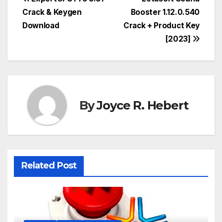
Post
Crack & Keygen
Booster 1.12.0.540
navigation
Download
Crack + Product Key
[2023]
By
Joyce R. Hebert
Related Post