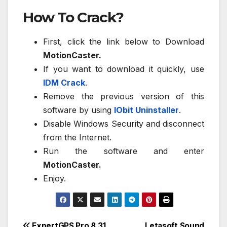
How To Crack?
First, click the link below to Download
MotionCaster.
If you want to download it quickly, use
IDM Crack
.
Remove the previous version of this
software by using
IObit Uninstaller
.
Disable Windows Security and disconnect
from the Internet.
Run the software and enter
MotionCaster.
Enjoy.
ExpertGPS Pro 8.31
Letasoft Sound